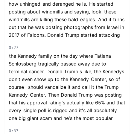
how unhinged
and deranged he is.
He started
posting about windmills and saying, look, these
windmills are killing these bald
eagles.
And it turns
out that he was posting photographs from Israel in
2017 of Falcons. Donald Trump started attacking
0:27
the Kennedy family on the day where Tatiana
Schlossberg tragically passed away due to
terminal cancer. Donald Trump's like, the Kennedys
don't even show up to the Kennedy
Center, so of
course I should vandalize it and call it the Trump
Kennedy
Center.
Then Donald Trump was posting
that his approval rating's actually like 65% and that
every
single poll is rigged and it's all absolutely
one big giant scam and he's the most popular
0:57