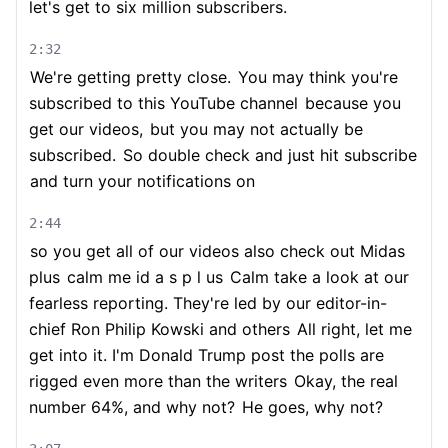
let's get to six million subscribers.
2:32
We're getting pretty close.
You may think you're
subscribed to this YouTube channel
because you
get our videos,
but you may not actually be
subscribed.
So double check and just hit subscribe
and turn your notifications on
2:44
so you get all of our videos also check out Midas
plus
calm me id a s p l us
Calm take a look at our
fearless reporting. They're led by our editor-in-
chief Ron Philip Kowski and others
All right, let me
get into it. I'm Donald Trump post the polls are
rigged even more than the writers
Okay, the real
number 64%, and why not?
He goes, why not?