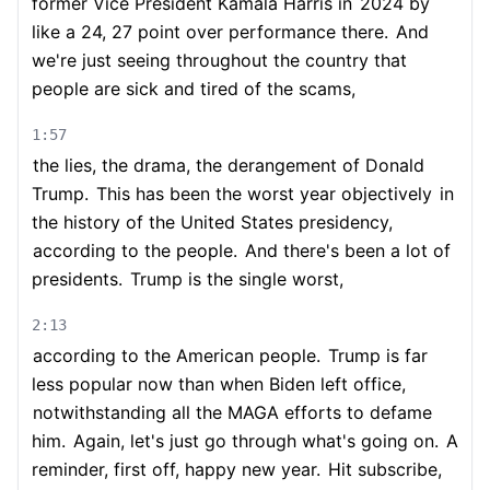
former Vice President Kamala Harris in
2024 by
like a 24, 27 point over performance there.
And
we're just seeing throughout the country that
people are sick and tired of the scams,
1:57
the lies, the drama, the derangement of Donald
Trump.
This has been the worst year objectively
in
the history of the United States presidency,
according to the people.
And there's been a lot of
presidents.
Trump is the single worst,
2:13
according to the American people.
Trump is far
less popular now than when Biden left office,
notwithstanding all the MAGA efforts to defame
him.
Again, let's just go through what's going on.
A
reminder, first off, happy new year.
Hit subscribe,