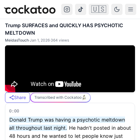
🇺🇸
Cockatoo
Togg
Trump SURFACES and QUICKLY HAS PSYCHOTIC
MELTDOWN
MeidasTouch
·
Jan 1, 2026
·
364
views
Share
Transcribed with Cockatoo
0:00
Donald Trump was having a psychotic meltdown
all throughout last night.
He hadn't posted in about
48 hours and he wanted to let people know just