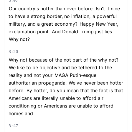
3:07
Our country's hotter than ever before.
Isn't it nice
to have a strong border, no inflation,
a powerful
military, and a great economy?
Happy New Year,
exclamation point.
And Donald Trump just lies.
Why not?
3:20
Why not because of the not part of the why not?
We like to be objective and be tethered to the
reality and not your
MAGA Putin-esque
authoritarian propaganda.
We've never been hotter
before.
By hotter, do you mean that the fact is that
Americans are literally
unable to afford air
conditioning or Americans are unable to afford
homes and
3:47