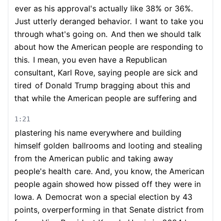
ever as his approval's actually like 38% or 36%.
Just utterly deranged behavior.
I want to take you
through what's going on.
And then we should talk
about how the American people are responding to
this.
I mean, you even have a Republican
consultant, Karl Rove, saying people are sick and
tired
of Donald Trump bragging about this and
that while the American people are suffering and
1:21
plastering his name everywhere and building
himself golden
ballrooms and looting and stealing
from the American public and taking away
people's health
care. And, you know, the American
people again showed how pissed off they were in
Iowa. A
Democrat won a special election by 43
points, overperforming in that Senate district from