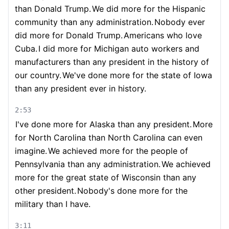
than Donald Trump.
We did more for the Hispanic
community than any administration.
Nobody ever
did more for Donald Trump.
Americans who love
Cuba.
I did more for Michigan auto workers and
manufacturers than any president in the history of
our country.
We've done more for the state of Iowa
than any president ever in history.
2:53
I've done more for Alaska than any president.
More
for North Carolina than North Carolina can even
imagine.
We achieved more for the people of
Pennsylvania than any administration.
We achieved
more for the great state of Wisconsin than any
other president.
Nobody's done more for the
military than I have.
3:11