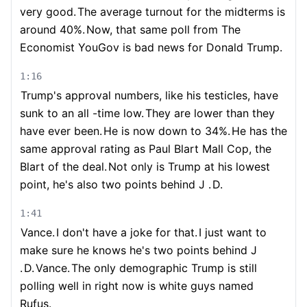
very good.
The average turnout for the midterms is
around 40%.
Now, that same poll from The
Economist YouGov is bad news for Donald Trump.
1:16
Trump's approval numbers, like his testicles, have
sunk to an all -time low.
They are lower than they
have ever been.
He is now down to 34%.
He has the
same approval rating as Paul Blart Mall Cop, the
Blart of the deal.
Not only is Trump at his lowest
point, he's also two points behind J .
D.
1:41
Vance.
I don't have a joke for that.
I just want to
make sure he knows he's two points behind J
.
D.
Vance.
The only demographic Trump is still
polling well in right now is white guys named
Rufus.