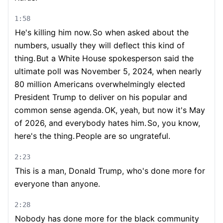
1:58
He's killing him now.
So when asked about the
numbers, usually they will deflect this kind of
thing.
But a White House spokesperson said the
ultimate poll was November 5, 2024, when nearly
80 million Americans overwhelmingly elected
President Trump to deliver on his popular and
common sense agenda.
OK, yeah, but now it's May
of 2026, and everybody hates him.
So, you know,
here's the thing.
People are so ungrateful.
2:23
This is a man, Donald Trump, who's done more for
everyone than anyone.
2:28
Nobody has done more for the black community