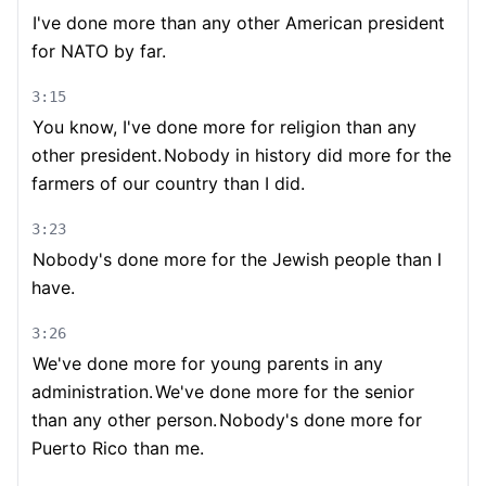
I've done more than any other American president
for NATO by far.
3:15
You know, I've done more for religion than any
other president.
Nobody in history did more for the
farmers of our country than I did.
3:23
Nobody's done more for the Jewish people than I
have.
3:26
We've done more for young parents in any
administration.
We've done more for the senior
than any other person.
Nobody's done more for
Puerto Rico than me.