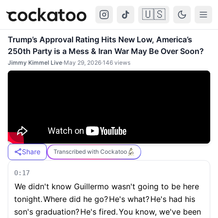
🇺🇸
Cockatoo
Togg
Trump’s Approval Rating Hits New Low, America’s
250th Party is a Mess & Iran War May Be Over Soon?
Jimmy Kimmel Live
·
May 29, 2026
·
146
views
Share
Transcribed with Cockatoo
0:17
We didn't know Guillermo wasn't going to be here
tonight.
Where did he go?
He's what?
He's had his
son's graduation?
He's fired.
You know, we've been