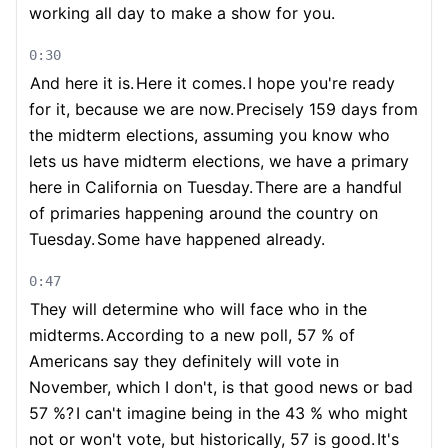
working all day to make a show for you.
0:30
And here it is.
Here it comes.
I hope you're ready
for it, because we are now.
Precisely 159 days from
the midterm elections, assuming you know who
lets us have midterm elections, we have a primary
here in California on Tuesday.
There are a handful
of primaries happening around the country on
Tuesday.
Some have happened already.
0:47
They will determine who will face who in the
midterms.
According to a new poll, 57 % of
Americans say they definitely will vote in
November, which I don't, is that good news or bad
57 %?
I can't imagine being in the 43 % who might
not or won't vote, but historically, 57 is good.
It's