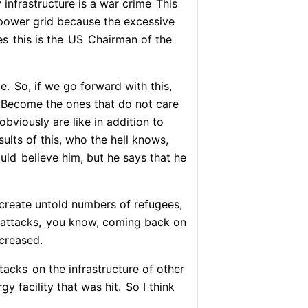
 infrastructure is a war crime
This
n power grid because the excessive
es
this is the
US
Chairman of the
e.
So, if we go forward with this,
Become the ones that do not care
bviously are like in addition to
ults of this, who the hell knows,
ould
believe him, but he says that he
create untold numbers of refugees,
 attacks,
you know, coming back on
ncreased.
ttacks
on the infrastructure of other
y facility that was hit.
So I think