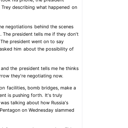
of Trey describing what happened
on
he negotiations
behind the scenes
. The president tells me if they don't
 The president went on to say
 asked him
about the possibility of
 and the
president tells me he thinks
rrow they're negotiating now.
ion
facilities, bomb bridges, make a
ent is pushing forth.
It's truly
 was talking about how Russia's
ry. Pentagon on Wednesday slammed