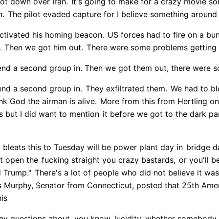
ot down over Iran.
It's going to make for a crazy movie s
n.
The pilot evaded capture for I believe something around 
ctivated his homing beacon.
US forces had to fire on a bun
.
Then we got him out.
There were some problems getting 
nd a second group in. Then we got them out, there were 
nd a second group in.
They exfiltrated them.
We had to bl
k God the airman is alive.
More from this from Hertling on
rs but I did want to mention
it before we got to the dark pa
bleats this to Tuesday will be power plant day in
bridge da
it open the
fucking straight you crazy bastards,
or you'll be
d Trump."
There's a lot of people who did not believe it was 
ris Murphy, Senator from Connecticut, posted that 25th A
his
 any questions about, you know, lucidity, whether somebody