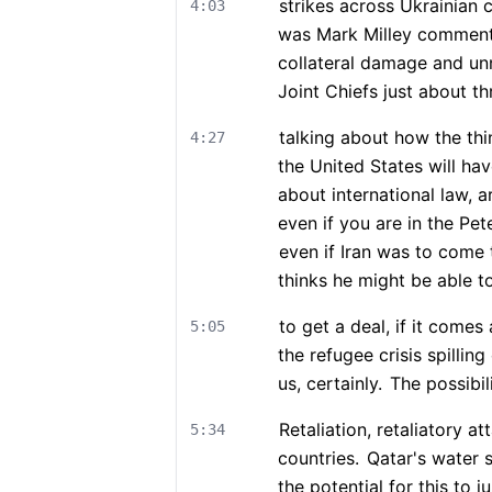
strikes across Ukrainian 
4:03
was Mark Milley commenti
collateral damage and unn
Joint Chiefs just about t
talking about how the thin
4:27
the United States will hav
about international law, 
even if you are in the Pet
even if Iran was to come
thinks he might be able to
to get a deal, if it comes
5:05
the refugee crisis spilling
us, certainly.
The possibil
Retaliation, retaliatory at
5:34
countries.
Qatar's water s
the potential for this to ju