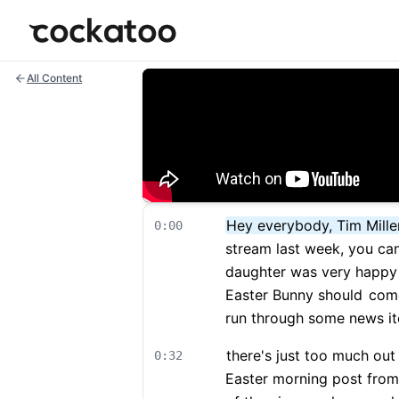
Cockatoo
All Content
Hey everybody, Tim Mille
0:00
stream last week, you can 
daughter was very happy 
Easter Bunny should
come 
run through some news i
there's just too much out
0:32
Easter morning post from