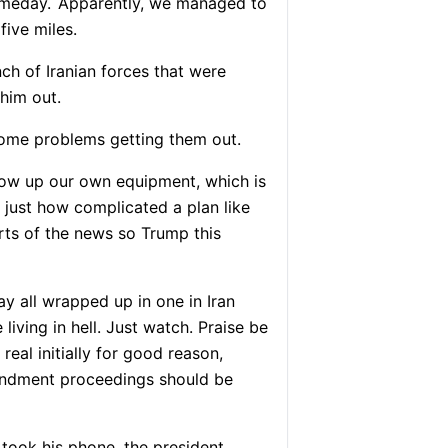
omeday.
Apparently, we managed to
five miles.
ch of Iranian forces that were
him out.
some problems getting them out.
ow up our own equipment, which is
 just how complicated a plan like
rts of the news so Trump this
y all wrapped up in one in Iran
 living in hell. Just watch. Praise be
real initially for good reason,
mendment proceedings should be
took his phone, the president