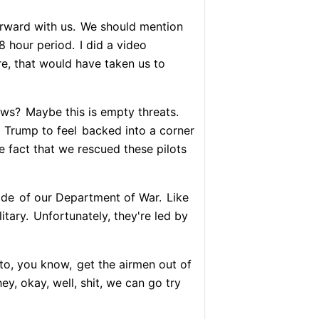
orward with us.
We should mention
48 hour period.
I did a video
e, that would have taken us to
ows?
Maybe this is empty threats.
d Trump to feel
backed into a corner
he fact that we rescued these pilots
ide
of our Department of War.
Like
itary.
Unfortunately, they're led by
 to, you know,
get the airmen out of
ey, okay, well, shit, we can go try