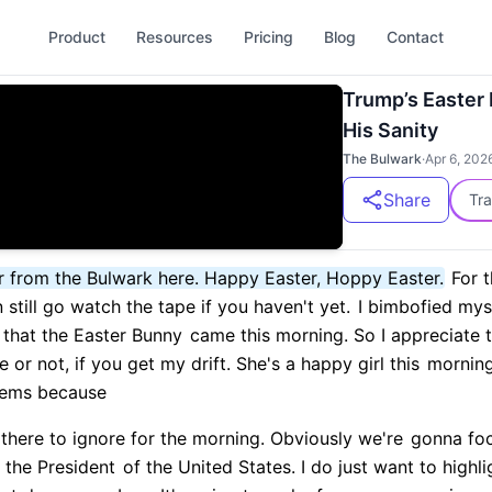
Product
Resources
Pricing
Blog
Contact
Trump’s Easter
His Sanity
The Bulwark
·
Apr 6, 202
Share
Tra
r from the Bulwark here. Happy Easter, Hoppy Easter.
For 
still go watch the tape if you haven't yet.
I bimbofied myse
that the Easter Bunny
came this morning. So I appreciate 
or not, if you get my drift. She's a happy girl this
morning
tems because
 there to ignore for the morning. Obviously we're
gonna foc
 the President
of the United States. I do just want to highl