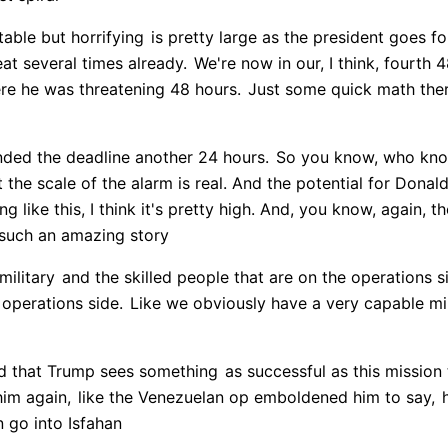
table but horrifying
is pretty large as the president goes f
at several times already.
We're now in our, I think, fourth 
re he was threatening 48 hours.
Just some quick math ther
nded the deadline another 24 hours.
So you know, who kn
t the scale of the alarm is real. And the potential for Donal
 like this, I think it's pretty high. And, you know, again, t
 such an amazing story
military
and the skilled people that are on the operations s
 operations side.
Like we obviously have a very capable mil
d that Trump sees something
as successful as this mission
him again,
like the Venezuelan op emboldened him to say,
h
go into Isfahan