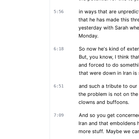
in ways that are unpredic
5:56
that he has made this thre
yesterday with Sarah whe
Monday.
So now he's kind of exte
6:18
But, you know, I think tha
and forced to do something
that were down in Iran is
and such a tribute to our 
6:51
the problem is not on the
clowns and buffoons.
And so you get concerne
7:09
Iran and that emboldens 
more stuff.
Maybe we can 