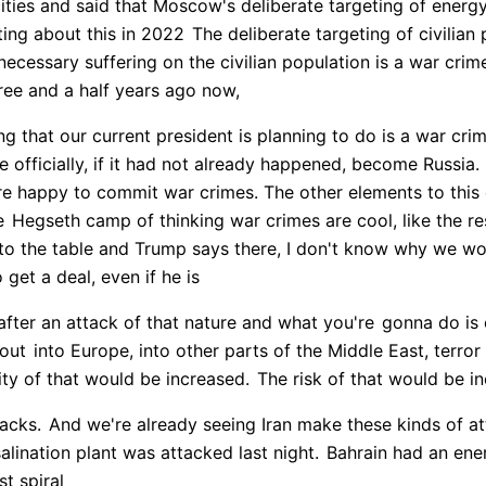
cities and said that Moscow's deliberate targeting of energy
ng about this in 2022
The deliberate targeting of civilia
ecessary suffering on the civilian population is a war crim
hree and a half years ago now,
g that our current president is planning to do is a war crim
e officially, if it had not already happened, become Russia.
are happy to commit war crimes. The other elements to this o
e
Hegseth camp of thinking war crimes are cool, like the res
 to the table and Trump says there, I don't know why we w
 get a deal, even if he is
 after an attack of that nature and what you're
gonna do is 
 out
into Europe, into other parts of the Middle East, terror
ity of that would be increased.
The risk of that would be i
tacks.
And we're already seeing Iran make these kinds of a
alination plant was attacked last night.
Bahrain had an energ
st spiral