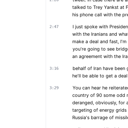
talked to Trey Yankst at 
his phone call with the pr
I just spoke with Presid
2:47
with the Iranians and wha
make a deal and fast, I'm
you're going to see bridg
an agreement with the Ira
behalf of Iran have been 
3:16
he'll be able to get a dea
You can hear he reiterate
3:29
country of 90 some odd m
deranged, obviously, for 
targeting of energy grids
Russia's barrage of missil