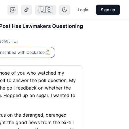
🇺🇸
Login
Sign up
 Post Has Lawmakers Questioning
6
·
295
views
nscribed with Cockatoo
those of you who watched my
lf to answer the poll question. My
the poll feedback on whether the
. Hopped up on sugar. I wanted to
us on the deranged, deranged
ight the good news from the ex-fill