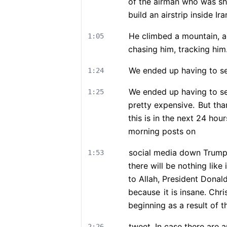
of the airman who was sh
build an airstrip inside Ira
He climbed a mountain, a
1:05
chasing him, tracking him
We ended up having to se
1:24
We ended up having to se
1:25
pretty expensive.
But than
this is in the next 24 hou
morning posts on
social media down Trump 
1:53
there will be nothing like 
to Allah, President Donal
because
it is insane. Ch
beginning as a result of t
tweet. In case there are
2:26