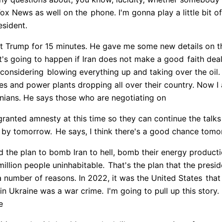
Fox News as well on the
phone. I'm gonna play a little bit 
esident.
ent Trump for 15 minutes. He gave me some new details on t
t's going to happen if Iran does not make a good
faith deal
 considering
blowing everything up and taking over the oil.
es and power plants dropping all over their country. Now I
nians. He says those who are negotiating on
granted amnesty at this time so they can continue the talks
l by tomorrow.
He says, I think there's a good chance tomo
d the plan to bomb Iran to hell, bomb their energy product
illion people uninhabitable.
That's the plan that the presid
a number of reasons. In 2022, it was the United States
that
 in Ukraine was a war crime.
I'm going to pull up this sto
e