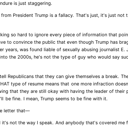
ndure is just staggering.
 from President Trump is a fallacy.
That's just, it's just not 
ing so hard to ignore every piece of information that poin
ve to convince the public that even though Trump has br
r years, was found liable of sexually abusing journalist E. 
 into the 2000s, he's not the type of guy who would say suc
 tell Republicans that they can give themselves a break.
The
HAT type of resume means that
one more infraction doesn'
ng that they are still okay with having the leader of their 
ll
be fine.
I mean, Trump seems to be fine with it.
 letter that—
it's not the way I speak.
And anybody that's covered me fo