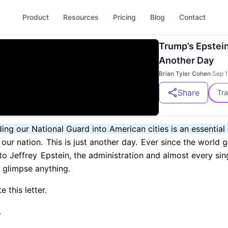
Product
Resources
Pricing
Blog
Contact
Trump’s Epstei
Another Day
Brian Tyler Cohen
·
Sep 1
Share
Tra
ng our National Guard into American cities is an essential
our nation.
This is just another day.
Ever since the world g
to Jeffrey
Epstein, the administration and almost every sin
t glimpse anything.
 this letter.
.