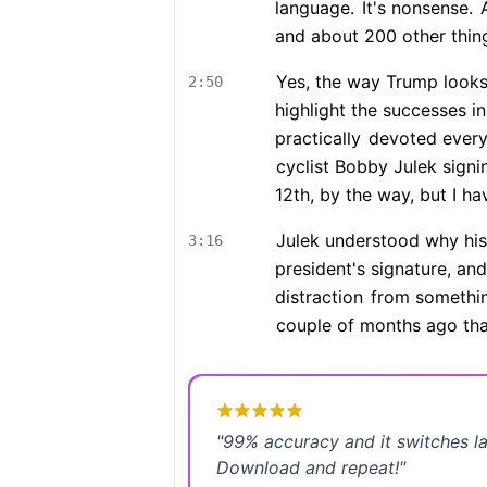
language.
It's nonsense.
A
and about 200 other thin
Yes, the way Trump looks
2:50
highlight the successes in
practically
devoted every 
cyclist Bobby Julek sign
12th, by the way, but I ha
Julek understood why his 
3:16
president's signature, an
distraction
from somethin
couple of months ago tha
"
99% accuracy and it switches l
Download and repeat!
"