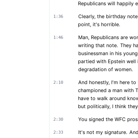
Republicans will happily e
Clearly, the birthday note
1:36
point, it's horrible.
Man, Republicans are work
1:46
writing that note.
They ha
businessman in his younge
partied with Epstein well
degradation of women.
And honestly, I'm here to
2:10
championed a man with T
have to walk around knowi
but politically, I think they'
You signed the WFC prose
2:30
It's not my signature.
And 
2:33