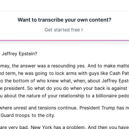
Want to transcribe your own content?
Get started free
t Jeffrey Epstein?
ismay, the answer was a resounding yes.
And to make matter
ond term, he was going
to lock arms with guys like Cash P
o the bottom of who knew what, when, about Jeffrey Epste
he president. So what do you do when your back is against 
 about the nature of your relationship to a billionaire ped
where unrest and tensions continue.
President Trump has n
l Guard troops
to the city.
 are very bad.
New York has a problem.
And then you have,