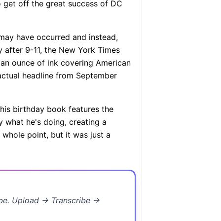
o get off the great success of DC
ay have occurred and instead,
 after 9-11, the New York Times
d an ounce of ink covering American
actual headline from September
his birthday book features the
 what he's doing, creating a
 whole point, but it was just a
ibe. Upload → Transcribe →