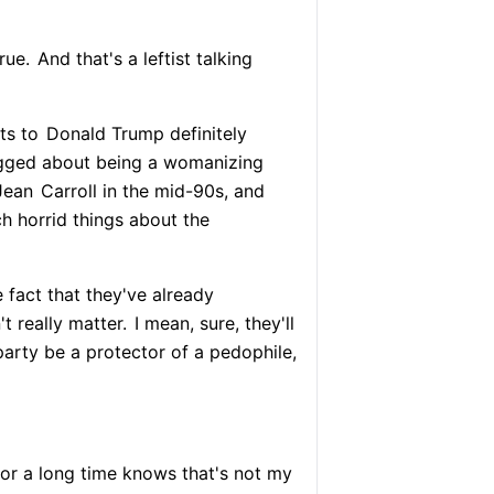
true.
And that's a leftist talking
ts to
Donald Trump definitely
agged about being a womanizing
Jean
Carroll in the mid-90s, and
h horrid things about the
 fact that they've already
t really matter.
I mean, sure, they'll
party be a protector of a pedophile,
r a long time knows that's not my