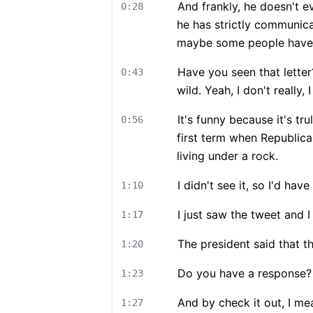
And frankly, he doesn't e
0:28
he has strictly communic
maybe some people haven'
Have you seen that letter?
0:43
wild. Yeah, I don't really, 
It's funny because it's tr
0:56
first term when Republica
living under a rock.
I didn't see it, so I'd hav
1:10
I just saw the tweet and 
1:17
The president said that t
1:20
Do you have a response? I
1:23
And by check it out, I me
1:27