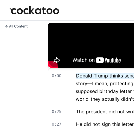
Cockatoo
All Content
Donald Trump thinks sendi
0:00
story—I mean, protecting 
supposed birthday letter 
world
they actually didn'
The president did not write
0:25
He did not sign this letter
0:27