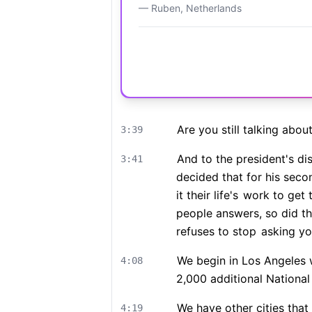
—
Ruben
,
Netherlands
Are you still talking abou
3:39
And to the president's d
3:41
decided that for his sec
it their life's
work to get t
people answers, so did t
refuses to stop
asking you
We begin in Los Angeles 
4:08
2,000 additional Nationa
We have other cities that
4:19