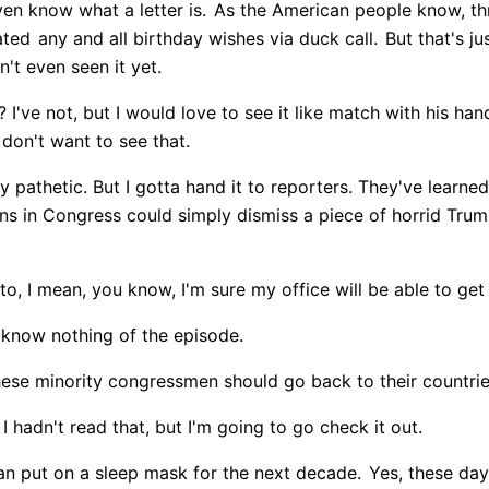
ven know what a letter is.
As the American people know, thr
ated
any and all birthday wishes via duck call.
But that's ju
t even seen it yet.
 I've not, but I would love to see it like match with his han
I don't want to see that.
uly pathetic. But I gotta hand it to reporters. They've learned
ns in Congress could simply dismiss a piece of horrid Trum
e to, I mean, you know, I'm sure my office will be able to get
I know nothing of the episode.
hese minority congressmen should go back to their countrie
 hadn't read that, but I'm going to go check it out.
an put on a sleep mask for the next decade.
Yes, these day