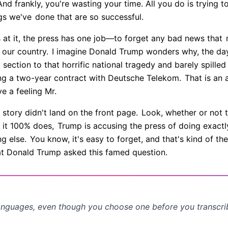
nd frankly, you're wasting your time. All you do is trying t
gs we've
done that are so successful.
 at it, the press has one job—to forget any bad news that
m
 our country.
I imagine Donald Trump wonders why, the day
section to that horrific national tragedy and barely spille
ing a two-year contract with Deutsche Telekom.
That is an 
ve a feeling Mr.
story didn't land on the front page.
Look, whether or not t
d it 100% does,
Trump is accusing the press of doing exactly
g else.
You know, it's easy to forget, and that's kind of the
t Donald Trump asked this famed question.
anguages, even though you choose one before you transcr