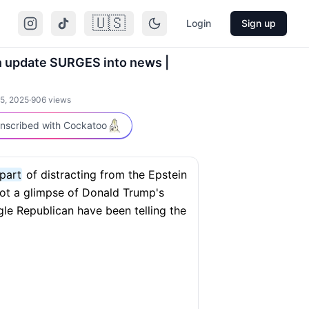
🇺🇸
Login
Sign up
n update SURGES into news |
5, 2025
·
906
views
nscribed with Cockatoo
 part
of distracting from the Epstein
ot a glimpse of Donald Trump's
gle Republican have been telling the