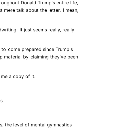
oughout Donald Trump's entire life,
st mere talk about the letter.
I mean,
dwriting.
It just seems really, really
 to
come prepared since Trump's
p material by
claiming they've been
me a copy of it.
s.
s, the level of mental gymnastics