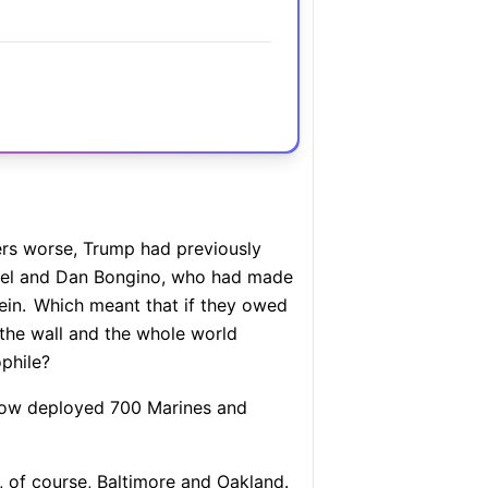
s worse, Trump had previously
atel and Dan Bongino, who had made
in.
Which meant that if they owed
the wall and the whole world
ophile?
ow deployed 700 Marines and
 of course, Baltimore and Oakland.