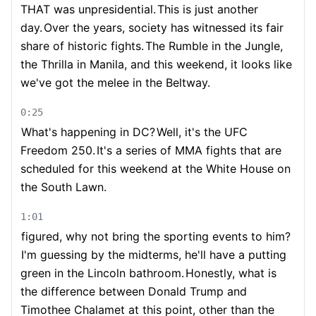
THAT was unpresidential.
This is just another
day.
Over the years, society has witnessed its fair
share of historic fights.
The Rumble in the Jungle,
the Thrilla in Manila, and this weekend, it looks like
we've got the melee in the Beltway.
0:25
What's happening in DC?
Well, it's the UFC
Freedom 250.
It's a series of MMA fights that are
scheduled for this weekend at the White House on
the South Lawn.
1:01
figured, why not bring the sporting events to him?
I'm guessing by the midterms, he'll have a putting
green in the Lincoln bathroom.
Honestly, what is
the difference between Donald Trump and
Timothee Chalamet at this point, other than the