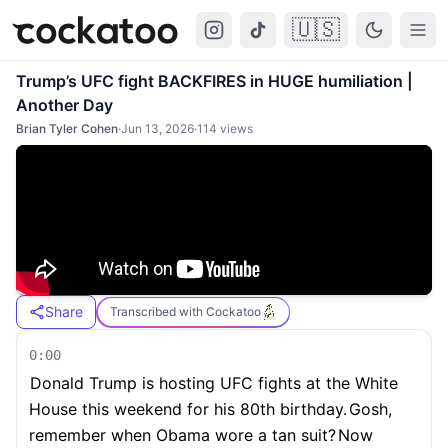
🇺🇸
Cockatoo
Togg
Trump’s UFC fight BACKFIRES in HUGE humiliation |
Another Day
Brian Tyler Cohen
·
Jun 13, 2026
·
114
views
Share
Transcribed with Cockatoo
0:00
Donald Trump is hosting UFC fights at the White
House this weekend for his 80th birthday.
Gosh,
remember when Obama wore a tan suit?
Now