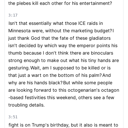
the plebes kill each other for his entertainment?
3:17
Isn't that essentially what those ICE raids in
Minnesota were, without the marketing budget?
I
just thank God that the fate of these gladiators
isn't decided by which way the emperor points his
thumb because I don't think there are binoculars
strong enough to make out what his tiny hands are
gesturing.
Wait, am I supposed to be killed or is
that just a wart on the bottom of his palm?
And
why are his hands black?
But while some people
are looking forward to this octogenarian's octagon
-based festivities this weekend, others see a few
troubling details.
3:51
fight is on Trump's birthday, but it also is meant to