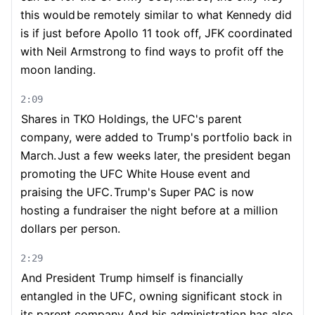
this would
be remotely similar to what Kennedy did
is if just before Apollo 11 took off, JFK coordinated
with Neil Armstrong to find ways to profit off the
moon landing.
2:09
Shares in TKO Holdings, the UFC's parent
company, were added to Trump's portfolio back in
March.
Just a few weeks later, the president began
promoting the UFC White House event and
praising the UFC.
Trump's Super PAC is now
hosting a fundraiser the night before at a million
dollars per person.
2:29
And President Trump himself is financially
entangled in the UFC, owning significant stock in
its parent company.
And his administration has also