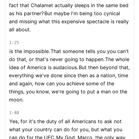
fact that Chalamet actually sleeps in the same bed
as his partner?
But maybe I'm being too cynical
and missing what this expensive spectacle is really
all about.
1:25
is the impossible.
That someone tells you you can't
do that, or that's never going to happen.
The whole
idea of America is audacious.
But then beyond that,
everything we've done since then as a nation, time
and again, how can you achieve some of the
things, you know, we're going to put a man on the
moon.
1:48
Yes, for it's the duty of all Americans to ask not
what your country can do for you, but what you
can do for the UFC.
My God, Marco, the only way