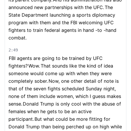
announced new partnerships with the UFC.
The
State Department launching a sports diplomacy
program with them and the FBI welcoming UFC
fighters to train federal agents in hand -to -hand
combat.
2:49
FBI agents are going to be trained by UFC
fighters?
Wow.
That sounds like the kind of idea
someone would come up with when they were
completely sober.
Now, one other detail of note is
that of the seven fights scheduled Sunday night,
none of them include women, which I guess makes
sense.
Donald Trump is only cool with the abuse of
females when he gets to be an active
participant.
But what could be more fitting for
Donald Trump than being perched up on high while