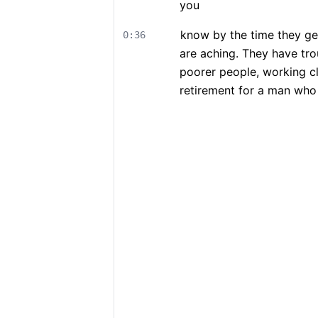
you
know by the time they get
0:36
are aching. They have tro
poorer people, working cl
retirement for a man who 