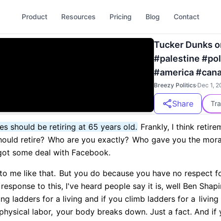
Product
Resources
Pricing
Blog
Contact
Tucker Dunks on
#palestine #po
#america #can
Breezy Politics
·
Dec 1, 2
Share
Tra
es should be retiring at 65 years old.
Frankly, I think retirem
ould retire?
Who are you exactly?
Who gave you the moral 
 got some deal with Facebook.
to me like that.
But you do because you have no respect f
response to this, I've heard people say it is, well Ben Shap
ng ladders for a living and if you climb ladders for a
living
physical labor,
your body breaks down. Just a fact. And if