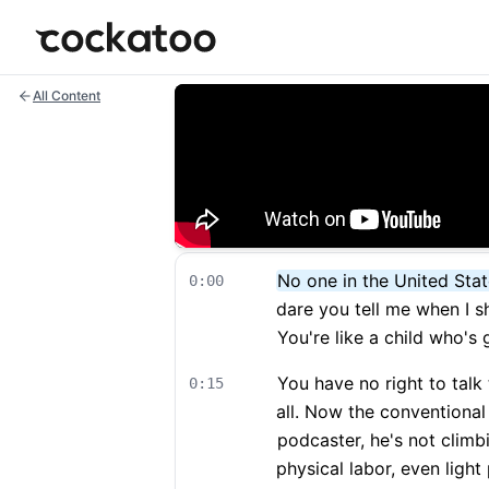
Cockatoo
All Content
No one in the United Stat
0:00
dare you tell me when I sh
You're like a child who's
You have no right to talk 
0:15
all. Now the conventional 
podcaster, he's not climbi
physical labor, even light 