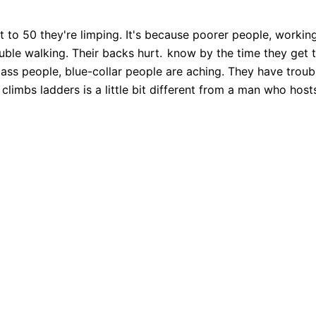
 to 50 they're limping. It's because poorer people, working
uble walking. Their backs hurt.
know by the time they get to
ass people, blue-collar people are aching. They have troubl
climbs ladders is a little bit different from a man who host