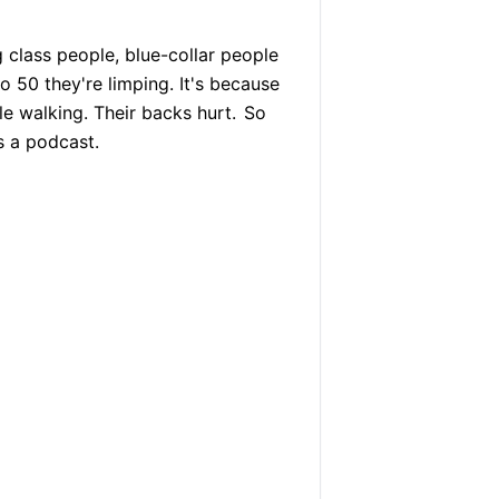
 class people, blue-collar people
 50 they're limping. It's because
e walking. Their backs hurt.
So
s a podcast.