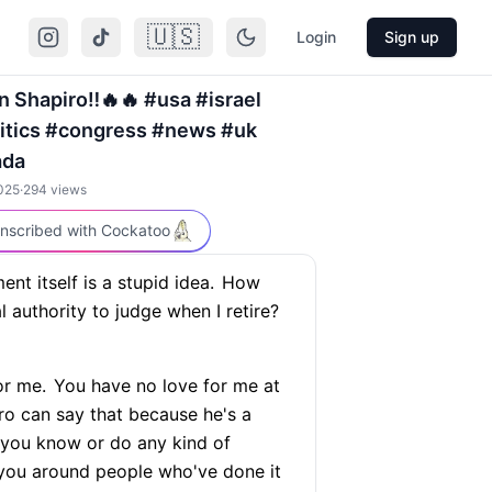
🇺🇸
Login
Sign up
 Shapiro‼️🔥🔥 #usa #israel
litics #congress #news #uk
ada
025
·
294
views
nscribed with Cockatoo
ent itself is a stupid idea.
How
authority to judge when I retire?
or me.
You have no love for me at
iro can say that because he's a
 you know or do any kind of
 you around people who've done it