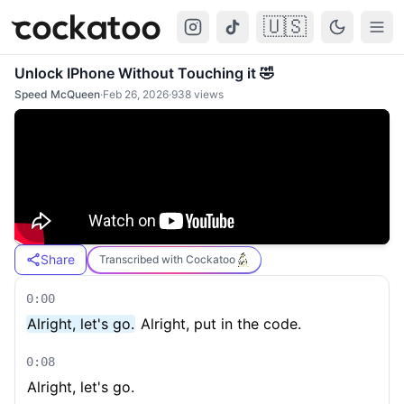
🇺🇸
Cockatoo
Togg
Unlock IPhone Without Touching it 🤣
Speed McQueen
·
Feb 26, 2026
·
938
views
Share
Transcribed with Cockatoo
0:00
Alright, let's go.
Alright, put in the code.
0:08
Alright, let's go.