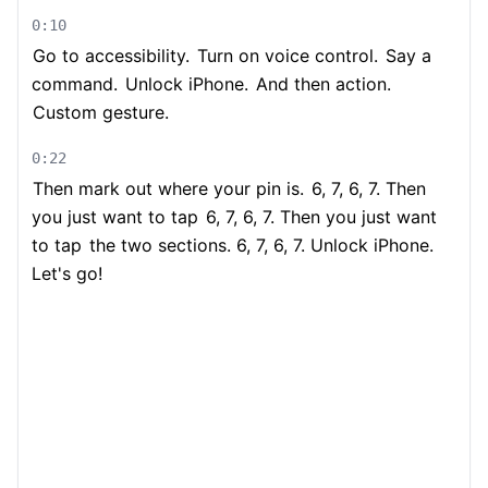
0:10
Go to accessibility.
Turn on voice control.
Say a
command.
Unlock iPhone.
And then action.
Custom gesture.
0:22
Then mark out where your pin is.
6, 7, 6, 7. Then
you just want to tap
6, 7, 6, 7. Then you just want
to tap
the two sections. 6, 7, 6, 7. Unlock iPhone.
Let's go!