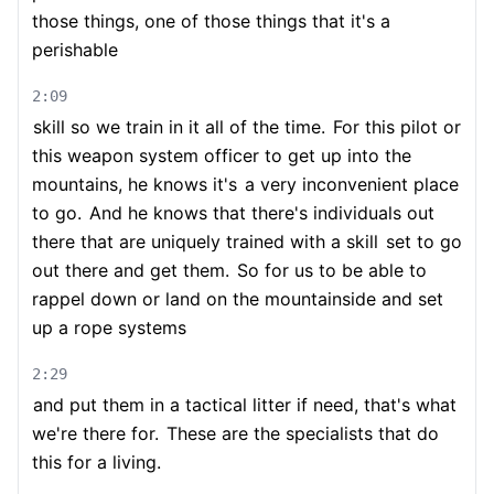
those things, one of those things that it's a
perishable
2:09
skill so we train in it all of the time.
For this pilot or
this weapon system officer to get up into the
mountains, he knows it's
a very inconvenient place
to go.
And he knows that there's individuals out
there that are uniquely trained with a skill
set to go
out there and get them.
So for us to be able to
rappel down or land on the mountainside and set
up a rope systems
2:29
and put them in a tactical litter if need, that's what
we're there for.
These are the specialists that do
this for a living.