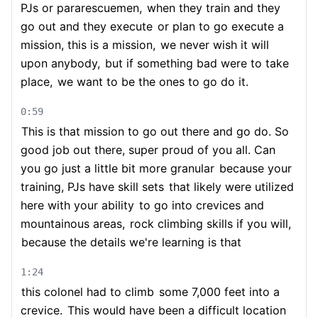
PJs or pararescuemen,
when they train and they
go out and they execute
or plan to go execute a
mission, this is a mission,
we never wish it will
upon anybody,
but if something bad were to take
place,
we want to be the ones to go do it.
0:59
This is that mission to go out there and go do. So
good job out there, super proud of you all. Can
you go just a little bit more granular
because your
training, PJs have skill sets
that likely were utilized
here with your ability
to go into crevices and
mountainous areas,
rock climbing skills if you will,
because the details we're learning is that
1:24
this colonel had to climb
some 7,000 feet into a
crevice.
This would have been a difficult location