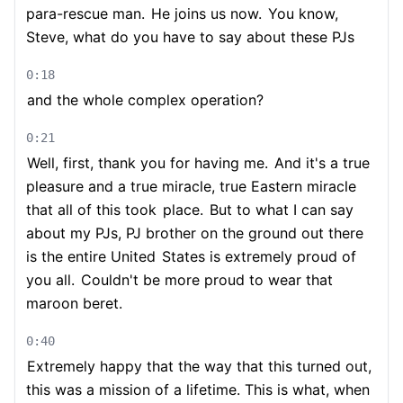
para-rescue man.
He joins us now.
You know,
Steve, what do you have to say about these PJs
0:18
and the whole complex operation?
0:21
Well, first, thank you for having me.
And it's a true
pleasure and a true miracle, true Eastern miracle
that all of this took
place.
But to what I can say
about my PJs, PJ brother on the ground out there
is the entire United
States is extremely proud of
you all.
Couldn't be more proud to wear that
maroon beret.
0:40
Extremely happy that the way that this turned out,
this was a mission of a lifetime. This is what, when