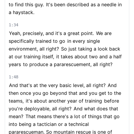
to find this guy.
It's been described as a needle in
a haystack.
1:34
Yeah, precisely, and it's a great point.
We are
specifically trained to go
in every single
environment, all right?
So just taking a look back
at our training itself,
it takes about two and a half
years
to produce a pararescuement, all right?
1:48
And that's at the very basic level, all right?
And
then once you go beyond that and you get to the
teams,
it's about another year of training
before
you're deployable, all right?
And what does that
mean?
That means there's a lot of things that go
into being a tactician or a technical
pararescueman. So mountain rescue is one of