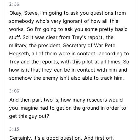
2:36
Okay, Steve, I'm going to ask you questions from
somebody who's very ignorant of how all
this
works.
So I'm going to ask you some pretty basic
stuff. So it was clear from Trey's report,
the
military, the president, Secretary of War Pete
Hegseth, all of them were in contact,
according to
Trey and the reports, with this pilot at all times. So
how is it that they
can be in contact with him and
somehow the enemy isn't also able to track him.
3:06
And then part two is, how many rescuers would
you imagine had to get on the ground in order
to
get this guy out?
3:15
Certainly, it's a good question.
And first off,