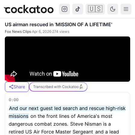
🇺🇸
Cockatoo
Togg
US airman rescued in 'MISSION OF A LIFETIME'
Fox News Clips
·
Apr 6, 2026
·
274
views
Share
Transcribed with Cockatoo
0:00
And our next guest led search and rescue high-risk
missions
on the front lines of America's most
dangerous combat zones.
Steve Nisman is a
retired US Air Force Master Sergeant
and a lead