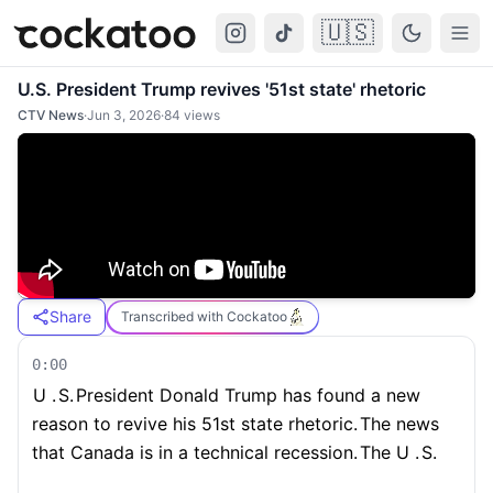
🇺🇸
Cockatoo
Togg
U.S. President Trump revives '51st state' rhetoric
CTV News
·
Jun 3, 2026
·
84
views
Share
Transcribed with Cockatoo
0:00
U .
S.
President Donald Trump has found a new
reason to revive his 51st state rhetoric.
The news
that Canada is in a technical recession.
The U .
S.