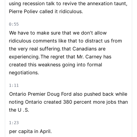
using recession talk to revive the annexation taunt,
Pierre Poliev called it ridiculous.
0:55
We have to make sure that we don't allow
ridiculous comments like that to distract us from
the very real suffering.
that Canadians are
experiencing.
The regret that Mr. Carney has
created this weakness going into formal
negotiations.
1:11
Ontario Premier Doug Ford also pushed back while
noting Ontario created 380 percent more jobs than
the U .
S.
1:23
per capita in April.