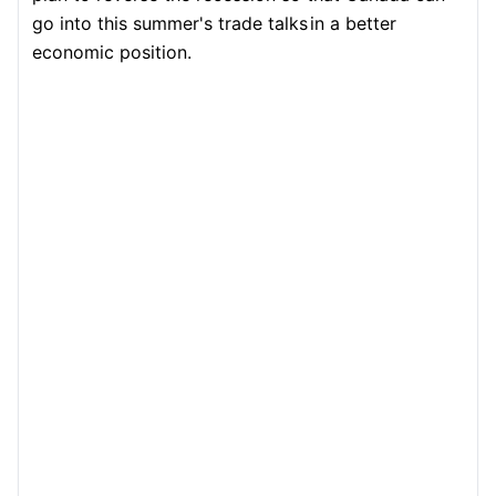
go into this summer's trade talks
in a better
economic position.