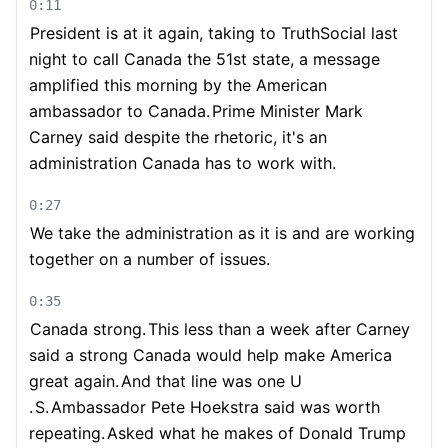
0:11
President is at it again, taking to TruthSocial last
night to call Canada the 51st state, a message
amplified this morning by the American
ambassador to Canada.
Prime Minister Mark
Carney said despite the rhetoric, it's an
administration Canada has to work with.
0:27
We take the administration as it is and are working
together on a number of issues.
0:35
Canada strong.
This less than a week after Carney
said a strong Canada would help make America
great again.
And that line was one U
.
S.
Ambassador Pete Hoekstra said was worth
repeating.
Asked what he makes of Donald Trump