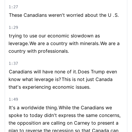
1:27
These Canadians weren't worried about the U .
S.
1:29
trying to use our economic slowdown as
leverage.
We are a country with minerals.
We are a
country with professionals.
1:37
Canadians will have none of it.
Does Trump even
know what leverage is?
This is not just Canada
that's experiencing economic issues.
1:49
It's a worldwide thing.
While the Canadians we
spoke to today didn't express the same concerns,
the opposition are calling on Carney to present a
plan to reverse the recession so that Canada can