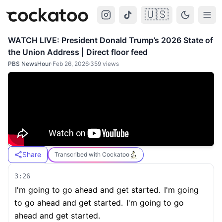
🇺🇸
Cockatoo
Togg
WATCH LIVE: President Donald Trump’s 2026 State of
the Union Address | Direct floor feed
PBS NewsHour
·
Feb 26, 2026
·
359
views
Share
Transcribed with Cockatoo
3:26
I'm going to go ahead and get started.
I'm going
to go ahead and get started.
I'm going to go
ahead and get started.