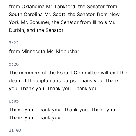
from Oklahoma Mr. Lankford, the Senator from
South Carolina Mr. Scott, the Senator
from New
York Mr. Schumer, the Senator from Illinois Mr.
Durbin, and the Senator
5:22
from Minnesota Ms. Klobuchar.
5:26
The members of the Escort Committee will exit the
dean of the diplomatic corps. Thank you. Thank
you. Thank you. Thank you. Thank you.
6:05
Thank you.
Thank you.
Thank you.
Thank you.
Thank you.
Thank you.
11:03