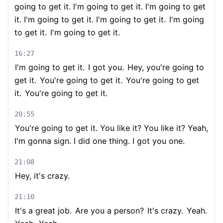
going to get it. I'm going to get it. I'm going to get
it. I'm going to get it. I'm going to get it.
I'm going
to get it.
I'm going to get it.
16:27
I'm going to get it.
I got you.
Hey, you're going to
get it.
You're going to get it.
You're going to get
it.
You're going to get it.
20:55
You're going to get it. You like it? You like it? Yeah,
I'm gonna sign. I did one thing. I got you one.
21:08
Hey, it's crazy.
21:10
It's a great job.
Are you a person?
It's crazy.
Yeah.