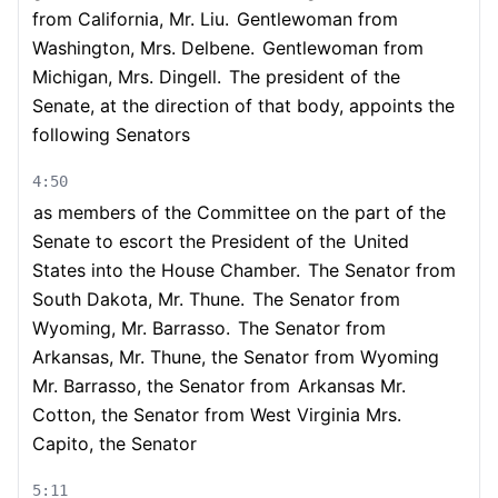
from California, Mr. Liu.
Gentlewoman from
Washington, Mrs. Delbene.
Gentlewoman from
Michigan, Mrs. Dingell.
The president of the
Senate, at the direction of that body, appoints the
following Senators
4:50
as members of the Committee on the part of the
Senate to escort the President of the
United
States into the House Chamber.
The Senator from
South Dakota, Mr. Thune.
The Senator from
Wyoming, Mr. Barrasso.
The Senator from
Arkansas, Mr. Thune, the Senator from Wyoming
Mr. Barrasso, the Senator from
Arkansas Mr.
Cotton, the Senator from West Virginia Mrs.
Capito, the Senator
5:11