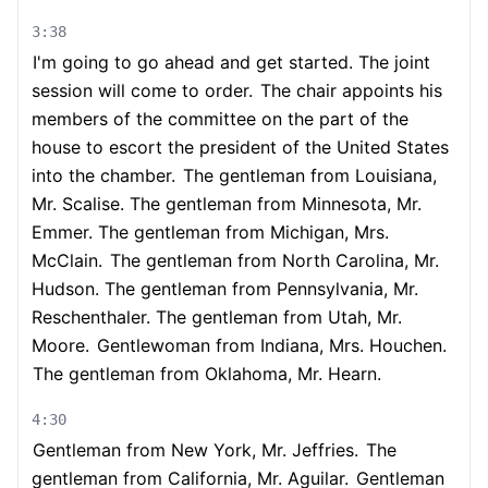
3:38
I'm going to go ahead and get started. The joint
session will come to order.
The chair appoints his
members of the committee on the part of the
house to escort the president of the United States
into the chamber.
The gentleman from Louisiana,
Mr. Scalise. The gentleman from Minnesota, Mr.
Emmer. The gentleman from Michigan, Mrs.
McClain.
The gentleman from North Carolina, Mr.
Hudson. The gentleman from Pennsylvania, Mr.
Reschenthaler. The gentleman from Utah, Mr.
Moore.
Gentlewoman from Indiana, Mrs. Houchen.
The gentleman from Oklahoma, Mr. Hearn.
4:30
Gentleman from New York, Mr. Jeffries.
The
gentleman from California, Mr. Aguilar.
Gentleman