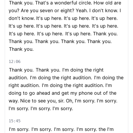
Thank you. That's a wonderful circle. How old are
you? Are you seven or eight? Yeah. I don't know. I
don't know. It's up here. It's up here. It's up here.
It's up here. It's up here. It's up here.
It's up here.
It's up here.
It's up here.
It's up here. Thank you.
Thank you. Thank you. Thank you. Thank you.
Thank you.
12:06
Thank you.
Thank you.
I'm doing the right
audition.
I'm doing the right audition.
I'm doing the
right audition.
I'm doing the right audition. I'm
doing to go ahead and get my phone out of the
way. Nice to see you, sir. Oh, I'm sorry. I'm sorry.
I'm sorry. I'm sorry. I'm sorry.
15:45
I'm sorry.
I'm sorry.
I'm sorry.
I'm sorry. the I'm