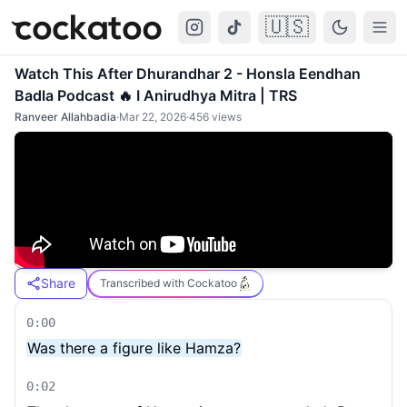
🇺🇸
Cockatoo
Togg
Watch This After Dhurandhar 2 - Honsla Eendhan
Badla Podcast 🔥 I Anirudhya Mitra | TRS
Ranveer Allahbadia
·
Mar 22, 2026
·
456
views
Share
Transcribed with Cockatoo
0:00
Was there a figure like Hamza?
0:02