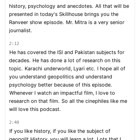
history, psychology and anecdotes.
All that will be
presented in today's Skillhouse brings you the
Ranveer show episode.
Mr. Mitra is a very senior
journalist.
2:12
He has covered the ISI and Pakistan subjects for
decades.
He has done a lot of research on this
topic.
Karachi underworld, Lyari etc.
I hope all of
you understand geopolitics and understand
psychology better because of this episode.
Whenever I watch an impactful film, I love to
research on that film.
So all the cinephiles like me
will love this podcast.
2:40
If you like history, if you like the subject of
geopolit History, you will learn a lot.
Lots that I