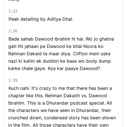
1:22
Peak detailing by Aditya Dhal.
1:26
Bade sahab Dawood Ibrahim hi hai. Wo jo ghatna
gati thi jahaan pe Dawood ke bhai Noora ko
Rahman Dakaid te maar diya.
Clifton mein uske
nazi ki kahin ek dustbin ke baas wo body dump
karke chale gaye.
Kya kar paaye Dawood?
1:39
Kuch nahi. It's crazy to me that there has been a
chapter like this. Rehman Dakaith vs. Dawood
Ibrahim.
This is a Dhurandar podcast special. All
the characters we have seen in Dhurandar,
their
crunched down, condensed story has been shown
in the film.
All those characters have their own