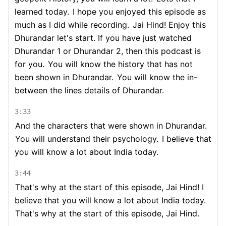
learned today.
I hope you enjoyed this episode as
much as I did while recording.
Jai Hind! Enjoy this
Dhurandar let's start. If you have just watched
Dhurandar 1 or Dhurandar 2, then this podcast is
for you.
You will know the history that has not
been shown in Dhurandar.
You will know the in-
between the lines details of Dhurandar.
3:33
And the characters that were shown in Dhurandar.
You will understand their psychology.
I believe that
you will know a lot about India today.
3:44
That's why at the start of this episode, Jai Hind! I
believe that you will know a lot about India today.
That's why at the start of this episode, Jai Hind.