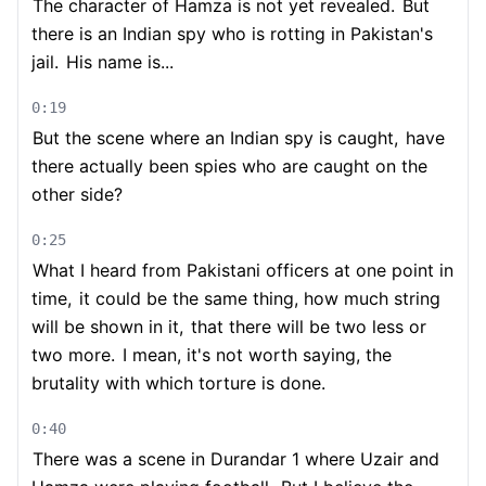
The character of Hamza is not yet revealed.
But
there is an Indian spy who is rotting in Pakistan's
jail.
His name is...
0:19
But the scene where an Indian spy is caught,
have
there actually been spies who are caught on the
other side?
0:25
What I heard from Pakistani officers at one point in
time,
it could be the same thing, how much string
will be shown in it,
that there will be two less or
two more.
I mean, it's not worth saying, the
brutality with which torture is done.
0:40
There was a scene in Durandar 1 where Uzair and