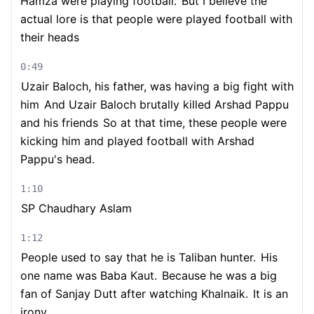
Hamza were playing football.
But I believe the
actual lore is that people were played football with
their heads
0:49
Uzair Baloch, his father, was having a big fight with
him
And Uzair Baloch brutally killed Arshad Pappu
and his friends
So at that time, these people were
kicking him and played football with Arshad
Pappu's head.
1:10
SP Chaudhary Aslam
1:12
People used to say that he is Taliban hunter.
His
one name was Baba Kaut.
Because he was a big
fan of Sanjay Dutt after watching Khalnaik.
It is an
irony.