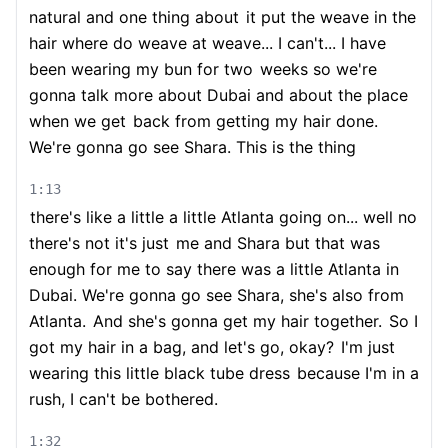
natural and one thing about
it put the weave in the
hair where do weave at weave... I can't... I have
been wearing my bun for two
weeks so we're
gonna talk more about Dubai and about the place
when we get
back from getting my hair done.
We're gonna go see Shara. This is the thing
1:13
there's like a little a little Atlanta going on... well no
there's not it's just
me and Shara but that was
enough for me to say there was a little Atlanta in
Dubai. We're gonna go see Shara, she's also from
Atlanta.
And she's gonna get my hair together.
So I
got my hair in a bag, and let's go, okay?
I'm just
wearing this little black tube dress
because I'm in a
rush, I can't be bothered.
1:32