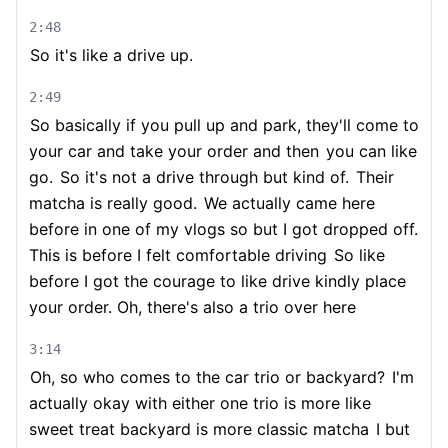
2:48
So it's like a drive up.
2:49
So basically if you pull up and park, they'll come to
your car and take your order and then
you can like
go.
So it's not a drive through but kind of.
Their
matcha is really good.
We actually came here
before in one of my vlogs so but I got dropped off.
This is before I felt comfortable driving
So like
before I got the courage to like drive kindly place
your order. Oh, there's also a trio over here
3:14
Oh, so who comes to the car trio or backyard?
I'm
actually okay with either one trio is more like
sweet treat backyard is more classic matcha
I but