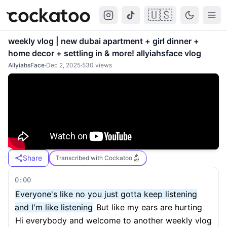
🇺🇸
Cockatoo
Togg
weekly vlog | new dubai apartment + girl dinner +
home decor + settling in & more! allyiahsface vlog
AllyiahsFace
·
Dec 2, 2025
·
530
views
Share
Transcribed with Cockatoo
0:00
Everyone's like no you just gotta keep listening
and I'm like listening
But like my ears are hurting
Hi everybody and welcome to another weekly vlog