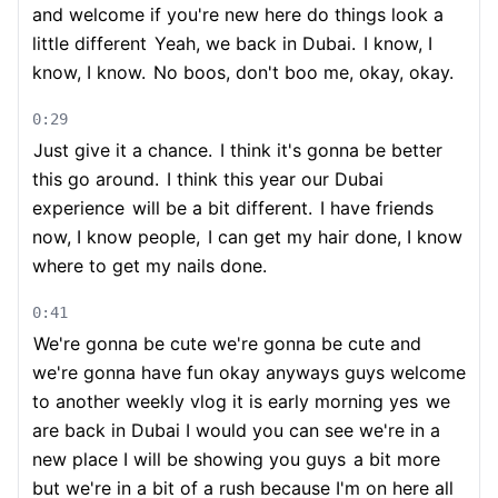
and welcome if you're new here do things look a
little different
Yeah, we back in Dubai.
I know, I
know, I know.
No boos, don't boo me, okay, okay.
0:29
Just give it a chance.
I think it's gonna be better
this go around.
I think this year our Dubai
experience
will be a bit different.
I have friends
now, I know people,
I can get my hair done, I know
where to get my nails done.
0:41
We're gonna be cute we're gonna be cute and
we're gonna have fun okay anyways guys welcome
to another weekly vlog it is early morning yes
we
are back in Dubai I would you can see we're in a
new place I will be showing you guys
a bit more
but we're in a bit of a rush because I'm on here all