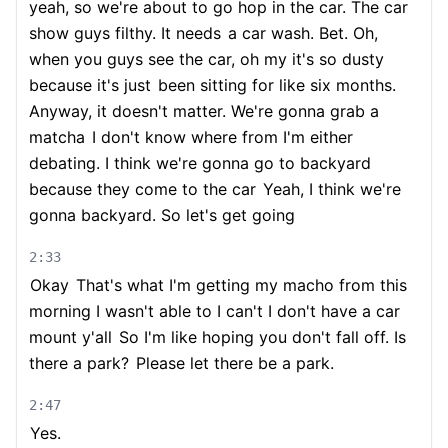
yeah, so we're about to go hop in the car. The car
show guys filthy. It needs
a car wash. Bet. Oh,
when you guys see the car, oh my it's so dusty
because it's just
been sitting for like six months.
Anyway, it doesn't matter. We're gonna grab a
matcha
I don't know where from I'm either
debating. I think we're gonna go to backyard
because they come to the car
Yeah, I think we're
gonna backyard. So let's get going
2:33
Okay
That's what I'm getting my macho from this
morning I wasn't able to I can't I don't have a car
mount y'all
So I'm like hoping you don't fall off. Is
there a park?
Please let there be a park.
2:47
Yes.