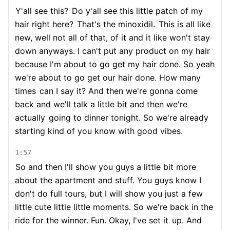
Y'all see this?
Do y'all see this little patch of my
hair right here?
That's the minoxidil.
This is all like
new, well not all of that, of it and it like won't stay
down anyways. I can't put any product on my hair
because I'm about to go get my hair done. So yeah
we're about to go get our hair done. How many
times
can I say it? And then we're gonna come
back and we'll talk a little bit and then we're
actually
going to dinner tonight. So we're already
starting kind of you know with good vibes.
1:57
So and then I'll show you guys a little bit more
about the apartment and stuff. You guys know I
don't do full tours, but I will show you just a few
little cute little little moments. So we're back in the
ride for the winner. Fun. Okay, I've set it
up. And