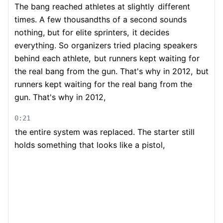
The bang reached athletes at slightly
different
times. A few thousandths of a second sounds
nothing, but for elite sprinters,
it decides
everything. So organizers tried placing speakers
behind each athlete,
but runners kept waiting for
the real bang from the gun. That's why in 2012,
but
runners kept waiting for the real bang from the
gun. That's why in 2012,
0:21
the entire system was replaced. The starter still
holds something that looks like a pistol,