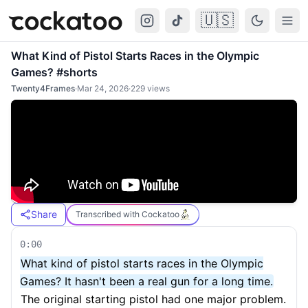
🇺🇸
Cockatoo
Togg
What Kind of Pistol Starts Races in the Olympic
Games? #shorts
Twenty4Frames
·
Mar 24, 2026
·
229
views
Share
Transcribed with Cockatoo
0:00
What kind of pistol starts races in the Olympic
Games? It hasn't been a real gun for a long time.
The original starting pistol had one major problem.