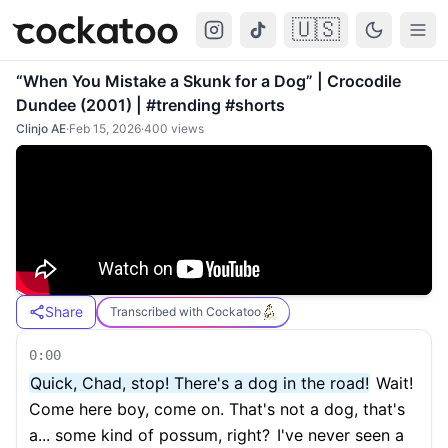
🇺🇸
Cockatoo
Togg
“When You Mistake a Skunk for a Dog” | Crocodile
Dundee (2001) | #trending #shorts
Clinjo AE
·
Feb 15, 2026
·
400
views
Share
Transcribed with Cockatoo
0:00
Quick, Chad, stop! There's a dog in the road!
Wait!
Come here boy, come on. That's not a dog, that's
a... some kind of possum, right?
I've never seen a