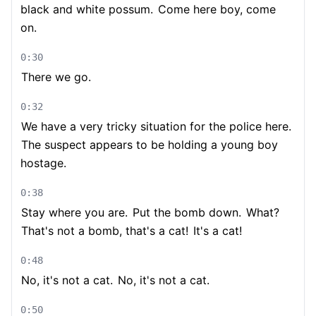
black and white possum.
Come here boy, come
on.
0:30
There we go.
0:32
We have a very tricky situation for the police here.
The suspect appears to be holding a young boy
hostage.
0:38
Stay where you are.
Put the bomb down.
What?
That's not a bomb, that's a cat!
It's a cat!
0:48
No, it's not a cat.
No, it's not a cat.
0:50