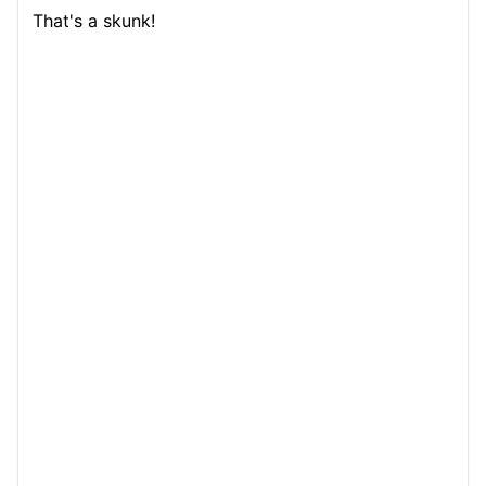
That's a skunk!