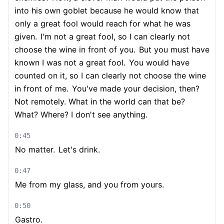
into his own goblet because he would know that
only a great fool would reach for what he was
given.
I'm not a great fool, so I can clearly not
choose the wine in front of you.
But you must have
known I was not a great fool.
You would have
counted on it, so I can clearly not choose the wine
in front of me.
You've made your decision, then?
Not remotely. What in the world can that be?
What? Where? I don't see anything.
0:45
No matter.
Let's drink.
0:47
Me from my glass, and you from yours.
0:50
Gastro.