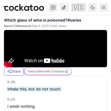
🇺🇸
Cockatoo
Togg
Which glass of wine is poisoned?#series
Mavis Collinsmovie
·
Sep 4, 2025
·
1,040
views
Share
Transcribed with Cockatoo
0:00
Inhale this, but do not touch.
0:02
I smell nothing.