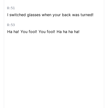
0:51
I switched glasses when your back was turned!
0:53
Ha ha!
You fool!
You fool!
Ha ha ha ha!