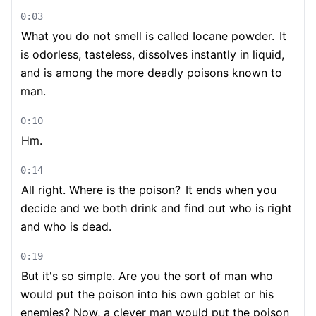
0:03
What you do not smell is called Iocane powder.
It
is odorless, tasteless, dissolves instantly in liquid,
and is among the more deadly poisons known to
man.
0:10
Hm.
0:14
All right. Where is the poison?
It ends when you
decide and we both drink and find out who is right
and who is dead.
0:19
But it's so simple. Are you the sort of man who
would put the poison into his own goblet or his
enemies? Now, a clever man would put the poison