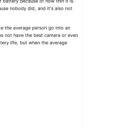
battery because of how thin it is.
ause nobody did,
and it's also not
e the average person go into an
s not have the best camera or even
ery life,
but when the average