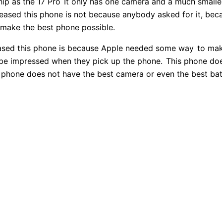
ip as the 17 Pro
It only has one camera and a much smaller 
eased this phone is not because anybody asked for it, bec
 make the best phone possible.
eased this phone is because Apple needed some way
to mak
be impressed when they pick up the phone.
This phone doe
phone does not have the best camera or even the best batt