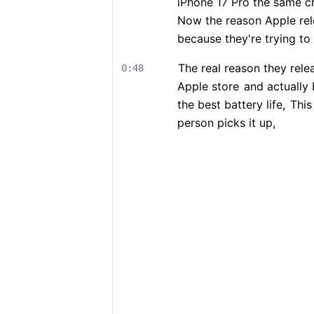
iPhone 17 Pro the same ch
Now the reason Apple rel
because they're trying to
The real reason they rel
0:48
Apple store
and actually 
the best battery life,
This 
person picks it up,