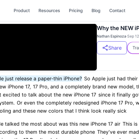
Product
Resources
Pricing
Blog
Contact
Why the NEW iP
Nathan Espinoza
·
Sep 12
Share
Tra
e just release a paper-thin iPhone?
So Apple just had their
ew iPhone 17,
17 Pro, and a completely brand new model, th
 excited to talk about the new iPhone 17
since it finally 
ystem.
Or even the completely redesigned iPhone 17 Pro, w
ing and these new colors that I think look really sick
le talked the most about was this new iPhone 17 air
This is
ording to them the most durable phone
They've ever mad