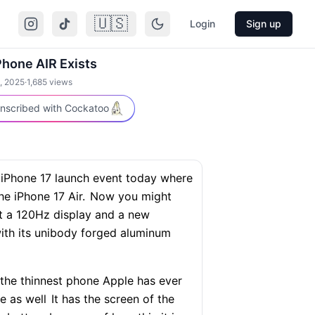
🇺🇸
Login
Sign up
hone AIR Exists
, 2025
·
1,685
views
nscribed with Cockatoo
 iPhone 17 launch event today where
e iPhone 17 Air.
Now you might
got a 120Hz display and a new
ith its unibody forged aluminum
 the thinnest phone Apple has ever
e as well
It has the screen of the