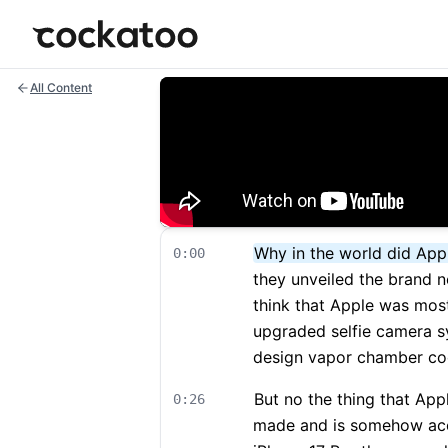
Cockatoo
All Content
Why in the world did Appl
0:00
they unveiled the brand n
think that Apple was most
upgraded selfie camera s
design vapor chamber cool
But no the thing that App
0:26
made and is somehow acc