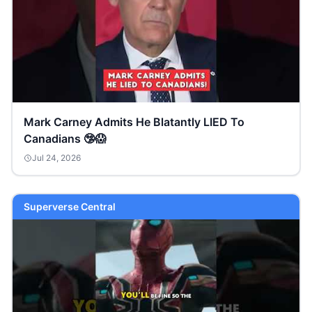
Mark Carney Admits He Blatantly LIED To
Canadians 🤥😱
Jul 24, 2026
Superverse Central