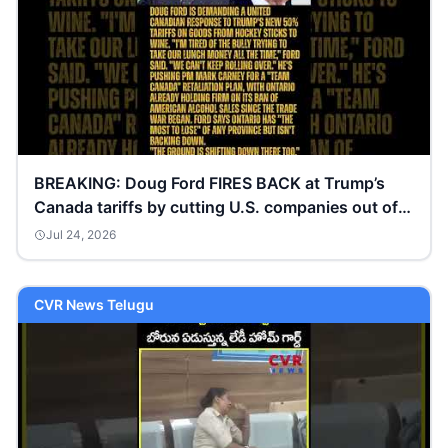
BREAKING: Doug Ford FIRES BACK at Trump’s
Canada tariffs by cutting U.S. companies out of
Ontario
Jul 24, 2026
CVR News Telugu