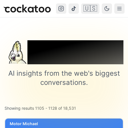
🇺🇸
Cockatoo
Togg
Trending on
Cockatoo
AI insights from the web's biggest
conversations.
Showing results
1105
-
1128
of
18,531
Motor Michael