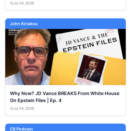
Jul 24, 2026
John Kiriakou
Why Now? JD Vance BREAKS From White House
On Epstein Files | Ep. 4
Jul 24, 2026
C8 Podcast