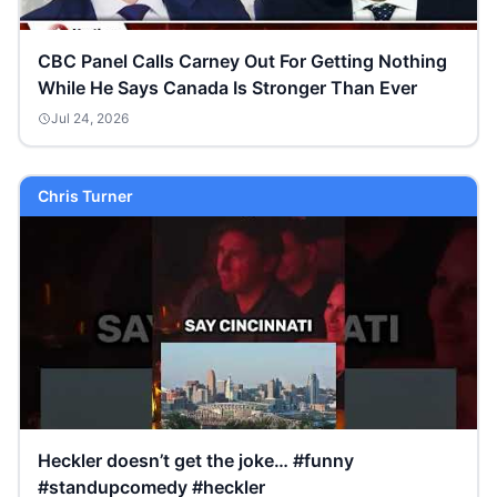
CBC Panel Calls Carney Out For Getting Nothing
While He Says Canada Is Stronger Than Ever
Jul 24, 2026
Chris Turner
Heckler doesn’t get the joke… #funny
#standupcomedy #heckler