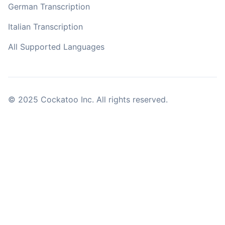
German Transcription
Italian Transcription
All Supported Languages
© 2025 Cockatoo Inc. All rights reserved.