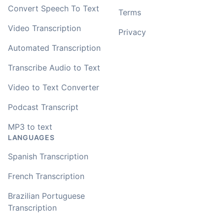
Convert Speech To Text
Terms
Video Transcription
Privacy
Automated Transcription
Transcribe Audio to Text
Video to Text Converter
Podcast Transcript
MP3 to text
LANGUAGES
Spanish Transcription
French Transcription
Brazilian Portuguese
Transcription