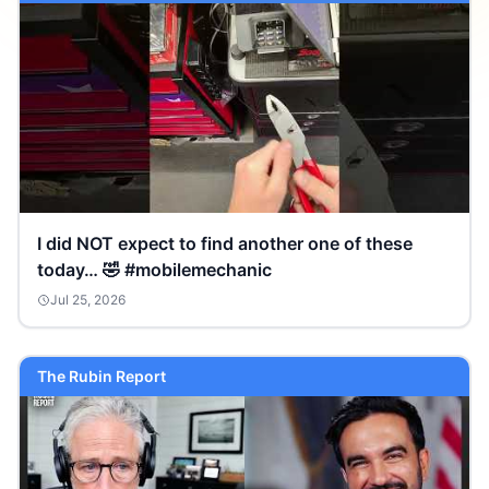
I did NOT expect to find another one of these
today… 🤣 #mobilemechanic
Jul 25, 2026
The Rubin Report