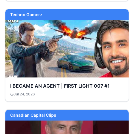
Techno Gamerz
I BECAME AN AGENT | FIRST LIGHT 007 #1
Jul 24, 2026
Canadian Capital Clips