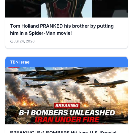
Tom Holland PRANKED his brother by putting
him in a Spider-Man movie!
Jul 24, 2026
TBN Israel
BREAKING: B-1 BOMBERS Hit Iran; U.S. Special