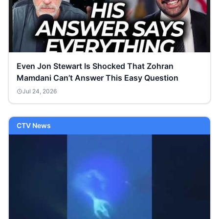
Even Jon Stewart Is Shocked That Zohran
Mamdani Can’t Answer This Easy Question
Jul 24, 2026
CTV News