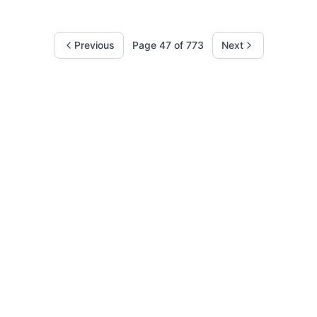
Previous
Page
47
of
773
Next