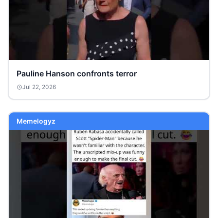
Pauline Hanson confronts terror
Jul 22, 2026
Memelogyz