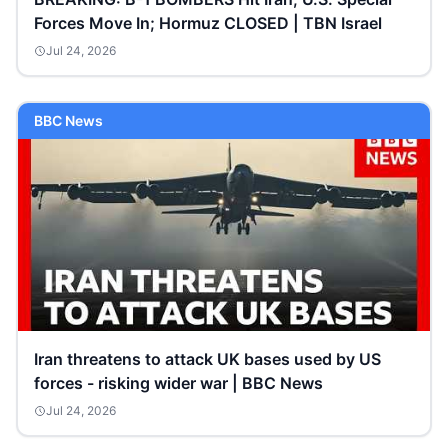
Forces Move In; Hormuz CLOSED | TBN Israel
Jul 24, 2026
BBC News
Iran threatens to attack UK bases used by US
forces - risking wider war | BBC News
Jul 24, 2026