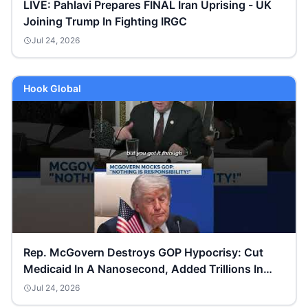
LIVE: Pahlavi Prepares FINAL Iran Uprising - UK
Joining Trump In Fighting IRGC
Jul 24, 2026
Hook Global
Rep. McGovern Destroys GOP Hypocrisy: Cut
Medicaid In A Nanosecond, Added Trillions In
Debt!
Jul 24, 2026