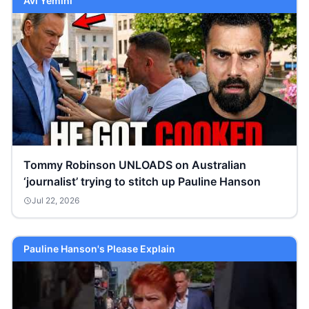
Avi Yemini
Tommy Robinson UNLOADS on Australian
‘journalist’ trying to stitch up Pauline Hanson
Jul 22, 2026
Pauline Hanson's Please Explain