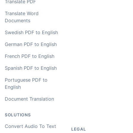
Translate PDF
Translate Word
Documents
Swedish PDF to English
German PDF to English
French PDF to English
Spanish PDF to English
Portuguese PDF to
English
Document Translation
SOLUTIONS
Convert Audio To Text
LEGAL