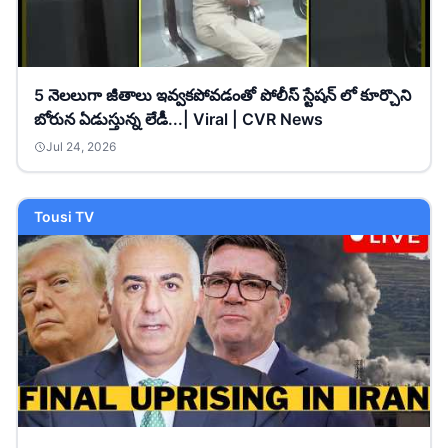
5 నెలలుగా జీతాలు ఇవ్వకపోవడంతో పోలీస్ స్టేషన్ లో కూర్చొని
బోరున ఏడుస్తున్న లేడీ...| Viral | CVR News
Jul 24, 2026
Tousi TV