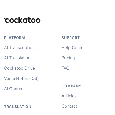
Footer
PLATFORM
SUPPORT
AI Transcription
Help Center
AI Translation
Pricing
Cockatoo Drive
FAQ
Voice Notes (iOS)
COMPANY
AI Content
Articles
Contact
TRANSLATION