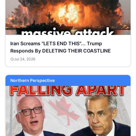
Iran Screams "LETS END THIS"... Trump
Responds By DELETING THEIR COASTLINE
Jul 24, 2026
Northern Perspective