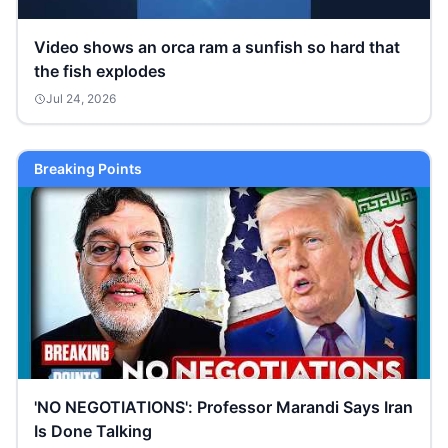
Video shows an orca ram a sunfish so hard that
the fish explodes
Jul 24, 2026
Breaking Points
'NO NEGOTIATIONS': Professor Marandi Says Iran
Is Done Talking