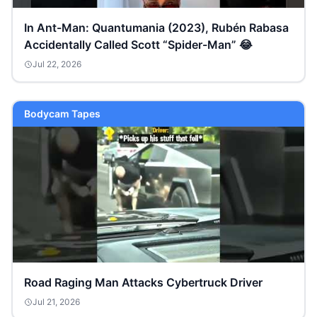
In Ant-Man: Quantumania (2023), Rubén Rabasa
Accidentally Called Scott “Spider-Man” 😂
Jul 22, 2026
Bodycam Tapes
Road Raging Man Attacks Cybertruck Driver
Jul 21, 2026