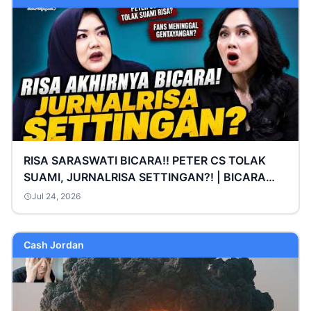
RISA SARASWATI BICARA!! PETER CS TOLAK
SUAMI, JURNALRISA SETTINGAN?! | BICARA
SARA WIJAYANTO
Jul 24, 2026
Cash Jordan