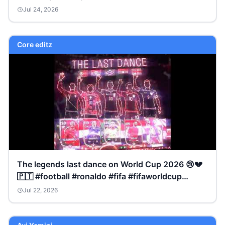
Jul 24, 2026
Core editz
The legends last dance on World Cup 2026 😢💔
🇵🇹 #football #ronaldo #fifa #fifaworldcup
#trending
Jul 22, 2026