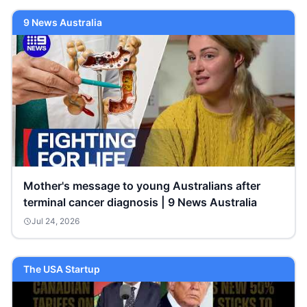
9 News Australia
Mother's message to young Australians after
terminal cancer diagnosis | 9 News Australia
Jul 24, 2026
The USA Startup