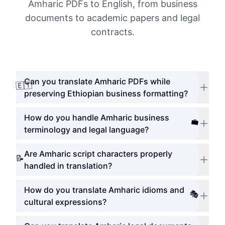
Amharic PDFs to English, from business
documents to academic papers and legal
contracts.
Can you translate Amharic PDFs while
🇪🇹
preserving Ethiopian business formatting?
How do you handle Amharic business
💼
terminology and legal language?
Are Amharic script characters properly
📝
handled in translation?
How do you translate Amharic idioms and
🎭
cultural expressions?