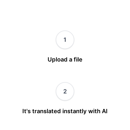
1
Upload a file
2
It's translated instantly with AI