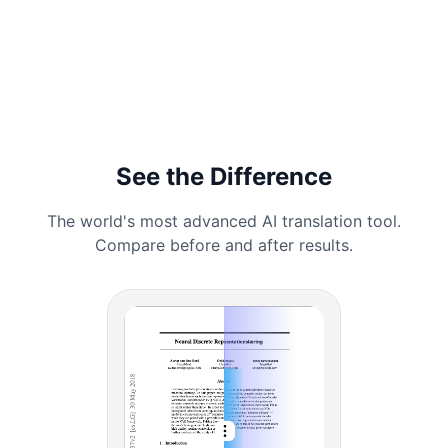
See the Difference
The world's most advanced AI translation tool.
Compare before and after results.