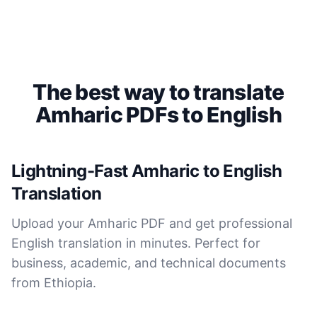
Saleena
🇺🇸 United States
Cockatoo has made my life as a documentary video
The best way to translate
producer much easier because I no longer have to
transcribe interviews by hand. Thanks!
Amharic PDFs to English
Peter
🇺🇸 Los Angeles, United States
Lightning-Fast Amharic to English
Translation
The transcription was very good indeed! As I am
disabled, there is often a big pause in speaking my
Upload your Amharic PDF and get professional
thoughts. Cockatoo coped with those very well.
English translation in minutes. Perfect for
business, academic, and technical documents
Jim
🇦🇺 NSW, Australia
from Ethiopia.