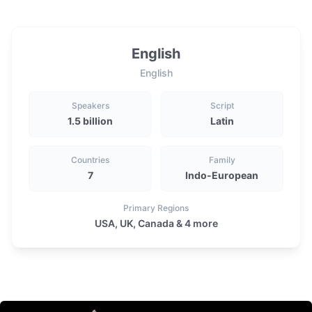
English
English
Speakers
Script
1.5 billion
Latin
Countries
Family
7
Indo-European
Primary Regions
USA, UK, Canada & 4 more