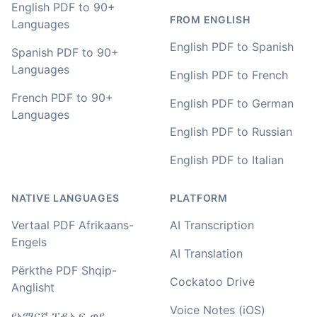
Adrian
English PDF to 90+
🇿🇦 Johannesburg, South Africa
FROM ENGLISH
Languages
English PDF to Spanish
Spanish PDF to 90+
I used to do transcriptions the old way many years ago.
Languages
English PDF to French
It was quite time consuming. Later I used real time
transcribing with my recordings, which was helpful. This
French PDF to 90+
English PDF to German
newer AI tool is way more accurate than transcribing
Languages
software I used before, did quite well with different
English PDF to Russian
accents in Turkish, and did the job quite fast, highly
recommended.
English PDF to Italian
Fikret
NATIVE LANGUAGES
PLATFORM
🇳🇱 Netherlands
Vertaal PDF Afrikaans-
AI Transcription
Engels
You've done a great job coming up with a clean and
AI Translation
usable customer experience to transcribe audio and
Përkthe PDF Shqip-
video. Well done!
Cockatoo Drive
Anglisht
Amy
Voice Notes (iOS)
የአማርኛ ፒዲኤፍ ወደ