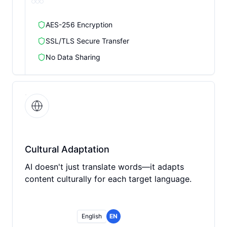
AES-256 Encryption
SSL/TLS Secure Transfer
No Data Sharing
Cultural Adaptation
AI doesn't just translate words—it adapts
content culturally for each target language.
English
EN