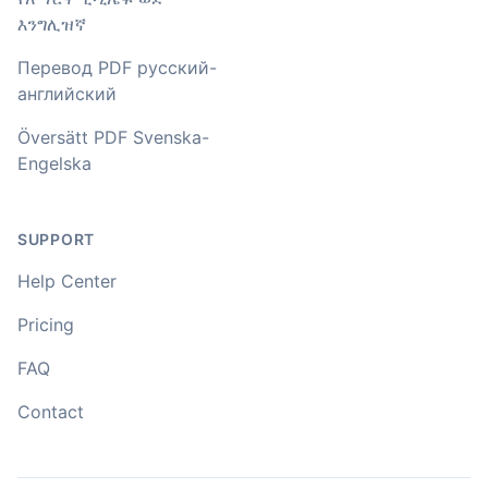
🇳🇿 Auckland, New Zealand
እንግሊዝኛ
Перевод PDF русский-
Your service and product truly is the best and best
английский
value I have found after hours of searching
Översätt PDF Svenska-
Adrian
Engelska
🇿🇦 Johannesburg, South Africa
SUPPORT
I used to do transcriptions the old way many years ago.
It was quite time consuming. Later I used real time
Help Center
transcribing with my recordings, which was helpful. This
newer AI tool is way more accurate than transcribing
Pricing
software I used before, did quite well with different
accents in Turkish, and did the job quite fast, highly
FAQ
recommended.
Contact
Fikret
🇳🇱 Netherlands