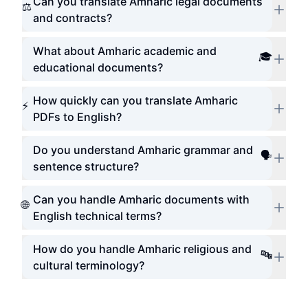
Can you translate Amharic legal documents
⚖️
and contracts?
What about Amharic academic and
🎓
educational documents?
How quickly can you translate Amharic
⚡
PDFs to English?
Do you understand Amharic grammar and
🗣️
sentence structure?
Can you handle Amharic documents with
🌐
English technical terms?
How do you handle Amharic religious and
🔤
cultural terminology?