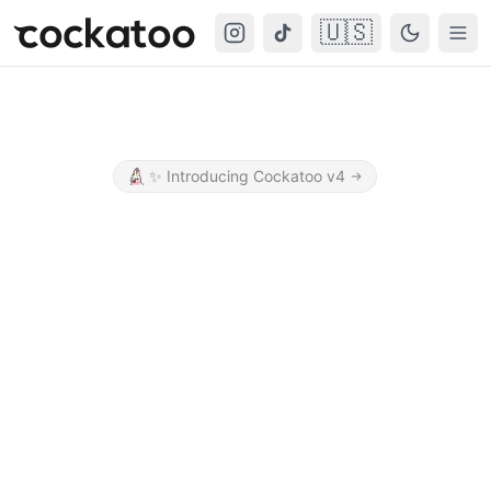
🇺🇸
Cockatoo
Togg
✨
Introducing Cockatoo v4