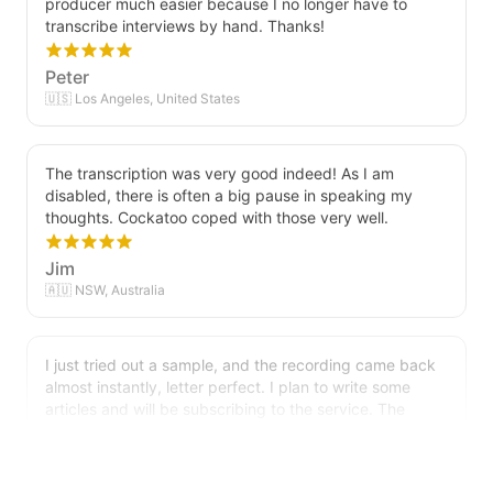
transcribe interviews by hand. Thanks!
Peter
🇺🇸 Los Angeles, United States
The transcription was very good indeed! As I am
disabled, there is often a big pause in speaking my
thoughts. Cockatoo coped with those very well.
Jim
🇦🇺 NSW, Australia
I just tried out a sample, and the recording came back
almost instantly, letter perfect. I plan to write some
articles and will be subscribing to the service. The
transcription comes in as text; I pasted it into a word
file and can easily edit it. I'm looking forward to a long
relationship with Cockatoo!