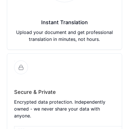
Instant Translation
Upload your document and get professional
translation in minutes, not hours.
Secure & Private
Encrypted data protection. Independently
owned - we never share your data with
anyone.