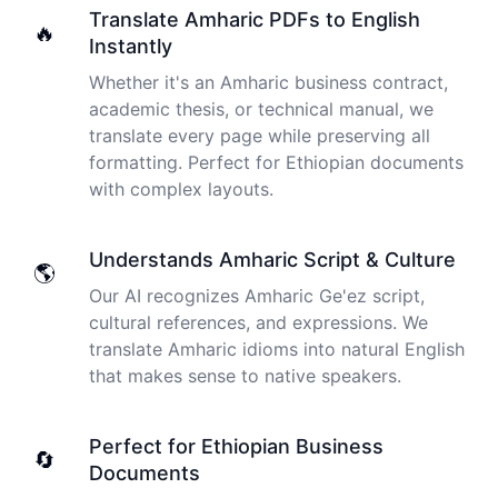
I just tried out a sample, and the recording came back
Translate Amharic PDFs to English
🔥
almost instantly, letter perfect. I plan to write some
Instantly
articles and will be subscribing to the service. The
transcription comes in as text; I pasted it into a word
Whether it's an Amharic business contract,
file and can easily edit it. I'm looking forward to a long
academic thesis, or technical manual, we
relationship with Cockatoo!
translate every page while preserving all
formatting. Perfect for Ethiopian documents
Saleena
with complex layouts.
🇺🇸 United States
Understands Amharic Script & Culture
🌎
Cockatoo has made my life as a documentary video
Our AI recognizes Amharic Ge'ez script,
producer much easier because I no longer have to
transcribe interviews by hand. Thanks!
cultural references, and expressions. We
translate Amharic idioms into natural English
Peter
that makes sense to native speakers.
🇺🇸 Los Angeles, United States
Perfect for Ethiopian Business
🔄
The transcription was very good indeed! As I am
Documents
disabled, there is often a big pause in speaking my