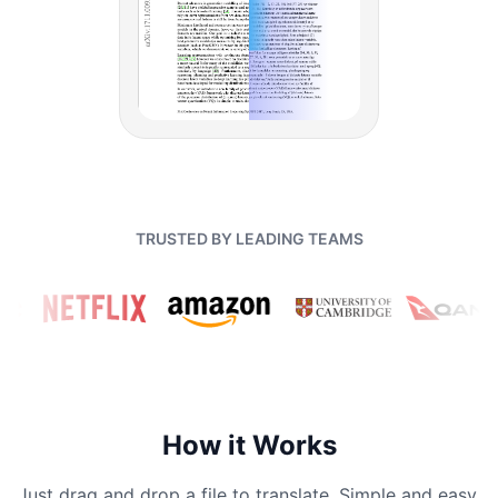
TRUSTED BY LEADING TEAMS
How it Works
Just drag and drop a file to translate. Simple and easy.