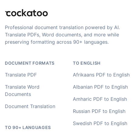
newer AI tool is way more accurate than transcribing
software I used before, did quite well with different
accents in Turkish, and did the job quite fast, highly
recommended.
Professional document translation powered by AI.
Translate PDFs, Word documents, and more while
Fikret
preserving formatting across 90+ languages.
🇳🇱 Netherlands
DOCUMENT FORMATS
TO ENGLISH
You've done a great job coming up with a clean and
usable customer experience to transcribe audio and
Translate PDF
Afrikaans PDF to English
video. Well done!
Translate Word
Albanian PDF to English
Amy
Documents
🇳🇿 Auckland, New Zealand
Amharic PDF to English
Document Translation
Russian PDF to English
Your service and product truly is the best and best
Swedish PDF to English
value I have found after hours of searching
TO 90+ LANGUAGES