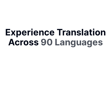
Experience Translation
Across
90 Languages