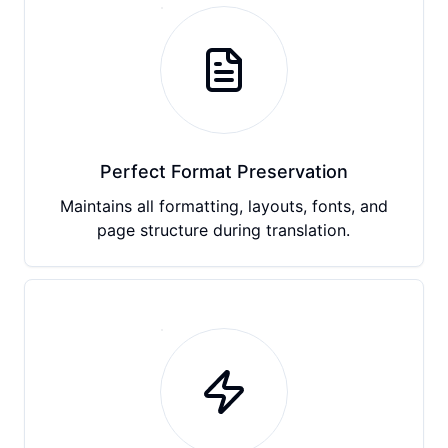
Perfect Format Preservation
Maintains all formatting, layouts, fonts, and
page structure during translation.