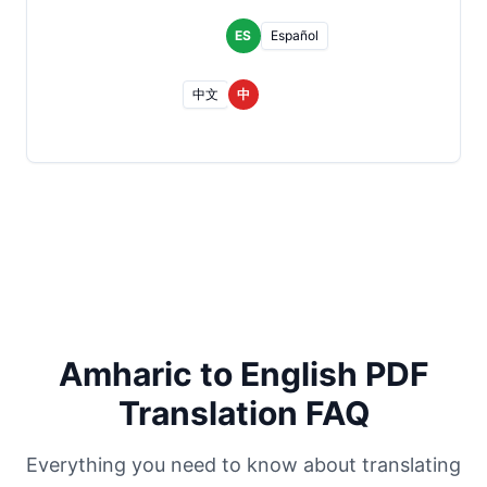
ES
Español
中文
中
Amharic to English PDF
Translation FAQ
Everything you need to know about translating