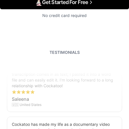
Get Started For Free
No credit card required
TESTIMONIALS
I just tried out a sample, and the recording came back
almost instantly, letter perfect. I plan to write some
articles and will be subscribing to the service. The
transcription comes in as text; I pasted it into a word
file and can easily edit it. I'm looking forward to a long
relationship with Cockatoo!
Saleena
🇺🇸 United States
Cockatoo has made my life as a documentary video
producer much easier because I no longer have to