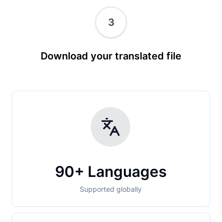
3
Download your translated file
90+ Languages
Supported globally