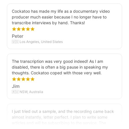
Cockatoo has made my life as a documentary video
producer much easier because I no longer have to
transcribe interviews by hand. Thanks!
Peter
🇺🇸 Los Angeles, United States
The transcription was very good indeed! As I am
disabled, there is often a big pause in speaking my
thoughts. Cockatoo coped with those very well.
Jim
🇦🇺 NSW, Australia
I just tried out a sample, and the recording came back
almost instantly, letter perfect. I plan to write some
articles and will be subscribing to the service. The
transcription comes in as text; I pasted it into a word