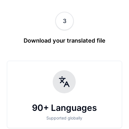
3
Download your translated file
90+ Languages
Supported globally