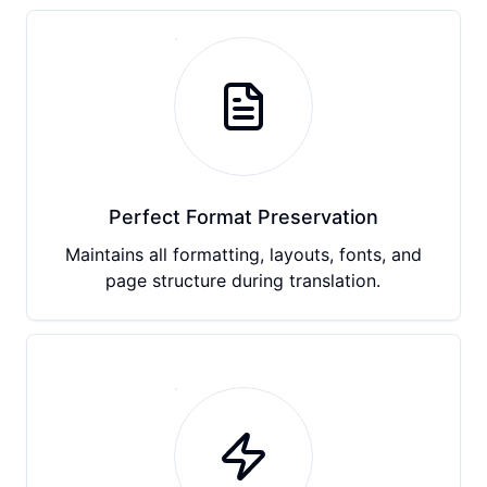
Perfect Format Preservation
Maintains all formatting, layouts, fonts, and
page structure during translation.