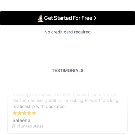
Get Started For Free
No credit card required
TESTIMONIALS
I just tried out a sample, and the recording came back
almost instantly, letter perfect. I plan to write some
articles and will be subscribing to the service. The
transcription comes in as text; I pasted it into a word
file and can easily edit it. I'm looking forward to a long
relationship with Cockatoo!
Saleena
🇺🇸 United States