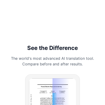
See the Difference
The world's most advanced AI translation tool.
Compare before and after results.