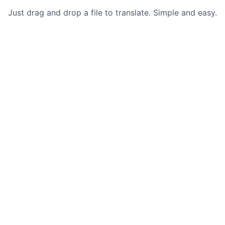
Just drag and drop a file to translate. Simple and easy.