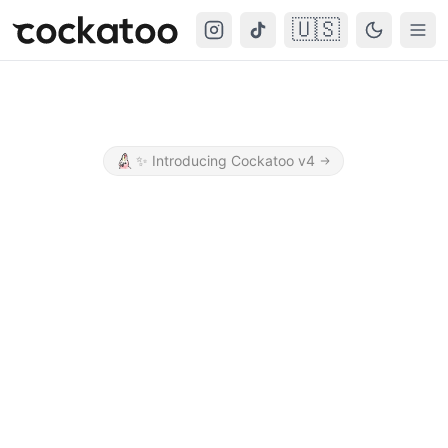
🇺🇸
Cockatoo
Togg
✨
Introducing Cockatoo v4