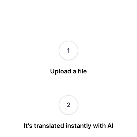
1
Upload a file
2
It's translated instantly with AI