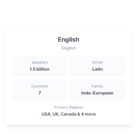
English
English
Speakers
Script
1.5 billion
Latin
Countries
Family
7
Indo-European
Primary Regions
USA, UK, Canada & 4 more