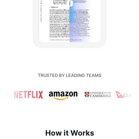
TRUSTED BY LEADING TEAMS
How it Works