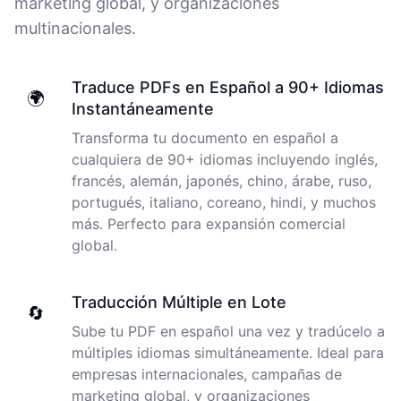
marketing global, y organizaciones
multinacionales.
I just tried out a sample, and the recording came back
almost instantly, letter perfect. I plan to write some
Traduce PDFs en Español a 90+ Idiomas
articles and will be subscribing to the service. The
🌍
Instantáneamente
transcription comes in as text; I pasted it into a word
file and can easily edit it. I'm looking forward to a long
Transforma tu documento en español a
relationship with Cockatoo!
cualquiera de 90+ idiomas incluyendo inglés,
francés, alemán, japonés, chino, árabe, ruso,
Saleena
portugués, italiano, coreano, hindi, y muchos
🇺🇸 United States
más. Perfecto para expansión comercial
global.
Cockatoo has made my life as a documentary video
producer much easier because I no longer have to
Traducción Múltiple en Lote
transcribe interviews by hand. Thanks!
🔄
Sube tu PDF en español una vez y tradúcelo a
Peter
múltiples idiomas simultáneamente. Ideal para
🇺🇸 Los Angeles, United States
empresas internacionales, campañas de
marketing global, y organizaciones