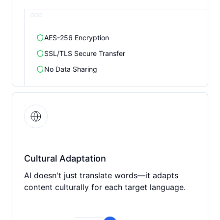
AES-256 Encryption
SSL/TLS Secure Transfer
No Data Sharing
Cultural Adaptation
AI doesn't just translate words—it adapts
content culturally for each target language.