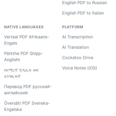
English PDF to Russian
Amy
English PDF to Italian
🇳🇿 Auckland, New Zealand
NATIVE LANGUAGES
PLATFORM
Your service and product truly is the best and best
Vertaal PDF Afrikaans-
AI Transcription
value I have found after hours of searching
Engels
AI Translation
Adrian
Përkthe PDF Shqip-
🇿🇦 Johannesburg, South Africa
Cockatoo Drive
Anglisht
Voice Notes (iOS)
የአማርኛ ፒዲኤፍ ወደ
I used to do transcriptions the old way many years ago.
እንግሊዝኛ
It was quite time consuming. Later I used real time
transcribing with my recordings, which was helpful. This
Перевод PDF русский-
newer AI tool is way more accurate than transcribing
английский
software I used before, did quite well with different
accents in Turkish, and did the job quite fast, highly
Översätt PDF Svenska-
recommended.
Engelska
Fikret