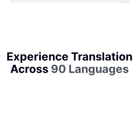
Experience Translation
Across
90 Languages