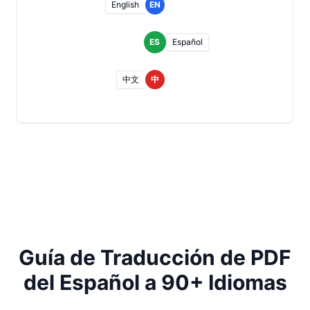
English
EN
ES
Español
中文
中
Guía de Traducción de PDF
del Español a 90+ Idiomas