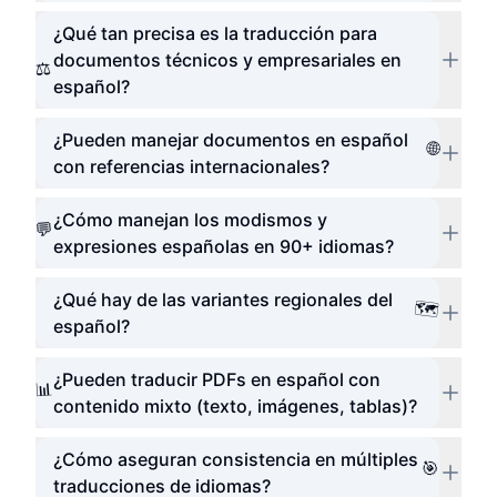
¿Qué tan precisa es la traducción para
documentos técnicos y empresariales en
⚖️
español?
¿Pueden manejar documentos en español
🌐
con referencias internacionales?
¿Cómo manejan los modismos y
💬
expresiones españolas en 90+ idiomas?
¿Qué hay de las variantes regionales del
🗺️
español?
¿Pueden traducir PDFs en español con
📊
contenido mixto (texto, imágenes, tablas)?
¿Cómo aseguran consistencia en múltiples
🎯
traducciones de idiomas?