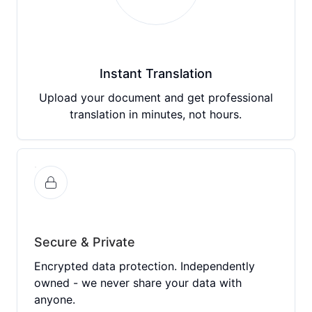
Instant Translation
Upload your document and get professional
translation in minutes, not hours.
Secure & Private
Encrypted data protection. Independently
owned - we never share your data with
anyone.