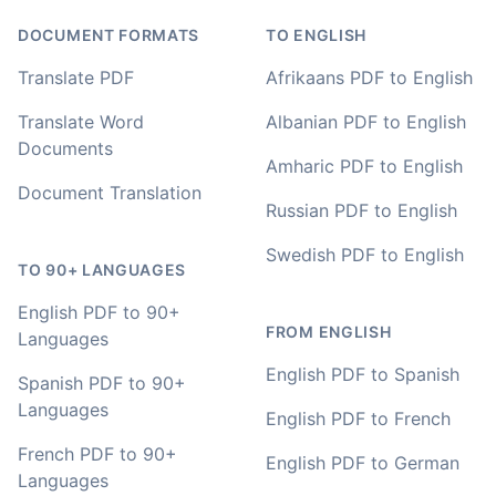
value I have found after hours of searching
DOCUMENT FORMATS
TO ENGLISH
Adrian
Translate PDF
Afrikaans PDF to English
🇿🇦 Johannesburg, South Africa
Translate Word
Albanian PDF to English
Documents
I used to do transcriptions the old way many years ago.
Amharic PDF to English
It was quite time consuming. Later I used real time
Document Translation
transcribing with my recordings, which was helpful. This
Russian PDF to English
newer AI tool is way more accurate than transcribing
software I used before, did quite well with different
Swedish PDF to English
accents in Turkish, and did the job quite fast, highly
TO 90+ LANGUAGES
recommended.
English PDF to 90+
FROM ENGLISH
Languages
Fikret
🇳🇱 Netherlands
English PDF to Spanish
Spanish PDF to 90+
Languages
English PDF to French
You've done a great job coming up with a clean and
French PDF to 90+
English PDF to German
usable customer experience to transcribe audio and
Languages
video. Well done!