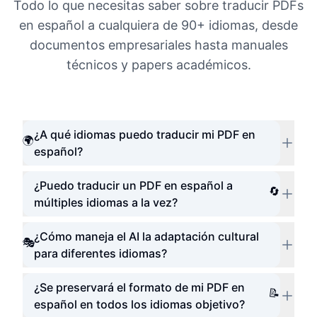
Todo lo que necesitas saber sobre traducir PDFs
en español a cualquiera de 90+ idiomas, desde
documentos empresariales hasta manuales
técnicos y papers académicos.
¿A qué idiomas puedo traducir mi PDF en
🌍
español?
¿Puedo traducir un PDF en español a
🔄
múltiples idiomas a la vez?
¿Cómo maneja el AI la adaptación cultural
🎭
para diferentes idiomas?
¿Se preservará el formato de mi PDF en
📝
español en todos los idiomas objetivo?