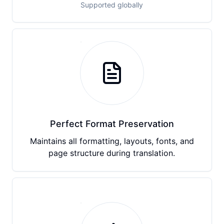
Supported globally
Perfect Format Preservation
Maintains all formatting, layouts, fonts, and
page structure during translation.