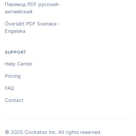
accents in Turkish, and did the job quite fast, highly
Перевод PDF русский-
recommended.
английский
Fikret
Översätt PDF Svenska-
🇳🇱 Netherlands
Engelska
You've done a great job coming up with a clean and
SUPPORT
usable customer experience to transcribe audio and
video. Well done!
Help Center
Amy
Pricing
🇳🇿 Auckland, New Zealand
FAQ
Contact
Your service and product truly is the best and best
value I have found after hours of searching
Adrian
🇿🇦 Johannesburg, South Africa
© 2025 Cockatoo Inc. All rights reserved.