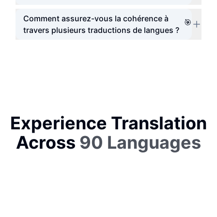
Comment assurez-vous la cohérence à
🎯
travers plusieurs traductions de langues ?
Experience Translation
Across
90 Languages