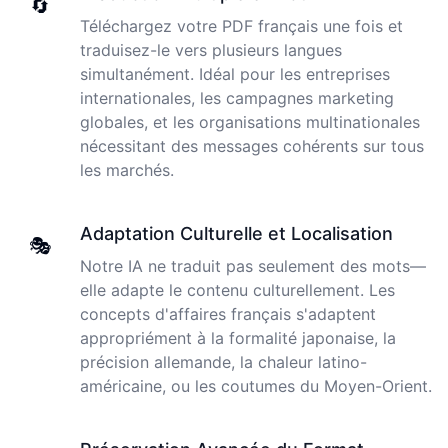
🔄
Peter
Téléchargez votre PDF français une fois et
🇺🇸 Los Angeles, United States
traduisez-le vers plusieurs langues
simultanément. Idéal pour les entreprises
The transcription was very good indeed! As I am
internationales, les campagnes marketing
disabled, there is often a big pause in speaking my
globales, et les organisations multinationales
thoughts. Cockatoo coped with those very well.
nécessitant des messages cohérents sur tous
les marchés.
Jim
🇦🇺 NSW, Australia
Adaptation Culturelle et Localisation
🎭
Notre IA ne traduit pas seulement des mots—
I just tried out a sample, and the recording came back
elle adapte le contenu culturellement. Les
almost instantly, letter perfect. I plan to write some
articles and will be subscribing to the service. The
concepts d'affaires français s'adaptent
transcription comes in as text; I pasted it into a word
appropriément à la formalité japonaise, la
file and can easily edit it. I'm looking forward to a long
précision allemande, la chaleur latino-
relationship with Cockatoo!
américaine, ou les coutumes du Moyen-Orient.
I used to do transcriptions the old way many years ago.
Saleena
It was quite time consuming. Later I used real time
🇺🇸 United States
transcribing with my recordings, which was helpful. This