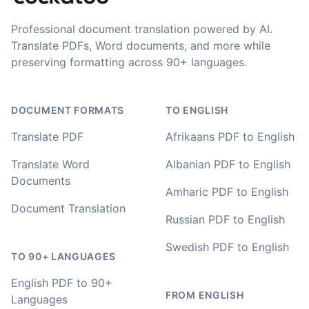
Professional document translation powered by AI.
Your service and product truly is the best and best
Translate PDFs, Word documents, and more while
value I have found after hours of searching
preserving formatting across 90+ languages.
Adrian
🇿🇦 Johannesburg, South Africa
DOCUMENT FORMATS
TO ENGLISH
Translate PDF
Afrikaans PDF to English
I used to do transcriptions the old way many years ago.
Translate Word
Albanian PDF to English
It was quite time consuming. Later I used real time
transcribing with my recordings, which was helpful. This
Documents
Amharic PDF to English
newer AI tool is way more accurate than transcribing
software I used before, did quite well with different
Document Translation
Russian PDF to English
accents in Turkish, and did the job quite fast, highly
recommended.
Swedish PDF to English
TO 90+ LANGUAGES
Fikret
🇳🇱 Netherlands
English PDF to 90+
FROM ENGLISH
Languages