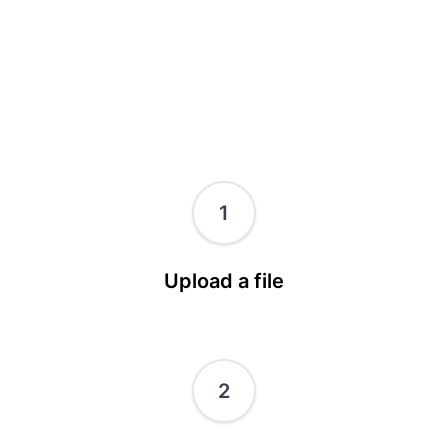
1
Upload a file
2