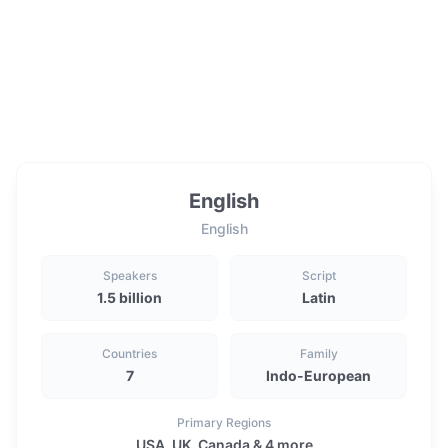
English
English
Speakers
Script
1.5 billion
Latin
Countries
Family
7
Indo-European
Primary Regions
USA, UK, Canada & 4 more