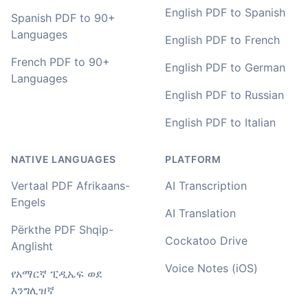
English PDF to Spanish
You've done a great job coming up with a clean and
Spanish PDF to 90+
usable customer experience to transcribe audio and
Languages
English PDF to French
video. Well done!
French PDF to 90+
English PDF to German
Amy
Languages
🇳🇿 Auckland, New Zealand
English PDF to Russian
English PDF to Italian
Your service and product truly is the best and best
value I have found after hours of searching
NATIVE LANGUAGES
PLATFORM
Adrian
Vertaal PDF Afrikaans-
AI Transcription
🇿🇦 Johannesburg, South Africa
Engels
AI Translation
Përkthe PDF Shqip-
Cockatoo Drive
I used to do transcriptions the old way many years ago.
Anglisht
It was quite time consuming. Later I used real time
Voice Notes (iOS)
transcribing with my recordings, which was helpful. This
የአማርኛ ፒዲኤፍ ወደ
newer AI tool is way more accurate than transcribing
እንግሊዝኛ
software I used before, did quite well with different