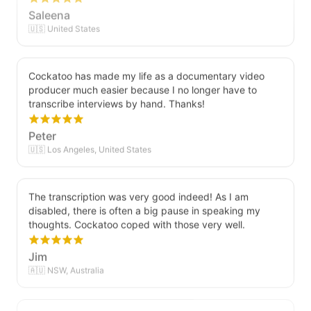
Saleena
🇺🇸 United States
Cockatoo has made my life as a documentary video
producer much easier because I no longer have to
transcribe interviews by hand. Thanks!
Peter
🇺🇸 Los Angeles, United States
The transcription was very good indeed! As I am
disabled, there is often a big pause in speaking my
thoughts. Cockatoo coped with those very well.
Jim
🇦🇺 NSW, Australia