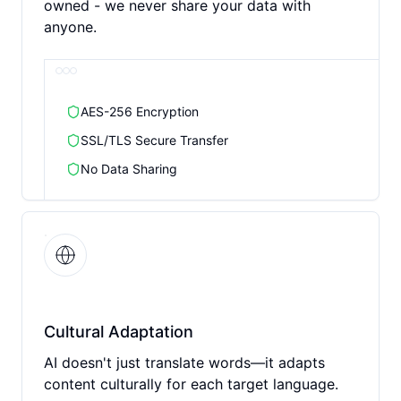
owned - we never share your data with
anyone.
AES-256 Encryption
SSL/TLS Secure Transfer
No Data Sharing
Cultural Adaptation
AI doesn't just translate words—it adapts
content culturally for each target language.