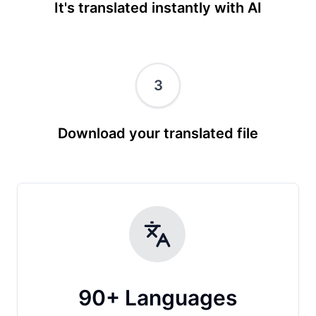
It's translated instantly with AI
3
Download your translated file
90+ Languages