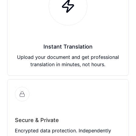
Instant Translation
Upload your document and get professional
translation in minutes, not hours.
Secure & Private
Encrypted data protection. Independently