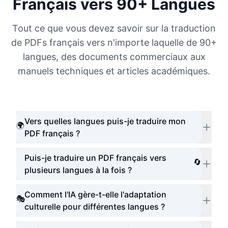
Français vers 90+ Langues
Tout ce que vous devez savoir sur la traduction
de PDFs français vers n'importe laquelle de 90+
langues, des documents commerciaux aux
manuels techniques et articles académiques.
Vers quelles langues puis-je traduire mon
🌍
PDF français ?
Puis-je traduire un PDF français vers
🔄
plusieurs langues à la fois ?
Comment l'IA gère-t-elle l'adaptation
🎭
culturelle pour différentes langues ?