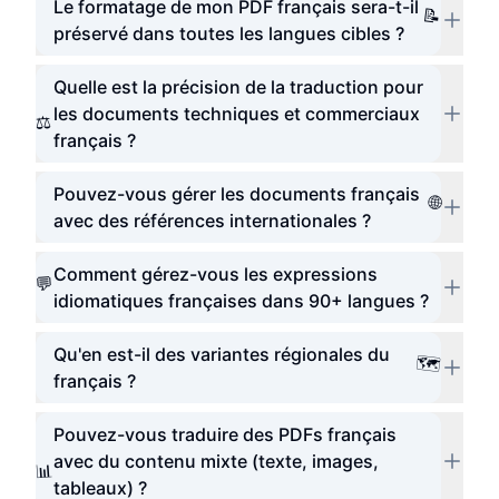
Le formatage de mon PDF français sera-t-il
📝
préservé dans toutes les langues cibles ?
Quelle est la précision de la traduction pour
les documents techniques et commerciaux
⚖️
français ?
Pouvez-vous gérer les documents français
🌐
avec des références internationales ?
Comment gérez-vous les expressions
💬
idiomatiques françaises dans 90+ langues ?
Qu'en est-il des variantes régionales du
🗺️
français ?
Pouvez-vous traduire des PDFs français
avec du contenu mixte (texte, images,
📊
tableaux) ?