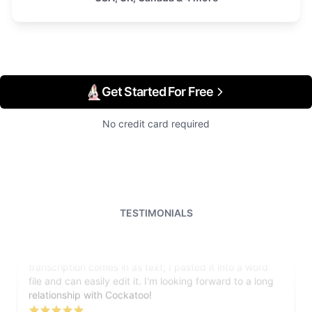
Get Started For Free
No credit card required
TESTIMONIALS
I just tried out a sample, and the recording came back
almost instantly, letter perfect. I plan to write some
articles and will be subscribing to the service. The
transcription comes in as text; I pasted it into a word
file and can easily edit it. I'm looking forward to a long
relationship with Cockatoo!