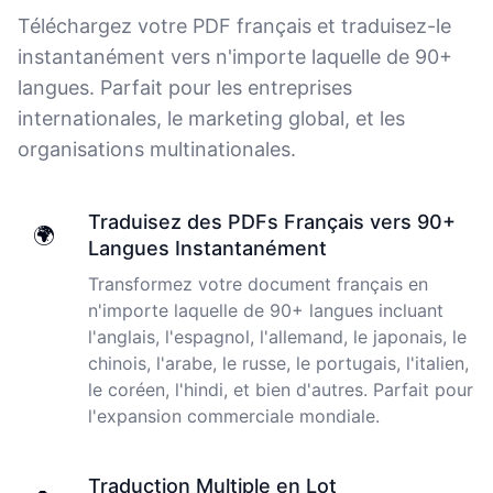
thoughts. Cockatoo coped with those very well.
Téléchargez votre PDF français et traduisez-le
Jim
instantanément vers n'importe laquelle de 90+
🇦🇺 NSW, Australia
langues. Parfait pour les entreprises
internationales, le marketing global, et les
organisations multinationales.
I just tried out a sample, and the recording came back
almost instantly, letter perfect. I plan to write some
articles and will be subscribing to the service. The
transcription comes in as text; I pasted it into a word
Traduisez des PDFs Français vers 90+
🌍
file and can easily edit it. I'm looking forward to a long
Langues Instantanément
relationship with Cockatoo!
Transformez votre document français en
n'importe laquelle de 90+ langues incluant
Saleena
🇺🇸 United States
l'anglais, l'espagnol, l'allemand, le japonais, le
chinois, l'arabe, le russe, le portugais, l'italien,
le coréen, l'hindi, et bien d'autres. Parfait pour
Cockatoo has made my life as a documentary video
l'expansion commerciale mondiale.
producer much easier because I no longer have to
transcribe interviews by hand. Thanks!
Traduction Multiple en Lot