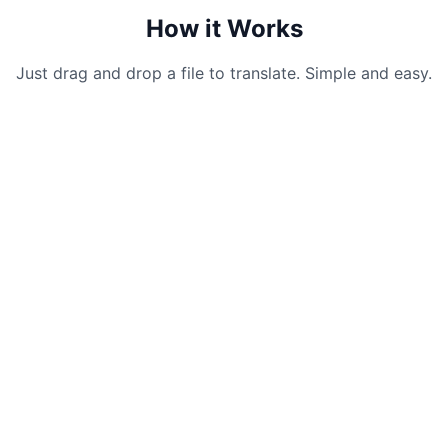
How it Works
Just drag and drop a file to translate. Simple and easy.