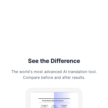
See the Difference
The world's most advanced AI translation tool.
Compare before and after results.