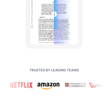
TRUSTED BY LEADING TEAMS