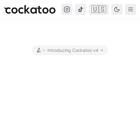
🇺🇸
Cockatoo
Togg
✨
Introducing Cockatoo v4