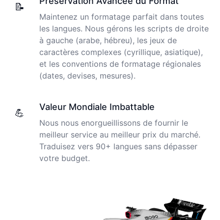
Préservation Avancée du Format
newer AI tool is way more accurate than transcribing
📝
software I used before, did quite well with different
Maintenez un formatage parfait dans toutes
accents in Turkish, and did the job quite fast, highly
Cockatoo has made my life as a documentary video
les langues. Nous gérons les scripts de droite
recommended.
producer much easier because I no longer have to
à gauche (arabe, hébreu), les jeux de
transcribe interviews by hand. Thanks!
caractères complexes (cyrillique, asiatique),
Fikret
et les conventions de formatage régionales
🇳🇱 Netherlands
Peter
(dates, devises, mesures).
🇺🇸 Los Angeles, United States
You've done a great job coming up with a clean and
Valeur Mondiale Imbattable
usable customer experience to transcribe audio and
💪
The transcription was very good indeed! As I am
video. Well done!
Nous nous enorgueillissons de fournir le
disabled, there is often a big pause in speaking my
thoughts. Cockatoo coped with those very well.
meilleur service au meilleur prix du marché.
Amy
Traduisez vers 90+ langues sans dépasser
🇳🇿 Auckland, New Zealand
Jim
votre budget.
🇦🇺 NSW, Australia
Your service and product truly is the best and best
value I have found after hours of searching
Adrian