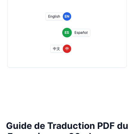
English
EN
ES
Español
中文
中
Guide de Traduction PDF du