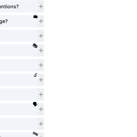
entions?
💼
age?
🎭
🔬
🗣️
🔤