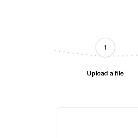
1
Upload a file