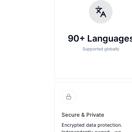
90+ Language
Supported globally
Secure & Private
Encrypted data protection.