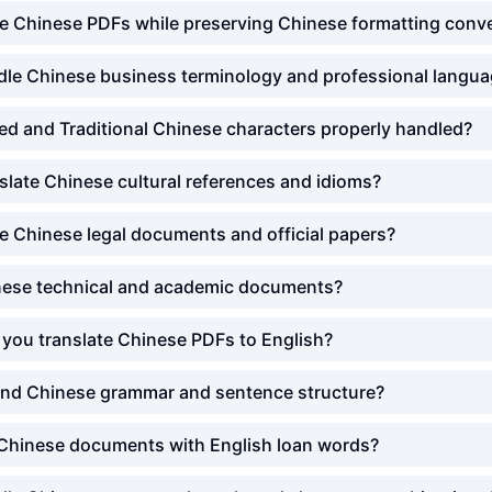
te Chinese PDFs while preserving Chinese formatting conv
le Chinese business terminology and professional langu
ied and Traditional Chinese characters properly handled?
late Chinese cultural references and idioms?
e Chinese legal documents and official papers?
ese technical and academic documents?
you translate Chinese PDFs to English?
nd Chinese grammar and sentence structure?
Chinese documents with English loan words?