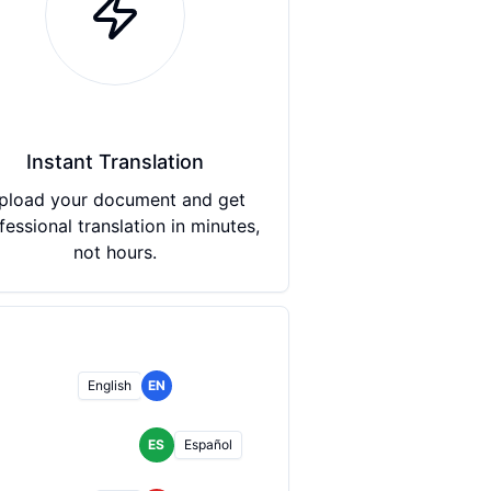
Instant Translation
pload your document and get
fessional translation in minutes,
not hours.
English
EN
ES
Español