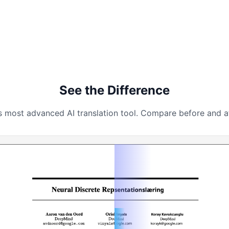
See the Difference
s most advanced AI translation tool. Compare before and aft