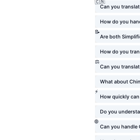
🇨🇳
Can you transla
How do you hand
📝
Are both Simplif
How do you trans
⚖️
Can you translat
What about Chin
⚡
How quickly can 
Do you understa
🌐
Can you handle 