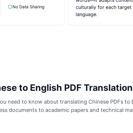
words—it adapts content
No Data Sharing
culturally for each target
language.
ese to English PDF Translatio
ou need to know about translating Chinese PDFs to 
ess documents to academic papers and technical ma