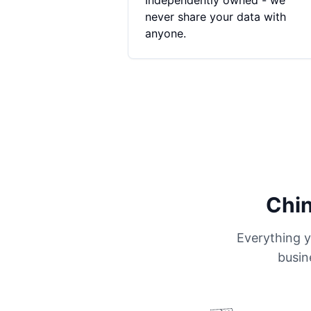
Independently owned - we
never share your data with
anyone.
Chin
Everything y
busin