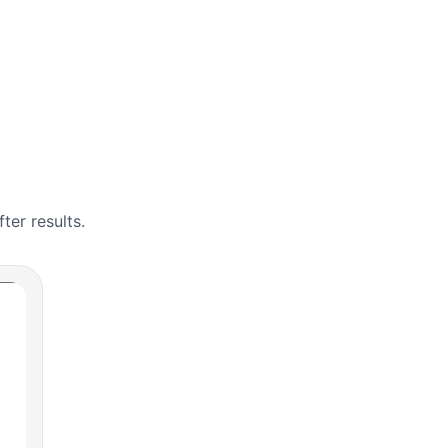
er results.