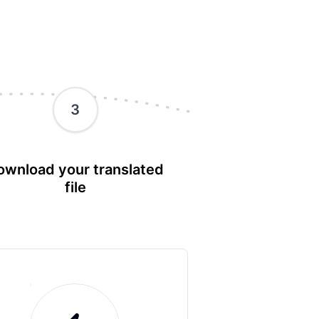
3
ownload your translated
file