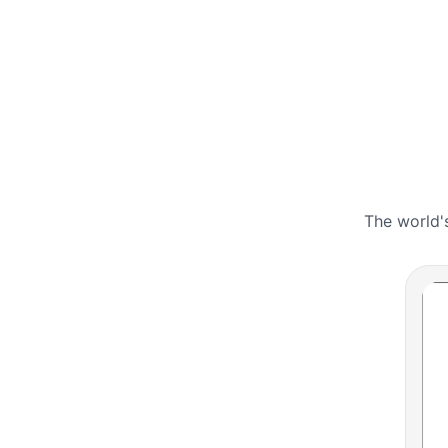
The world'