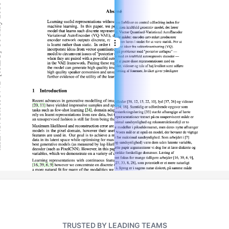
TRUSTED BY LEADING TEAMS