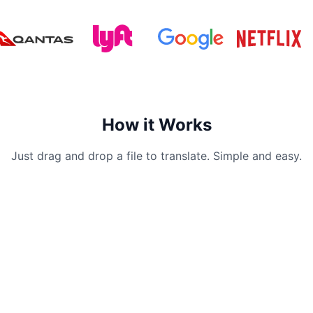
How it Works
Just drag and drop a file to translate. Simple and easy.