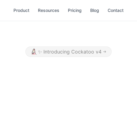
Product
Resources
Pricing
Blog
Contact
✨
Introducing Cockatoo v4