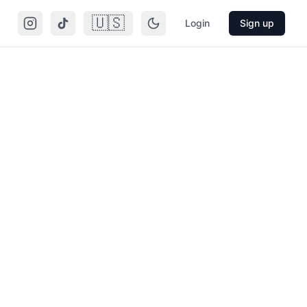
🇺🇸
Login
Sign up