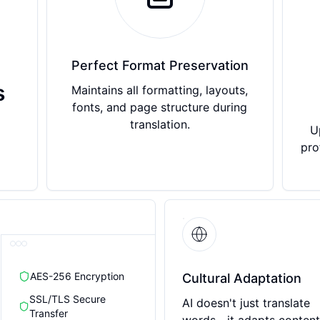
Perfect Format Preservation
s
Maintains all formatting, layouts,
fonts, and page structure during
translation.
U
pro
AES-256 Encryption
Cultural Adaptation
SSL/TLS Secure
AI doesn't just translate
Transfer