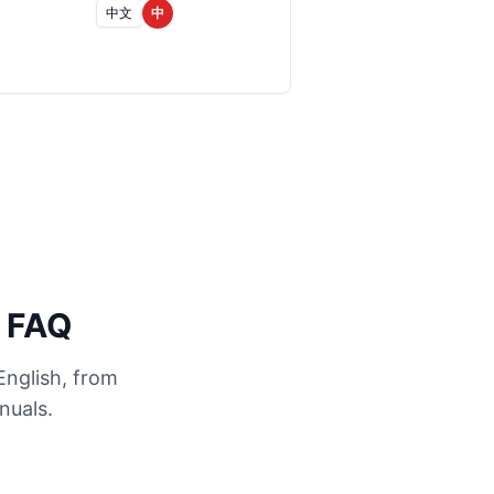
中文
中
n FAQ
English, from
nuals.