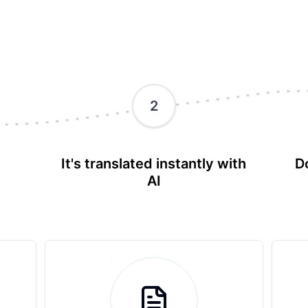
2
It's translated instantly with
D
AI