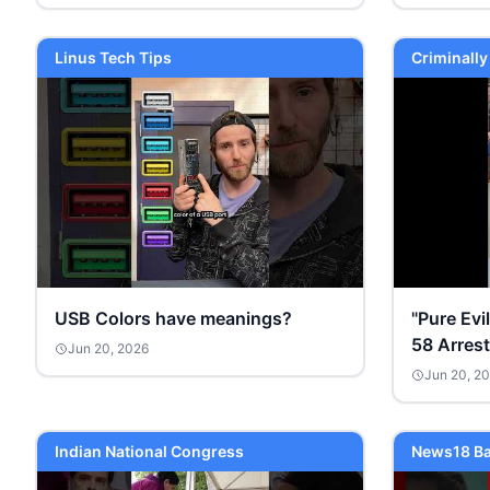
Linus Tech Tips
Criminall
USB Colors have meanings?
"Pure Evi
58 Arres
Jun 20, 2026
Jun 20, 2
Indian National Congress
News18 Ba