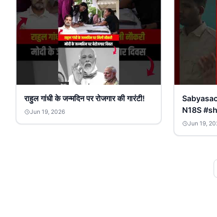
राहुल गांधी के जन्मदिन पर रोजगार की गारंटी!
Sabyasachi 
N18S #sh
Jun 19, 2026
Jun 19, 20