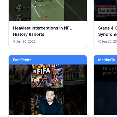
Heaviest Interceptions in NFL
Stage 4 
History #shorts
Syndrome 
#isaiahm
Jun 20, 2026
Jun 20, 2
#democr
FactTechz
MeidasTo