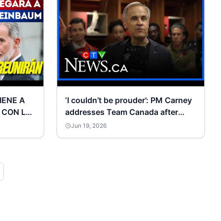
VIENE A
‘I couldn’t be prouder’: PM Carney
 CON LA
addresses Team Canada after
M:
historic victory | FIFA 2026
Jun 19, 2026