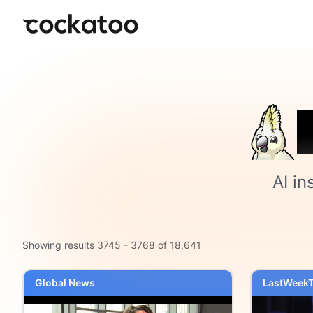
Cockatoo
AI in
Showing results
3745
-
3768
of
18,641
Global News
LastWeekT