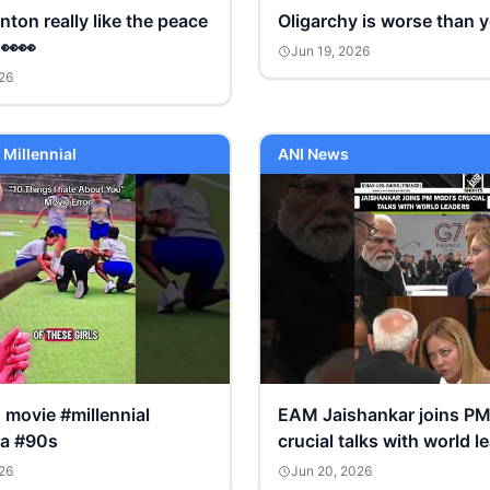
inton really like the peace
Oligarchy is worse than y
 👀👀
Jun 19, 2026
26
 Millennial
ANI News
is movie #millennial
EAM Jaishankar joins PM
ia #90s
crucial talks with world l
ahead of G7 Summit
26
Jun 20, 2026