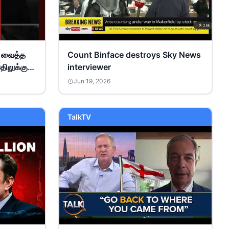
் வைத்த
Count Binface destroys Sky News
திலுக்கு
interviewer
யல்..!
Jun 19, 2026
TalkTV