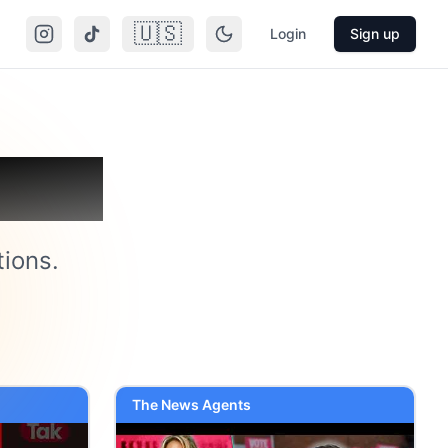
🇺🇸
Login
Sign up
atoo
tions.
The News Agents