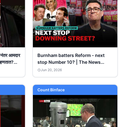
नंतर आमदार
Burnham batters Reform - next
म्हणतात?
stop Number 10? | The News
s
Agents
Jun 20, 2026
Count Binface