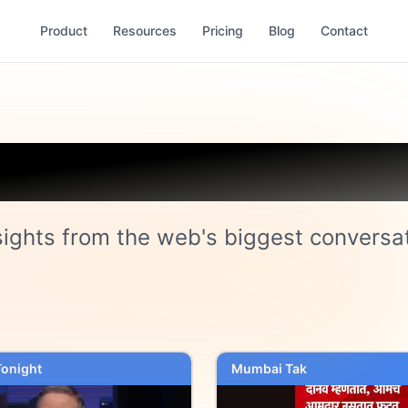
Product
Resources
Pricing
Blog
Contact
Trending on Cock
sights from the web's biggest conversa
onight
Mumbai Tak