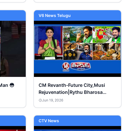
V6 News Telugu
Man 😳
CM Revanth-Future City,Musi
Rejuvenation|Rythu Bharosa
Funds|Global Crude Oil Prices
Jun 19, 2026
Down|V6Teenmaar
CTV News