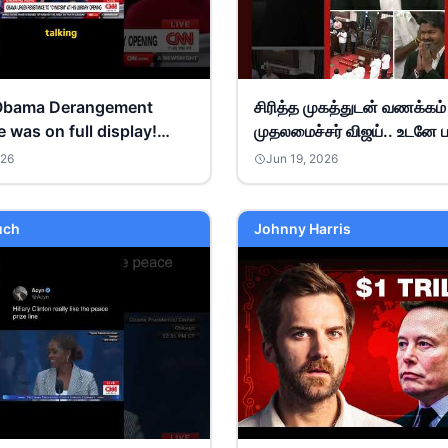
Obama Derangement
சிரித்த முகத்துடன் வணக்கம
was on full display!
முதலமைச்சர் விஜய்.. உடனே ப
artin #debate
இ.பி.எஸ், உதயநிதி செய்த செ
026
Jun 19, 2026
ats
uch
Johnny Harris