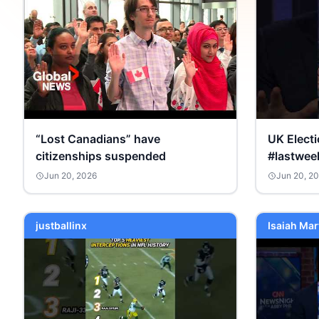
“Lost Canadians” have
UK Elect
citizenships suspended
#lastwee
Jun 20, 2026
Jun 20, 2
justballinx
Isaiah Mar