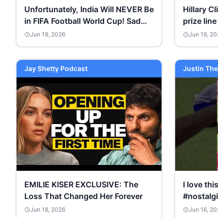
Unfortunately, India Will NEVER Be
Hillary Cl
in FIFA Football World Cup! Sad
prize line
Situation of Football #shorts
Jun 19, 2026
Jun 19, 20
Jay Shetty Podcast
Justin The
EMILIE KISER EXCLUSIVE: The
I love th
Loss That Changed Her Forever
#nostalg
Jun 18, 2026
Jun 16, 20