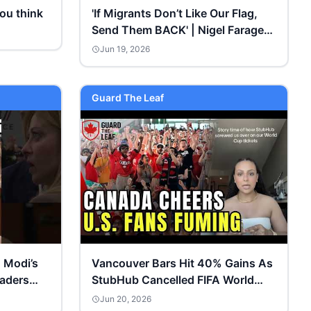
ou think
'If Migrants Don’t Like Our Flag,
Send Them BACK' | Nigel Farage
Gets FURIOUS
Jun 19, 2026
Guard The Leaf
 Modi’s
Vancouver Bars Hit 40% Gains As
eaders
StubHub Cancelled FIFA World
Cup Tickets For US Fans
Jun 20, 2026