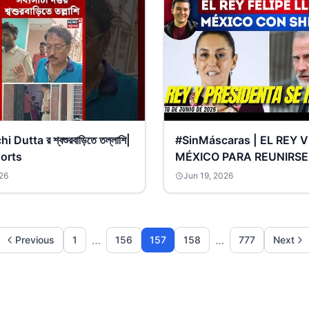
Dutta র শ্বশুরবাড়িতে তল্লাশি|
#SinMáscaras | EL REY 
orts
MÉXICO PARA REUNIRSE
PRESIDENTA SHEINBAU
26
Jun 19, 2026
¿VIENE LA DISCULPA?
…
…
Previous
1
156
157
158
777
Next