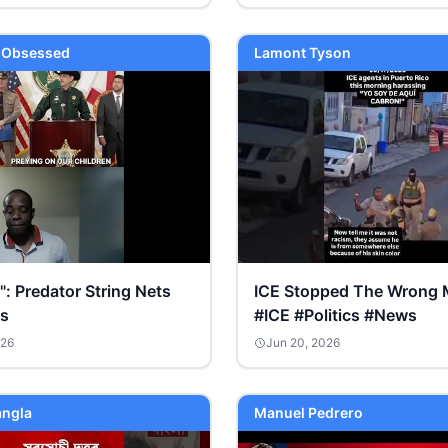
y Obsessed
Lamont Tyson
l": Predator String Nets
ICE Stopped The Wrong 
ts
#ICE #Politics #News
026
Jun 20, 2026
ngla
Manuel Pedrero