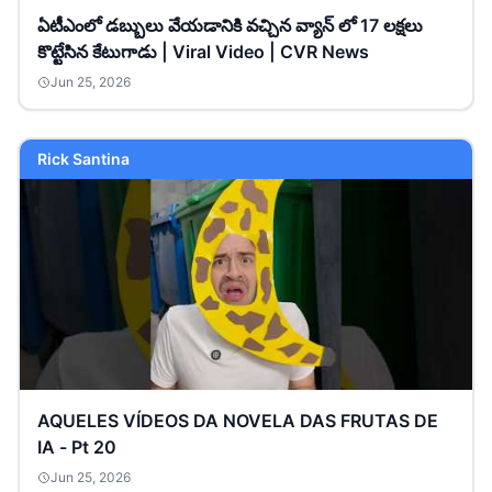
ఏటీఎంలో డబ్బులు వేయడానికి వచ్చిన వ్యాన్ లో 17 లక్షలు
కొట్టేసిన కేటుగాడు | Viral Video | CVR News
Jun 25, 2026
Rick Santina
AQUELES VÍDEOS DA NOVELA DAS FRUTAS DE
IA - Pt 20
Jun 25, 2026