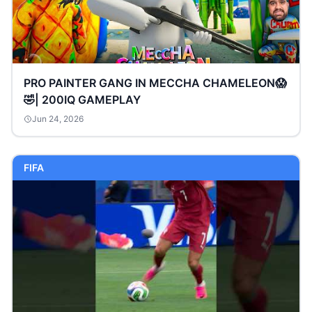
PRO PAINTER GANG IN MECCHA CHAMELEON😱
🤣| 200IQ GAMEPLAY
Jun 24, 2026
FIFA