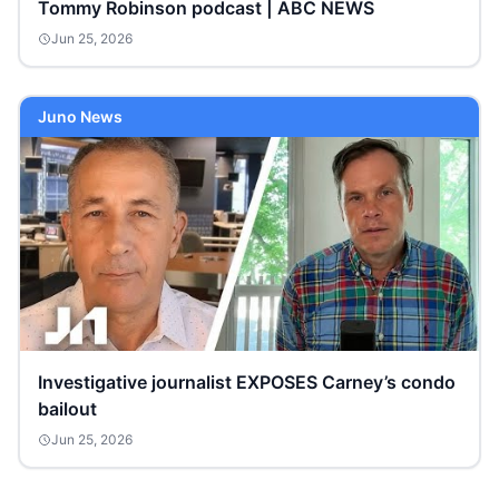
Tommy Robinson podcast | ABC NEWS
Jun 25, 2026
Juno News
Investigative journalist EXPOSES Carney’s condo
bailout
Jun 25, 2026