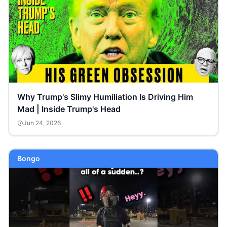
Why Trump's Slimy Humiliation Is Driving Him
Mad | Inside Trump's Head
Jun 24, 2026
Bongo