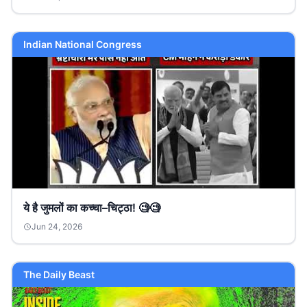
Indian National Congress
ये है जुमलों का कच्चा–चिट्ठा! 🧐🧐
Jun 24, 2026
The Daily Beast