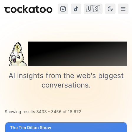
🇺🇸
Cockatoo
Togg
Trending on
Cockatoo
AI insights from the web's biggest
conversations.
Showing results
3433
-
3456
of
18,672
The Tim Dillon Show