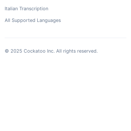
Italian Transcription
All Supported Languages
© 2025 Cockatoo Inc. All rights reserved.