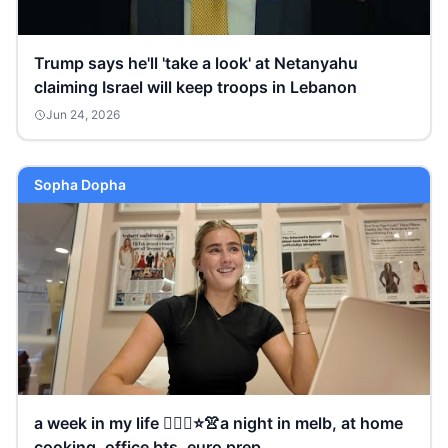
Trump says he'll 'take a look' at Netanyahu
claiming Israel will keep troops in Lebanon
Jun 24, 2026
Sopha Dopha
a week in my life 🧘🏼‍♀️⭐️👚a night in melb, at home
cooking, office bts, euro prep