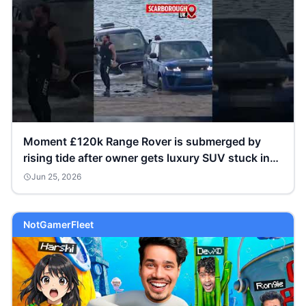
Moment £120k Range Rover is submerged by
rising tide after owner gets luxury SUV stuck in
sand
Jun 25, 2026
NotGamerFleet