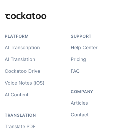
Footer
PLATFORM
SUPPORT
AI Transcription
Help Center
AI Translation
Pricing
Cockatoo Drive
FAQ
Voice Notes (iOS)
COMPANY
AI Content
Articles
Contact
TRANSLATION
Translate PDF