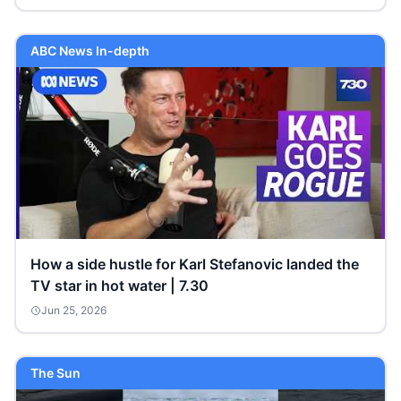
ABC News In-depth
How a side hustle for Karl Stefanovic landed the
TV star in hot water | 7.30
Jun 25, 2026
The Sun