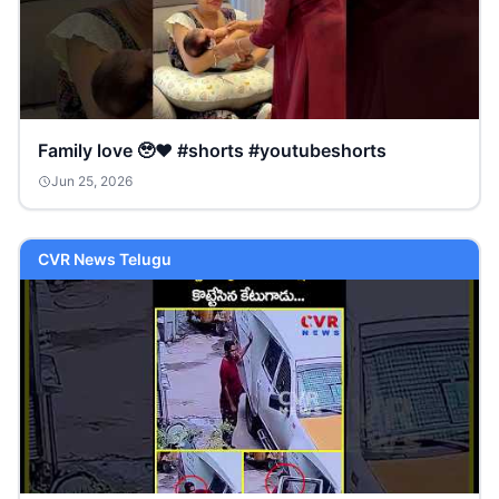
Family love 🥹❤️ #shorts #youtubeshorts
Jun 25, 2026
CVR News Telugu