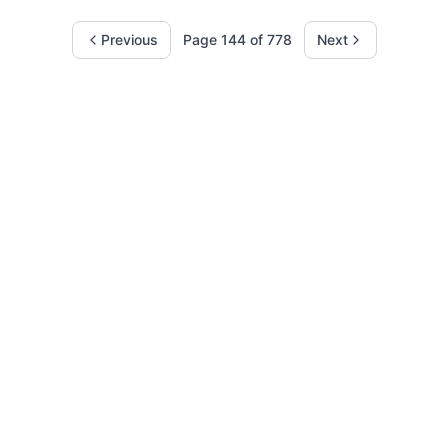
Previous
Page
144
of
778
Next