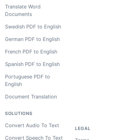
Translate Word
Documents
Swedish PDF to English
German PDF to English
French PDF to English
Spanish PDF to English
Portuguese PDF to
English
Document Translation
SOLUTIONS
Convert Audio To Text
LEGAL
Convert Speech To Text