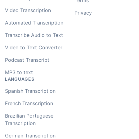
Terms
Video Transcription
Privacy
Automated Transcription
Transcribe Audio to Text
Video to Text Converter
Podcast Transcript
MP3 to text
LANGUAGES
Spanish Transcription
French Transcription
Brazilian Portuguese
Transcription
German Transcription