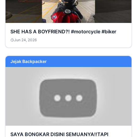
SHE HAS A BOYFRIEND?! #motorcycle #biker
Jun 24, 2026
Jejak Backpacker
SAYA BONGKAR DISINI SEMUANYA‼️TAPI