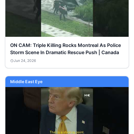
ON CAM: Triple Killing Rocks Montreal As Police
Storm Scene In Dramatic Rescue Push | Canada
Jun 24, 2026
Middle East Eye