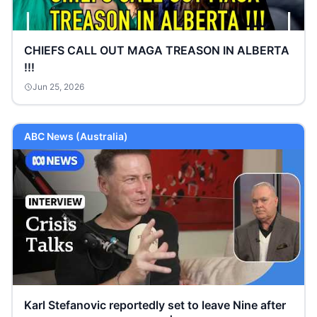
CHIEFS CALL OUT MAGA TREASON IN ALBERTA
!!!
Jun 25, 2026
ABC News (Australia)
Karl Stefanovic reportedly set to leave Nine after