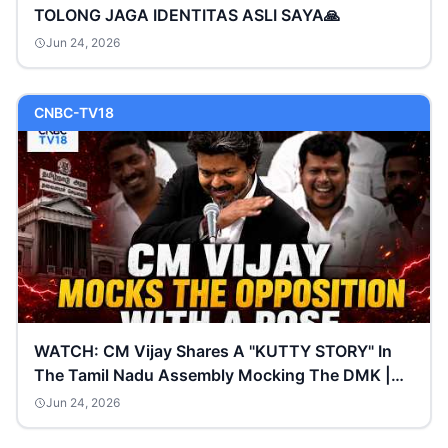
TOLONG JAGA IDENTITAS ASLI SAYA🙏
Jun 24, 2026
CNBC-TV18
WATCH: CM Vijay Shares A "KUTTY STORY" In
The Tamil Nadu Assembly Mocking The DMK |
N18G
Jun 24, 2026