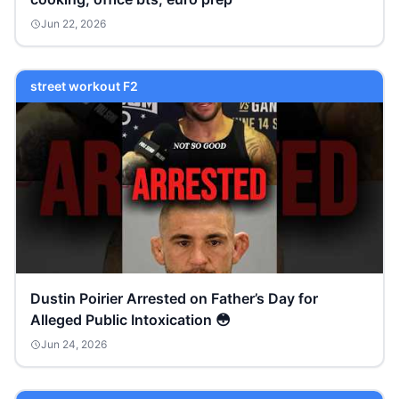
Jun 22, 2026
street workout F2
Dustin Poirier Arrested on Father’s Day for
Alleged Public Intoxication 😳
Jun 24, 2026