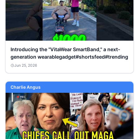
Introducing the "VitaWear SmartBand," a next-
generation wearablegadget#shortsfeed#trending
Jun 25, 2026
Charlie Angus