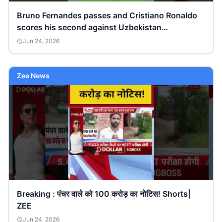
Bruno Fernandes passes and Cristiano Ronaldo
scores his second against Uzbekistan
#FIFAWorldCupOnYT
Jun 24, 2026
Zee News
Breaking : पंचर वाले को 100 करोड़ का नोटिस! Shorts|
ZEE
Jun 24, 2026