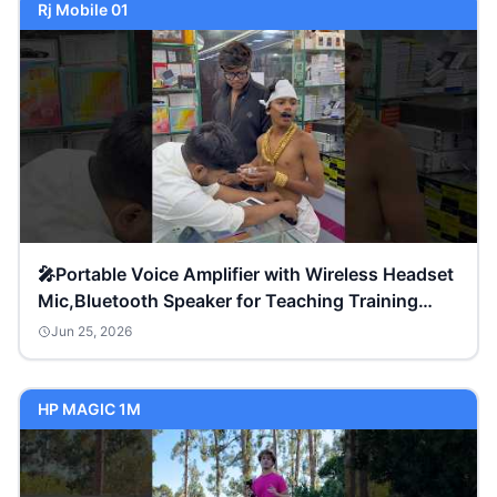
Rj Mobile 01
🎤Portable Voice Amplifier with Wireless Headset
Mic,Bluetooth Speaker for Teaching Training
Meeting
Jun 25, 2026
HP MAGIC 1M