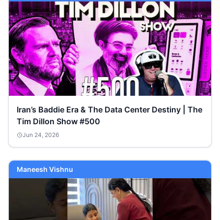
Iran’s Baddie Era & The Data Center Destiny | The
Tim Dillon Show #500
Jun 24, 2026
Maneesh Vishnu