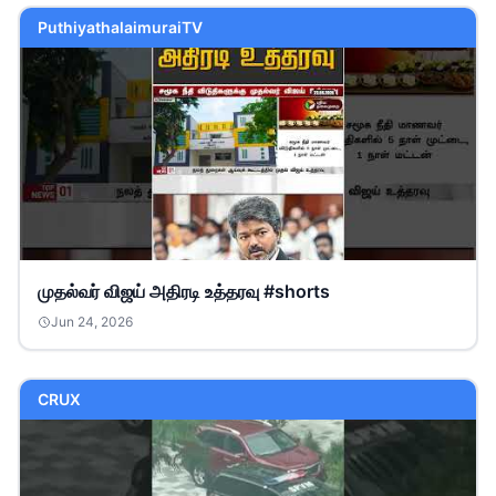
PuthiyathalaimuraiTV
முதல்வர் விஜய் அதிரடி உத்தரவு #shorts
Jun 24, 2026
CRUX