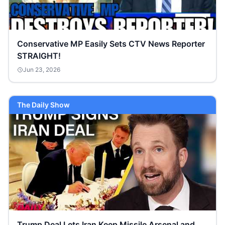
Conservative MP Easily Sets CTV News Reporter
STRAIGHT!
Jun 23, 2026
The Daily Show
Trump Deal Lets Iran Keep Missile Arsenal and