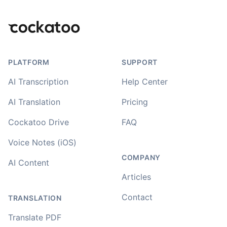
Footer
PLATFORM
SUPPORT
AI Transcription
Help Center
AI Translation
Pricing
Cockatoo Drive
FAQ
Voice Notes (iOS)
COMPANY
AI Content
Articles
Contact
TRANSLATION
Translate PDF