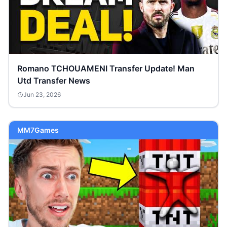
Romano TCHOUAMENI Transfer Update! Man
Utd Transfer News
Jun 23, 2026
MM7Games