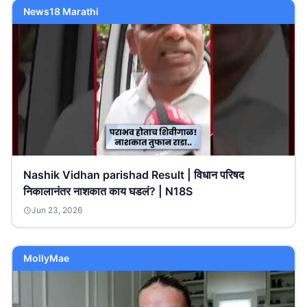
News18 Marathi
Nashik Vidhan parishad Result | विधान परिषद
निकालानंतर नाशकात काय घडलं? | N18S
Jun 23, 2026
MollyMae