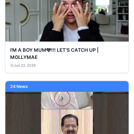
I'M A BOY MUM🩵!!! LET'S CATCH UP |
MOLLYMAE
Jun 22, 2026
24 News