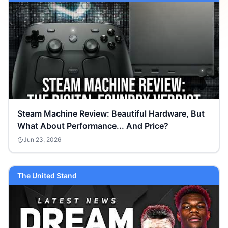
Steam Machine Review: Beautiful Hardware, But
What About Performance... And Price?
Jun 23, 2026
The United Stand