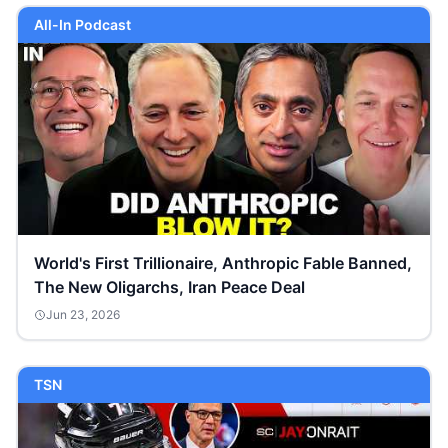
All-In Podcast
World's First Trillionaire, Anthropic Fable Banned,
The New Oligarchs, Iran Peace Deal
Jun 23, 2026
TSN