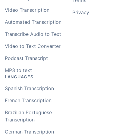
Terms
Video Transcription
Privacy
Automated Transcription
Transcribe Audio to Text
Video to Text Converter
Podcast Transcript
MP3 to text
LANGUAGES
Spanish Transcription
French Transcription
Brazilian Portuguese
Transcription
German Transcription