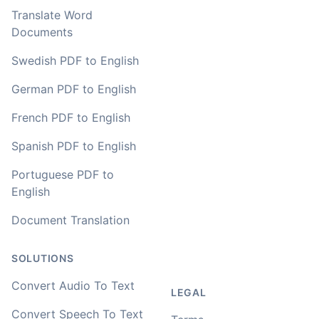
Translate Word
Documents
Swedish PDF to English
German PDF to English
French PDF to English
Spanish PDF to English
Portuguese PDF to
English
Document Translation
SOLUTIONS
Convert Audio To Text
LEGAL
Convert Speech To Text