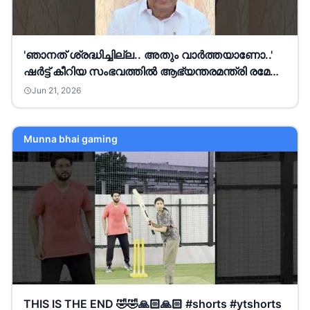
'ഞാനത് ശ്രദ്ധിച്ചില്ല.. അതും വാര്‍ത്തയാണോ..'
ഷർട്ട് കീറിയ സംഭവത്തിൽ ആഭ്യന്തരമന്ത്രി രമേശ്
ചെന്നിത്തല
Jun 21, 2026
Munna bhai gaming
THIS IS THE END 🤣🤣🙏🏻🙏🏻 #shorts #ytshorts