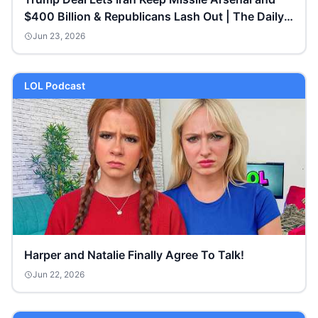
$400 Billion & Republicans Lash Out | The Daily
Show
Jun 23, 2026
LOL Podcast
Harper and Natalie Finally Agree To Talk!
Jun 22, 2026