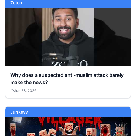
Zeteo
Why does a suspected anti-muslim attack barely
make the news?
Jun 23, 2026
Junkeyy