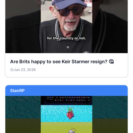
Are Brits happy to see Keir Starmer resign? 🤔
Jun 23, 2026
StanRP