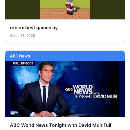
roblox best gameplay
Jun 23, 2026
ABC News
ABC World News Tonight with David Muir Full