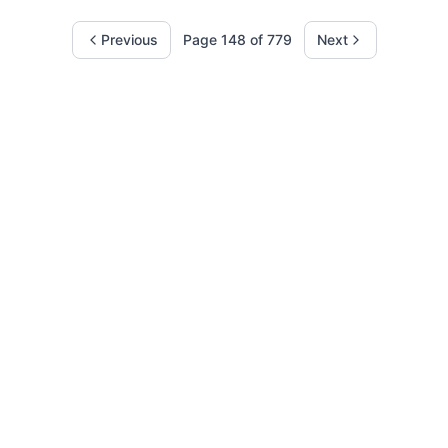
Previous
Page
148
of
779
Next