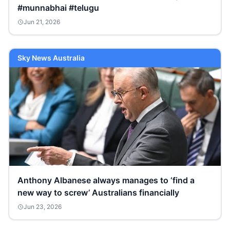
#munnabhai #telugu
Jun 21, 2026
Sky News Australia
Anthony Albanese always manages to ‘find a
new way to screw’ Australians financially
Jun 23, 2026