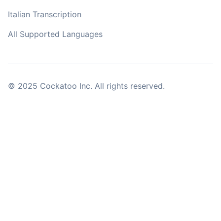
Italian Transcription
All Supported Languages
© 2025 Cockatoo Inc. All rights reserved.