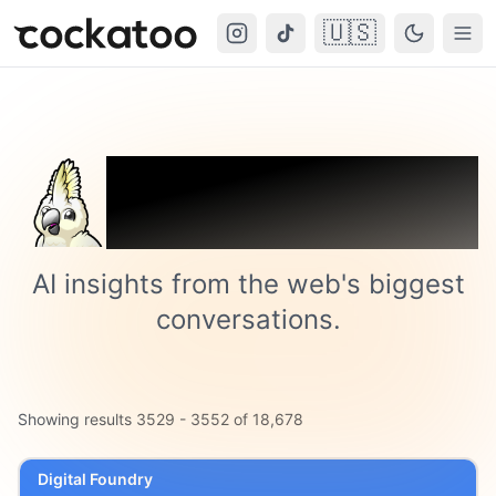
🇺🇸
Cockatoo
Togg
Trending on
Cockatoo
AI insights from the web's biggest
conversations.
Showing results
3529
-
3552
of
18,678
Digital Foundry