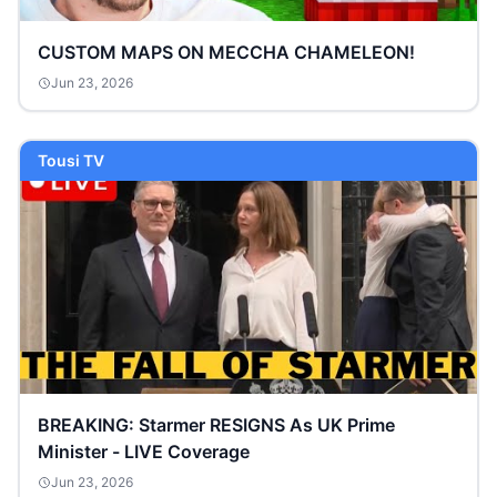
CUSTOM MAPS ON MECCHA CHAMELEON!
Jun 23, 2026
Tousi TV
BREAKING: Starmer RESIGNS As UK Prime
Minister - LIVE Coverage
Jun 23, 2026