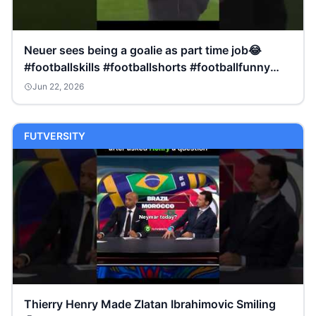
Neuer sees being a goalie as part time job😂
#footballskills #footballshorts #footballfunny
#shorts
Jun 22, 2026
FUTVERSITY
Thierry Henry Made Zlatan Ibrahimovic Smiling