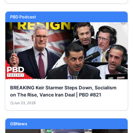
PBD Podcast
BREAKING Keir Starmer Steps Down, Socialism
on The Rise, Vance Iran Deal | PBD #821
Jun 23, 2026
GBNews