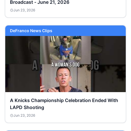
Broadcast - June 21, 2026
Jun 23, 2026
DeFranco News Clips
A Knicks Championship Celebration Ended With
LAPD Shooting
Jun 23, 2026