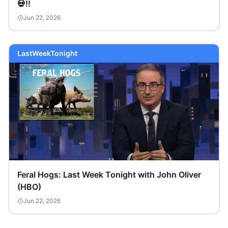
💀‼️
Jun 22, 2026
LastWeekTonight
Feral Hogs: Last Week Tonight with John Oliver
(HBO)
Jun 22, 2026