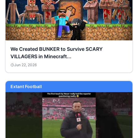
We Created BUNKER to Survive SCARY
VILLAGERS in Minecraft...
Jun 22, 2026
Extant Football