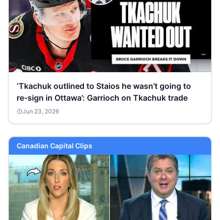
‘Tkachuk outlined to Staios he wasn’t going to
re-sign in Ottawa’: Garrioch on Tkachuk trade
Jun 23, 2026
Canadian Capital Clips