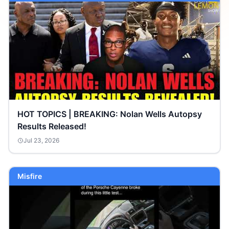
HOT TOPICS | BREAKING: Nolan Wells Autopsy
Results Released!
Jul 23, 2026
Misfire