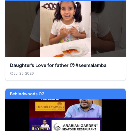
Daughter’s Love for father 🥺 #seemalamba
Jul 25, 2026
Behindwoods O2