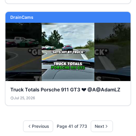
DrainCams
Truck Totals Porsche 911 GT3 💔 @A@AdamLZ
Jul 25, 2026
Previous
Page
41
of
773
Next