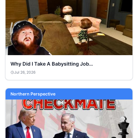
Why Did I Take A Babysitting Job…
Jul 26, 2026
Northern Perspective