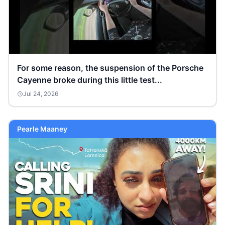
For some reason, the suspension of the Porsche
Cayenne broke during this little test...
Jul 24, 2026
Pearle Maaney