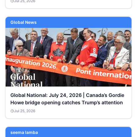
Jul 25, 2026
Global News
Global National: July 24, 2026 | Canada’s Gordie
Howe bridge opening catches Trump’s attention
Jul 25, 2026
seema lamba