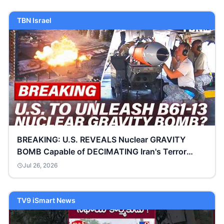
TBN Israel
BREAKING: U.S. REVEALS Nuclear GRAVITY
BOMB Capable of DECIMATING Iran's Terror
Complex | TBN Israel
Jul 26, 2026
TV9 iSmart News