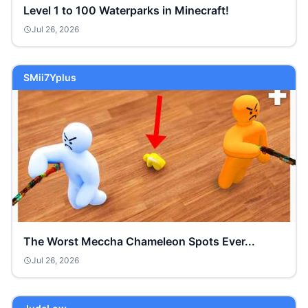
Level 1 to 100 Waterparks in Minecraft!
Jul 26, 2026
SMii7Yplus
The Worst Meccha Chameleon Spots Ever...
Jul 26, 2026