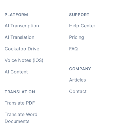
PLATFORM
SUPPORT
AI Transcription
Help Center
AI Translation
Pricing
Cockatoo Drive
FAQ
Voice Notes (iOS)
COMPANY
AI Content
Articles
Contact
TRANSLATION
Translate PDF
Translate Word
Documents