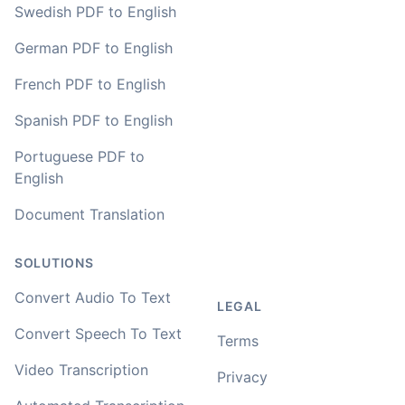
Swedish PDF to English
German PDF to English
French PDF to English
Spanish PDF to English
Portuguese PDF to
English
Document Translation
SOLUTIONS
Convert Audio To Text
LEGAL
Convert Speech To Text
Terms
Video Transcription
Privacy