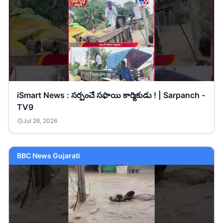
iSmart News : సర్పంచే సఫాయి కార్మికుడు ! | Sarpanch -
TV9
Jul 26, 2026
BBC News Gujarati