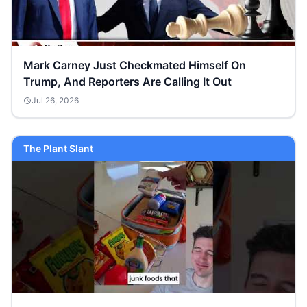
Mark Carney Just Checkmated Himself On
Trump, And Reporters Are Calling It Out
Jul 26, 2026
The Plant Slant