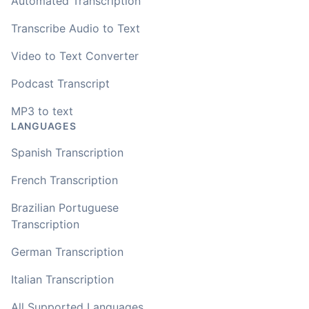
Automated Transcription
Transcribe Audio to Text
Video to Text Converter
Podcast Transcript
MP3 to text
LANGUAGES
Spanish Transcription
French Transcription
Brazilian Portuguese
Transcription
German Transcription
Italian Transcription
All Supported Languages