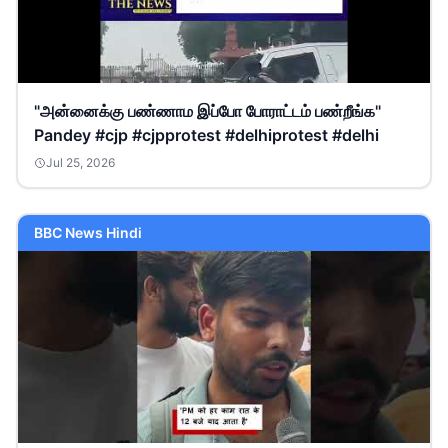
"அன்னைக்கு பண்ணாம இப்போ போராட்டம் பண்றீங்க"
Pandey #cjp #cjpprotest #delhiprotest #delhi
Jul 25, 2026
BBC News Hindi