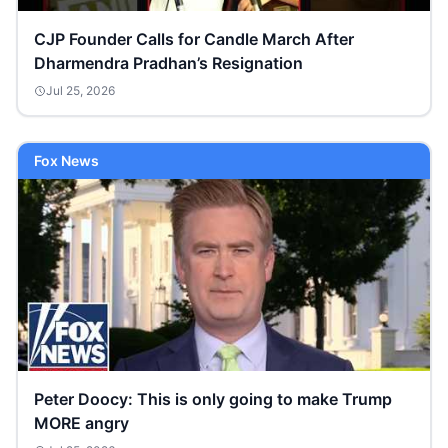
CJP Founder Calls for Candle March After
Dharmendra Pradhan’s Resignation
Jul 25, 2026
Fox News
Peter Doocy: This is only going to make Trump
MORE angry