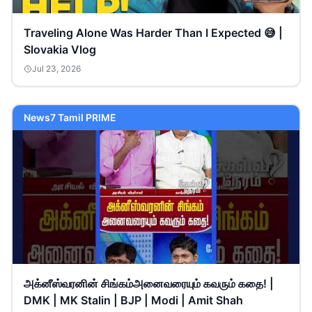
Traveling Alone Was Harder Than I Expected 😅 |
Slovakia Vlog
Jul 23, 2026
News7 Tamil PRIME
அக்னீஸ்வரனின் சிங்கம்அனைவரையும் கவரும் கதை! |
DMK | MK Stalin | BJP | Modi | Amit Shah