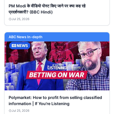
PM Modi के वीडियो पोस्ट किए जाने पर क्या कह रहे
प्रदर्शनकारी? (BBC Hindi)
Jul 25, 2026
ABC News In-depth
Polymarket: How to profit from selling classified
information | If You're Listening
Jul 25, 2026