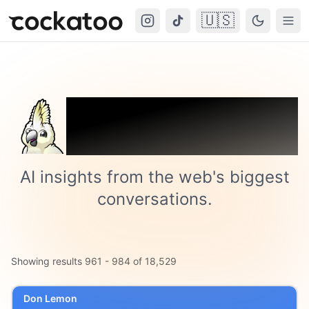
🇺🇸
Cockatoo
Togg
Trending on
Cockatoo
AI insights from the web's biggest
conversations.
Showing results
961
-
984
of
18,529
Don Lemon