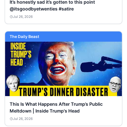
It’s honestly sad it’s gotten to this point
@itsgoodbyetwenties #satire
Jul 26, 2026
The Daily Beast
This Is What Happens After Trump’s Public
Meltdown | Inside Trump's Head
Jul 26, 2026