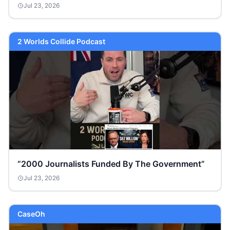
Jul 23, 2026
2 Worlds Collide Podcast
“2000 Journalists Funded By The Government”
Jul 23, 2026
CaseOh