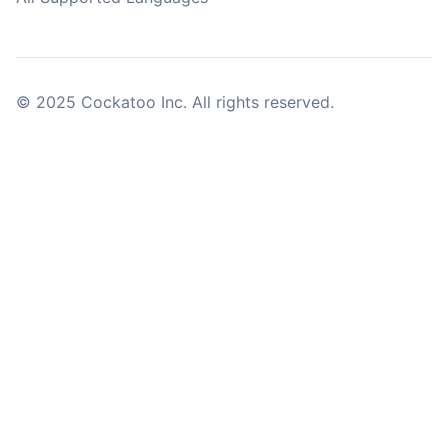
© 2025 Cockatoo Inc. All rights reserved.