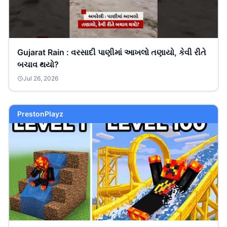
Gujarat Rain : વરસાદી પાણીમાં આખલો તણાયો, કેવી રીતે
બચાવ થયો?
Jul 26, 2026
PrestonPlayz