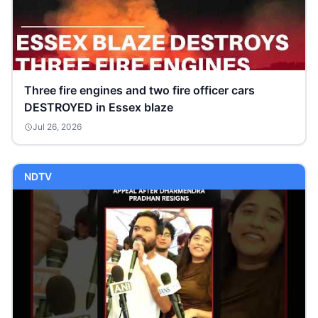
Three fire engines and two fire officer cars
DESTROYED in Essex blaze
Jul 26, 2026
NDTV