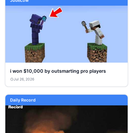
JudeLow
i won $10,000 by outsmarting pro players
Jul 26, 2026
Daily Record