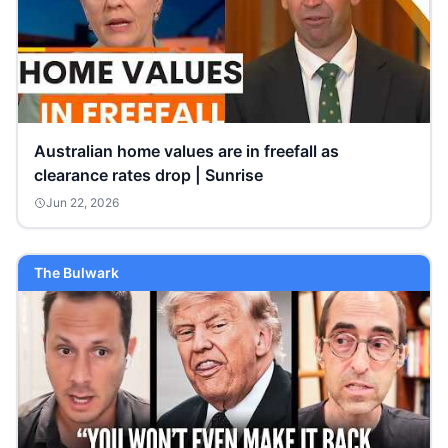
Australian home values are in freefall as
clearance rates drop | Sunrise
Jun 22, 2026
The Bulwark