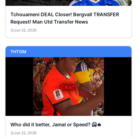
Tchouameni DEAL Closer! Bergvall TRANSFER
Request! Man Utd Transfer News
Jun 22, 2026
THTOM
Who did it better, Jamal or Speed? 🥶🔥
Jun 22, 2026