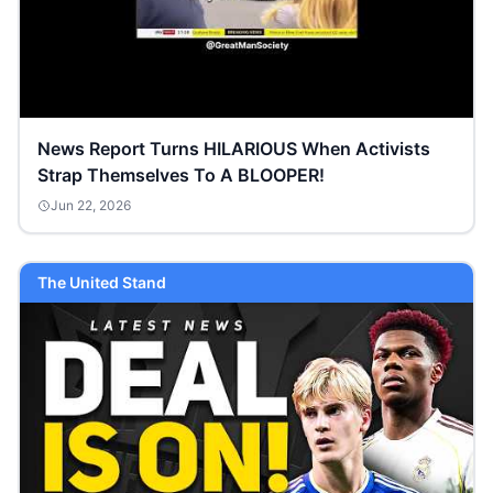
News Report Turns HILARIOUS When Activists
Strap Themselves To A BLOOPER!
Jun 22, 2026
The United Stand