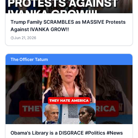
Trump Family SCRAMBLES as MASSIVE Protests
Against IVANKA GROW!!
Jun 21, 2026
The Officer Tatum
Obama's Library is a DISGRACE #Politics #News