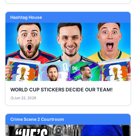
Hashtag House
WORLD CUP STICKERS DECIDE OUR TEAM!
Jun 22, 2026
Crime Scene 2 Courtroom