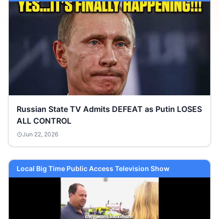
Russian State TV Admits DEFEAT as Putin LOSES
ALL CONTROL
Jun 22, 2026
Local Big Time Public Access Television Show