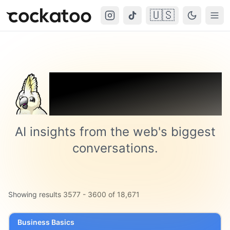
🇺🇸
Cockatoo
Togg
Trending on
Cockatoo
AI insights from the web's biggest
conversations.
Showing results
3577
-
3600
of
18,671
Business Basics