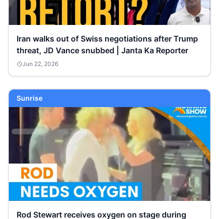
Iran walks out of Swiss negotiations after Trump
threat, JD Vance snubbed | Janta Ka Reporter
Jun 22, 2026
Sunrise
Rod Stewart receives oxygen on stage during