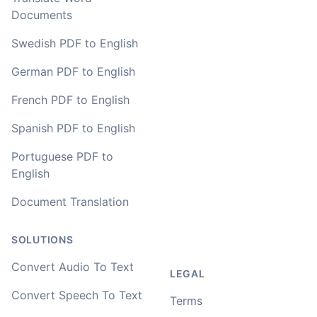
Documents
Swedish PDF to English
German PDF to English
French PDF to English
Spanish PDF to English
Portuguese PDF to
English
Document Translation
SOLUTIONS
Convert Audio To Text
LEGAL
Convert Speech To Text
Terms