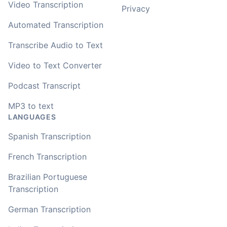
Video Transcription
Privacy
Automated Transcription
Transcribe Audio to Text
Video to Text Converter
Podcast Transcript
MP3 to text
LANGUAGES
Spanish Transcription
French Transcription
Brazilian Portuguese
Transcription
German Transcription