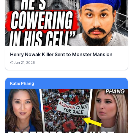
Henry Nowak Killer Sent to Monster Mansion
Jun 21, 2026
Katie Phang