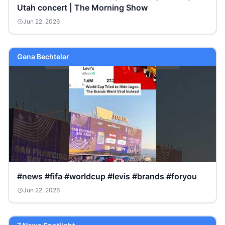
Utah concert | The Morning Show
Jun 22, 2026
Gena Bechtelar
#news #fifa #worldcup #levis #brands #foryou
Jun 22, 2026