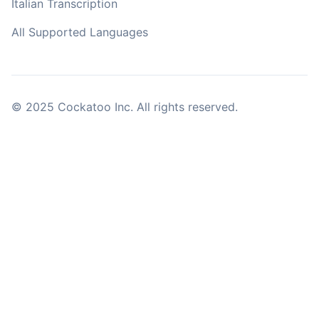
Italian Transcription
All Supported Languages
© 2025 Cockatoo Inc. All rights reserved.