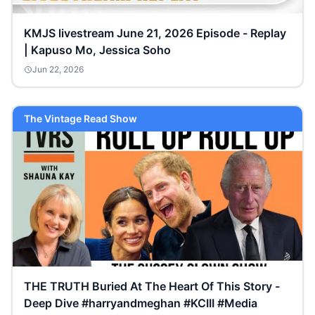
KMJS livestream June 21, 2026 Episode - Replay
| Kapuso Mo, Jessica Soho
Jun 22, 2026
The Vintage Read Show
THE TRUTH Buried At The Heart Of This Story -
Deep Dive #harryandmeghan #KCIII #Media