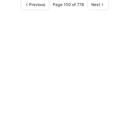
Previous
Page
150
of
778
Next