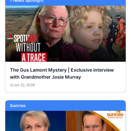
7 News Spotlight
The Gus Lamont Mystery | Exclusive interview
with Grandmother Josie Murray
Jun 22, 2026
Sunrise