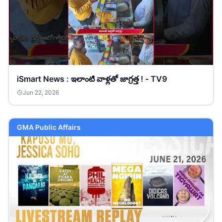
iSmart News : ఇలాంటి వాళ్లతో జాగ్రత్త ! - TV9
Jun 22, 2026
GMA Public Affairs