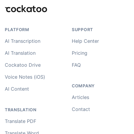
PLATFORM
SUPPORT
AI Transcription
Help Center
AI Translation
Pricing
Cockatoo Drive
FAQ
Voice Notes (iOS)
COMPANY
AI Content
Articles
Contact
TRANSLATION
Translate PDF
Translate Word