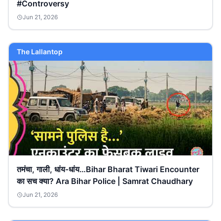
#Controversy
Jun 21, 2026
The Lallantop
तमंचा, गाली, धांय-धांय…Bihar Bharat Tiwari Encounter
का सच क्या? Ara Bihar Police | Samrat Chaudhary
Jun 21, 2026