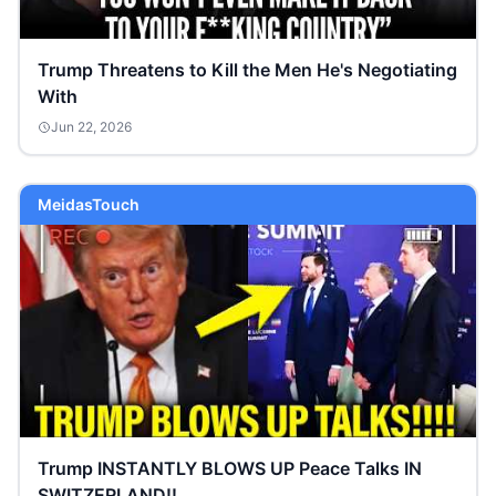
Trump Threatens to Kill the Men He's Negotiating
With
Jun 22, 2026
MeidasTouch
Trump INSTANTLY BLOWS UP Peace Talks IN
SWITZERLAND!!