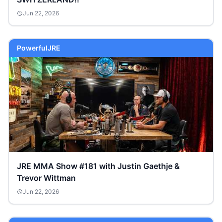
Jun 22, 2026
PowerfulJRE
JRE MMA Show #181 with Justin Gaethje &
Trevor Wittman
Jun 22, 2026