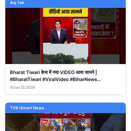
Aaj Tak
Bharat Tiwari केस में नया VIDEO आया सामने |
#BharatTiwari #ViralVideo #BiharNews
#biharpolice
Jun 22, 2026
TV9 iSmart News