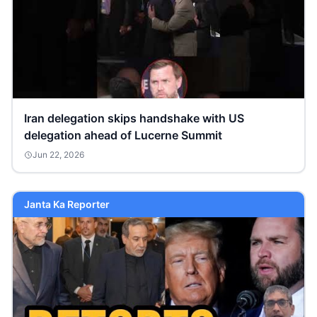
Iran delegation skips handshake with US
delegation ahead of Lucerne Summit
Jun 22, 2026
Janta Ka Reporter