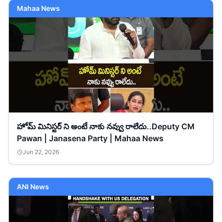
Mahaa News
హోమ్ మినిస్టర్ ని అంటే నాకు నవ్వు రాలేదు..Deputy CM
Pawan | Janasena Party | Mahaa News
Jun 22, 2026
ANI News