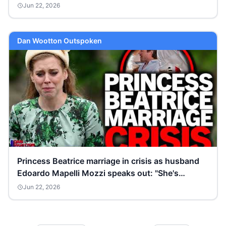
Jun 22, 2026
Dan Wootton Outspoken
Princess Beatrice marriage in crisis as husband
Edoardo Mapelli Mozzi speaks out: "She's
sobbing!”
Jun 22, 2026