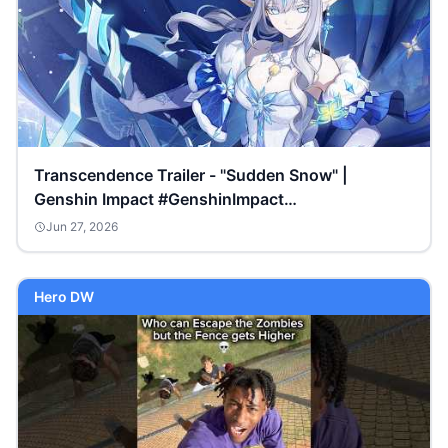
Transcendence Trailer - "Sudden Snow" |
Genshin Impact #GenshinImpact
#GenshinSnezhnaya
Jun 27, 2026
Hero DW