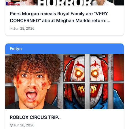
Piers Morgan reveals Royal Family are "VERY
CONCERNED" about Meghan Markle return:
“Don’t trust her”
Jun 28, 2026
Foltyn
ROBLOX CIRCUS TRIP..
Jun 28, 2026