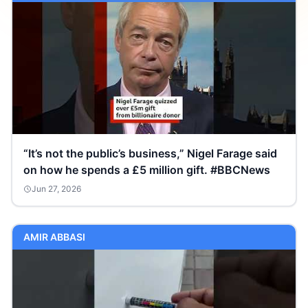
“It’s not the public’s business,” Nigel Farage said
on how he spends a £5 million gift. #BBCNews
Jun 27, 2026
AMIR ABBASI