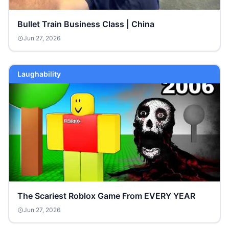
Bullet Train Business Class | China
Jun 27, 2026
Laughability
The Scariest Roblox Game From EVERY YEAR
Jun 27, 2026