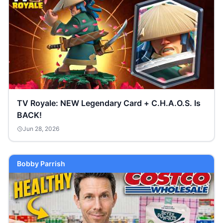
TV Royale: NEW Legendary Card + C.H.A.O.S. Is
BACK!
Jun 28, 2026
Bobby Parrish