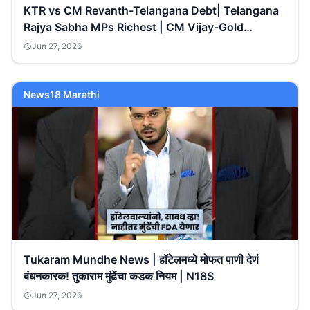
KTR vs CM Revanth-Telangana Debt| Telangana
Rajya Sabha MPs Richest | CM Vijay-Gold
Rings|V6Teenmaar
Jun 27, 2026
News18 Marathi
Tukaram Mundhe News | हॉटेलमध्ये मोफत पाणी देणं
बंधनकारक! तुकाराम मुंढेंचा कडक नियम | N18S
Jun 27, 2026