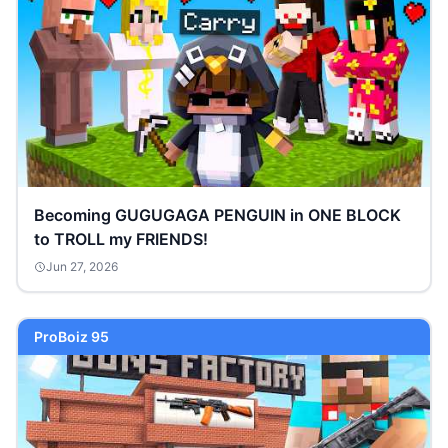
Becoming GUGUGAGA PENGUIN in ONE BLOCK
to TROLL my FRIENDS!
Jun 27, 2026
ProBoiz 95