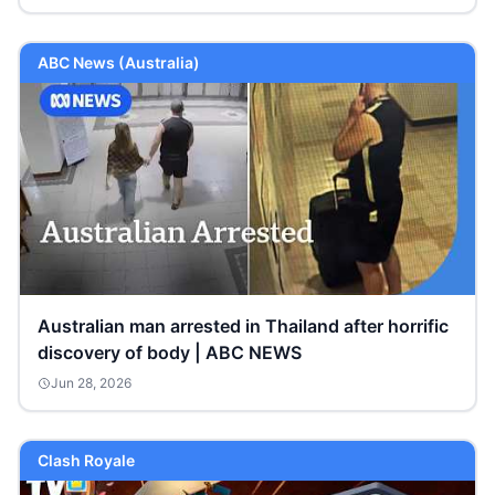
ABC News (Australia)
Australian man arrested in Thailand after horrific
discovery of body | ABC NEWS
Jun 28, 2026
Clash Royale