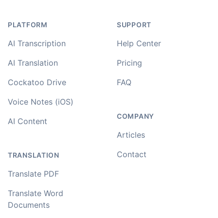
PLATFORM
SUPPORT
AI Transcription
Help Center
AI Translation
Pricing
Cockatoo Drive
FAQ
Voice Notes (iOS)
COMPANY
AI Content
Articles
Contact
TRANSLATION
Translate PDF
Translate Word
Documents