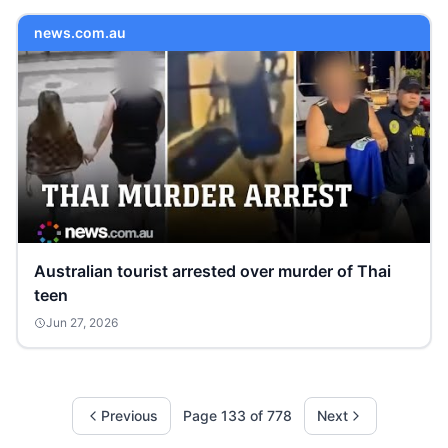
news.com.au
Australian tourist arrested over murder of Thai
teen
Jun 27, 2026
Previous
Page
133
of
778
Next