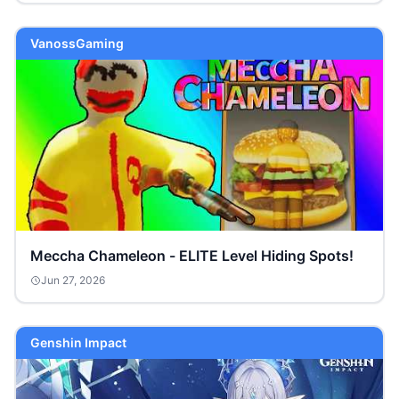
VanossGaming
Meccha Chameleon - ELITE Level Hiding Spots!
Jun 27, 2026
Genshin Impact