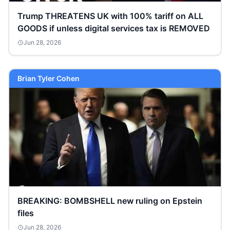
Trump THREATENS UK with 100% tariff on ALL
GOODS if unless digital services tax is REMOVED
Jun 28, 2026
Brian Tyler Cohen
BREAKING: BOMBSHELL new ruling on Epstein
files
Jun 28, 2026