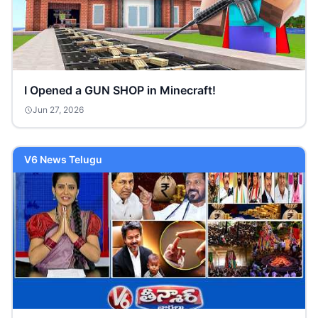
I Opened a GUN SHOP in Minecraft!
Jun 27, 2026
V6 News Telugu