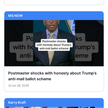
MS NOW
Postmaster shocks with honesty about Trump's
anti-mail ballot scheme
Jun 28, 2026
Karry Kraft