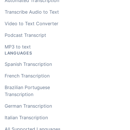
Automated Transcription
Transcribe Audio to Text
Video to Text Converter
Podcast Transcript
MP3 to text
LANGUAGES
Spanish Transcription
French Transcription
Brazilian Portuguese
Transcription
German Transcription
Italian Transcription
All Supported Languages