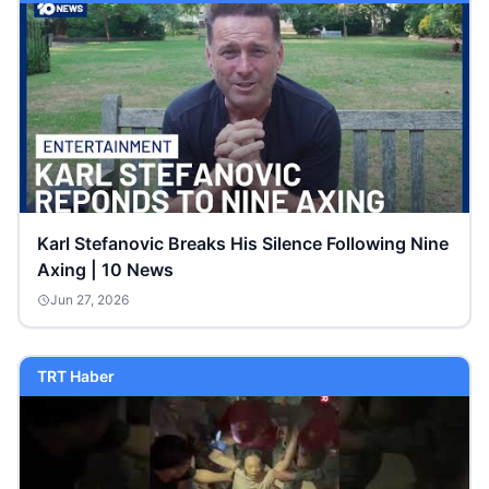
Karl Stefanovic Breaks His Silence Following Nine
Axing | 10 News
Jun 27, 2026
TRT Haber