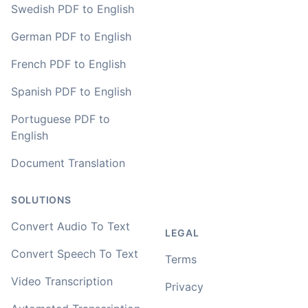
Swedish PDF to English
German PDF to English
French PDF to English
Spanish PDF to English
Portuguese PDF to
English
Document Translation
SOLUTIONS
Convert Audio To Text
LEGAL
Convert Speech To Text
Terms
Video Transcription
Privacy