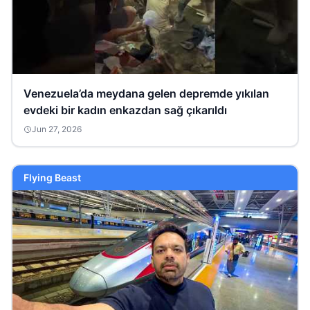
Venezuela’da meydana gelen depremde yıkılan
evdeki bir kadın enkazdan sağ çıkarıldı
Jun 27, 2026
Flying Beast