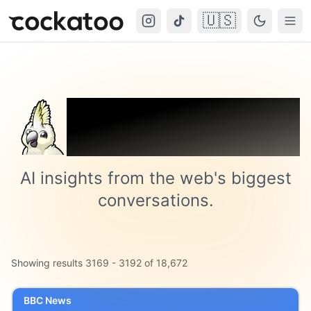
🇺🇸
Cockatoo
Togg
Trending on
Cockatoo
AI insights from the web's biggest
conversations.
Showing results
3169
-
3192
of
18,672
BBC News