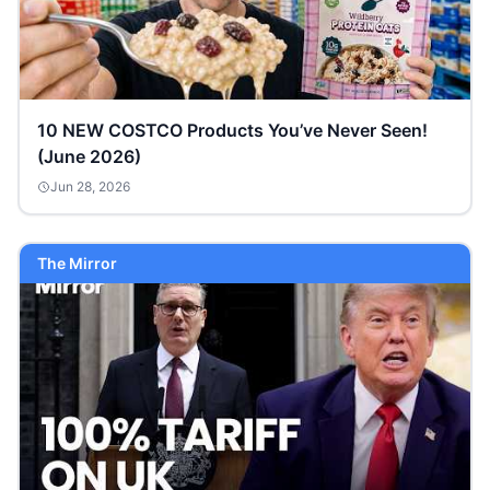
10 NEW COSTCO Products You’ve Never Seen!
(June 2026)
Jun 28, 2026
The Mirror