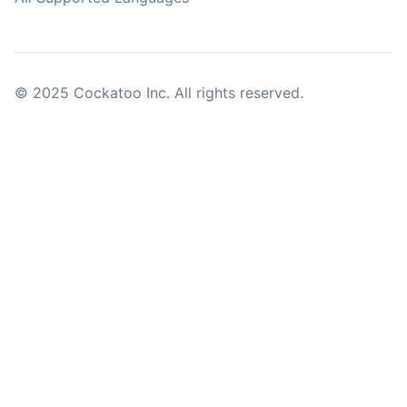
© 2025 Cockatoo Inc. All rights reserved.