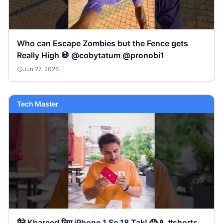
Who can Escape Zombies but the Fence gets
Really High 💀 @cobytatum @pronobi1
Jun 27, 2026
Tech Master
मैंने Khareed लिए iPhone 1 Se 18 Tak! 😱📱 #shorts