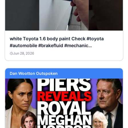
white Toyota 1.6 body paint Check #toyota
#automobile #brakefluid #mechanic
#brakesystem #corolla
Jun 28, 2026
Dan Wootton Outspoken