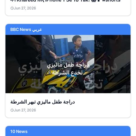
Jun 27, 2026
BBC News عربي
دراجة طفل ماليزي تبهر الشرطة
Jun 27, 2026
10 News