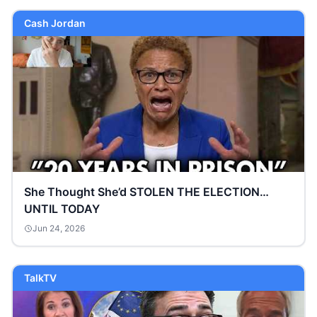
Cash Jordan
She Thought She’d STOLEN THE ELECTION…
UNTIL TODAY
Jun 24, 2026
TalkTV