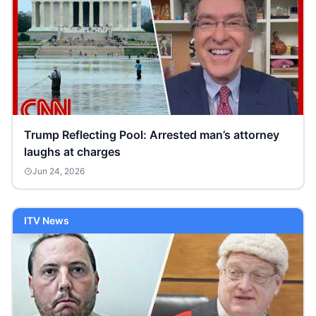
Trump Reflecting Pool: Arrested man’s attorney
laughs at charges
Jun 24, 2026
ITV News