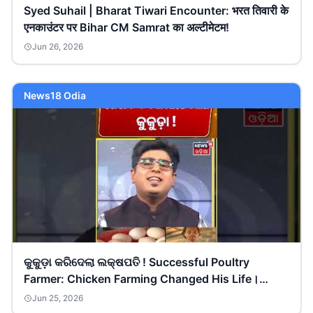
Syed Suhail | Bharat Tiwari Encounter: भरत तिवारी के
एनकाउंटर पर Bihar CM Samrat का अल्टीमेटम!
Jun 26, 2026
News18 Odia
କୁକୁଡ଼ା କରିଦେଲା ଲକ୍ଷପତି ! Successful Poultry
Farmer: Chicken Farming Changed His Life।
Asalakatha
Jun 25, 2026