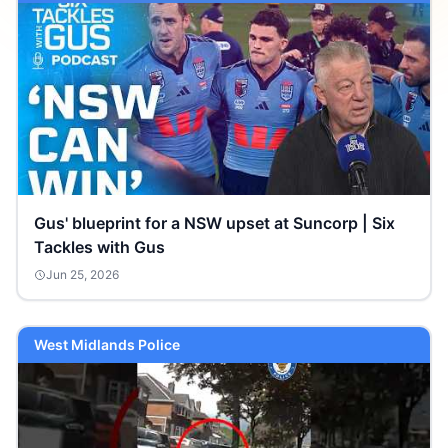
Gus' blueprint for a NSW upset at Suncorp | Six
Tackles with Gus
Jun 25, 2026
West Midlands Police