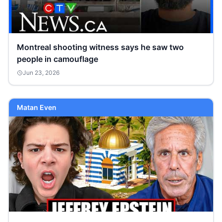
Montreal shooting witness says he saw two
people in camouflage
Jun 23, 2026
Matan Even