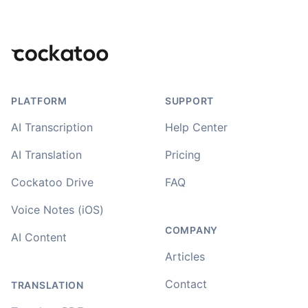
Footer
PLATFORM
SUPPORT
AI Transcription
Help Center
AI Translation
Pricing
Cockatoo Drive
FAQ
Voice Notes (iOS)
COMPANY
AI Content
Articles
Contact
TRANSLATION