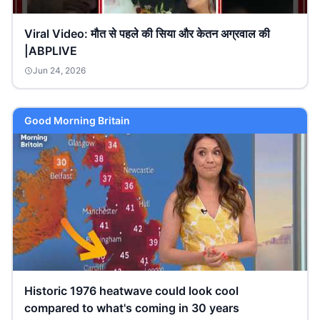
Viral Video: मौत से पहले की सिया और केतन अग्रवाल की
|ABPLIVE
Jun 24, 2026
Good Morning Britain
Historic 1976 heatwave could look cool
compared to what's coming in 30 years