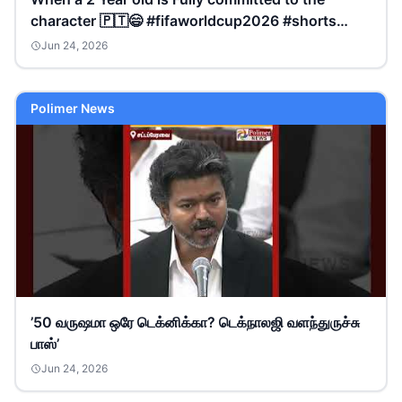
character 🇵🇹😄 #fifaworldcup2026 #shorts
#nitarasrinish
Jun 24, 2026
Polimer News
’50 வருஷமா ஒரே டெக்னிக்கா? டெக்நாலஜி வளந்துருச்சு
பாஸ்’
Jun 24, 2026