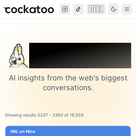
🇺🇸
Cockatoo
Togg
Trending on
Cockatoo
AI insights from the web's biggest
conversations.
Showing results
3337
-
3360
of
18,656
NRL on Nine