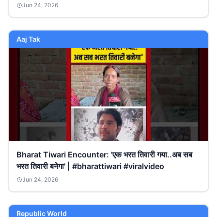
Jun 24, 2026
Aaj Tak
Bharat Tiwari Encounter: 'एक भरत तिवारी गया..अब सब
भरत तिवारी बनेगा' | #bharattiwari #viralvideo
Jun 24, 2026
Republic World