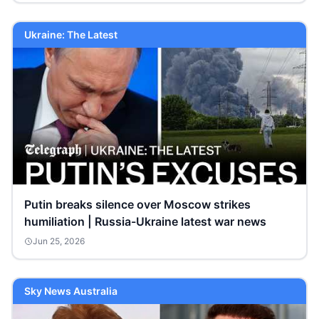
Ukraine: The Latest
Putin breaks silence over Moscow strikes
humiliation | Russia-Ukraine latest war news
Jun 25, 2026
Sky News Australia