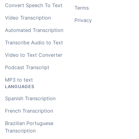
Convert Speech To Text
Terms
Video Transcription
Privacy
Automated Transcription
Transcribe Audio to Text
Video to Text Converter
Podcast Transcript
MP3 to text
LANGUAGES
Spanish Transcription
French Transcription
Brazilian Portuguese
Transcription