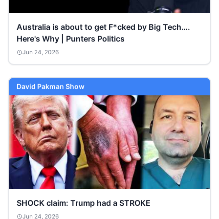
Australia is about to get F*cked by Big Tech….
Here's Why | Punters Politics
Jun 24, 2026
David Pakman Show
SHOCK claim: Trump had a STROKE
Jun 24, 2026