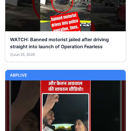
WATCH: Banned motorist jailed after driving
straight into launch of Operation Fearless
Jun 25, 2026
ABPLIVE