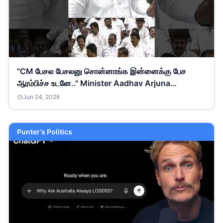
"CM பேசல பேசலனு சொன்னாங்க இன்னைக்கு பேச
ஆரம்பிச்ச உடனே.." Minister Aadhav Arjuna
#tnassembly
Jun 24, 2026
Punter's Politics