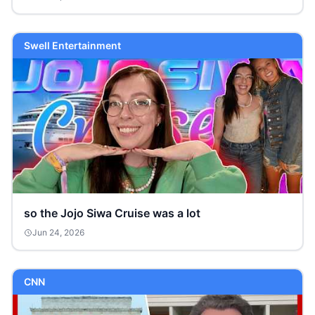
Swell Entertainment
so the Jojo Siwa Cruise was a lot
Jun 24, 2026
CNN