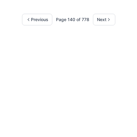
Previous
Page
140
of
778
Next