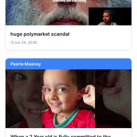
huge polymarket scandal
Jun 24, 2026
Pearle Maaney
When a 2 Year old is Fully committed to the