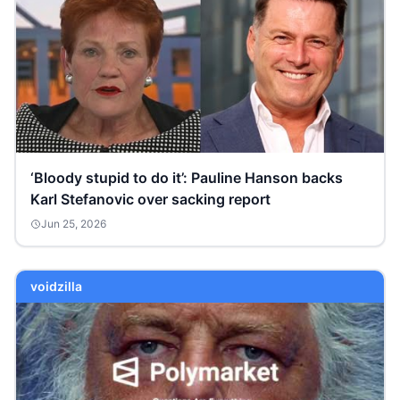
‘Bloody stupid to do it’: Pauline Hanson backs
Karl Stefanovic over sacking report
Jun 25, 2026
voidzilla