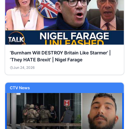
‘Burnham Will DESTROY Britain Like Starmer’ |
‘They HATE Brexit’ | Nigel Farage
Jun 24, 2026
CTV News