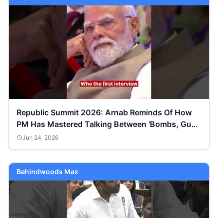
Republic Summit 2026: Arnab Reminds Of How
PM Has Mastered Talking Between 'Bombs, Guns
& Gunpowder'
Jun 24, 2026
Behindwoods Max