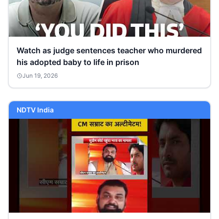
Watch as judge sentences teacher who murdered
his adopted baby to life in prison
Jun 19, 2026
NDTV India