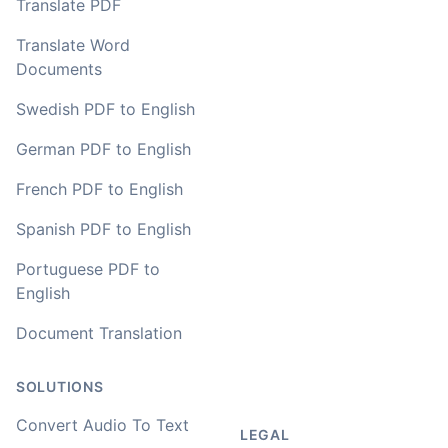
Translate PDF
Translate Word
Documents
Swedish PDF to English
German PDF to English
French PDF to English
Spanish PDF to English
Portuguese PDF to
English
Document Translation
SOLUTIONS
Convert Audio To Text
LEGAL