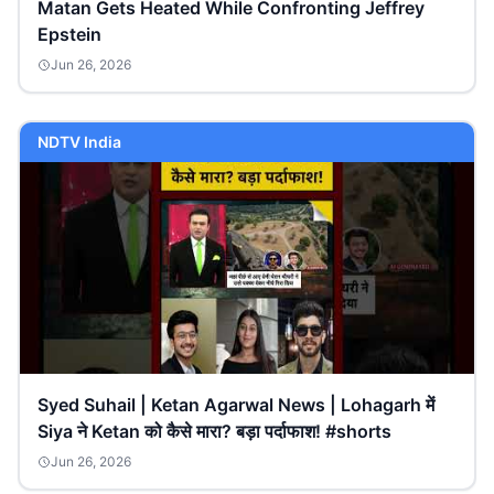
Matan Gets Heated While Confronting Jeffrey
Epstein
Jun 26, 2026
NDTV India
Syed Suhail | Ketan Agarwal News | Lohagarh में
Siya ने Ketan को कैसे मारा? बड़ा पर्दाफाश! #shorts
Jun 26, 2026