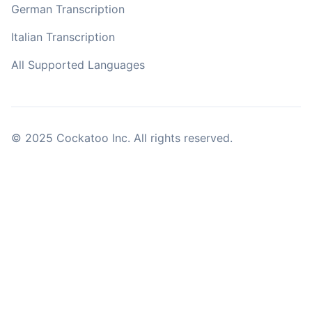
German Transcription
Italian Transcription
All Supported Languages
© 2025 Cockatoo Inc. All rights reserved.